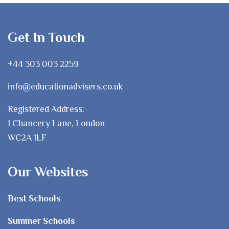
Get In Touch
+44 303 003 2259
info@educationadvisers.co.uk
Registered Address:
1 Chancery Lane, London
WC2A 1LF
Our Websites
Best Schools
Summer Schools