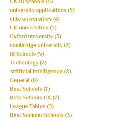
UK IB schools (5)
university applications (5)
elite universities (4)
UK universities (5)
Oxford university (3)
cambridge university (3)
IB Schools (5)
Technology (2)
Artificial Intelligence (2)
General (6)
Best Schools (7)
Best Schools UK (7)
League Tables (3)
Best Summer Schools (3)