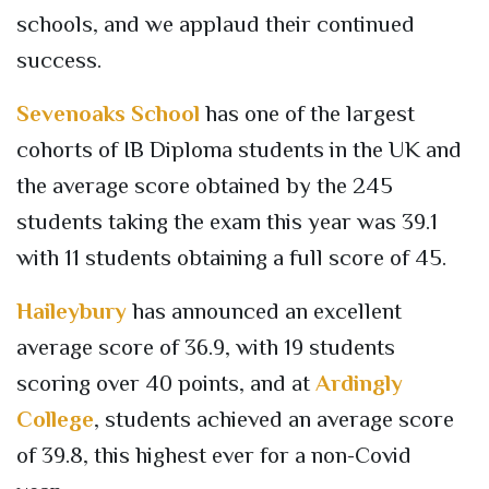
schools, and we applaud their continued
success.
Sevenoaks School
has one of the largest
cohorts of IB Diploma students in the UK and
the average score obtained by the 245
students taking the exam this year was 39.1
with 11 students obtaining a full score of 45.
Haileybury
has announced an excellent
average score of 36.9, with 19 students
scoring over 40 points, and at
Ardingly
College
, students achieved an average score
of 39.8, this highest ever for a non-Covid