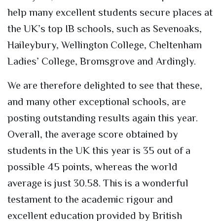
help many excellent students
secure
places at
the UK’s top IB schools, such as Sevenoaks,
Haileybury, Wellington College, Cheltenham
Ladies’ College,
Bromsgrove
and Ardingly.
We are therefore delighted to see that these,
and many other exceptional schools, are
posting outstanding results again this year.
Overall, the average score obtained by
students in the UK this year is 35 out of a
possible 45 points,
whereas
the world
average is just 30.58
. This is a wonderful
testament to the academic rigour and
excellent education provided by British