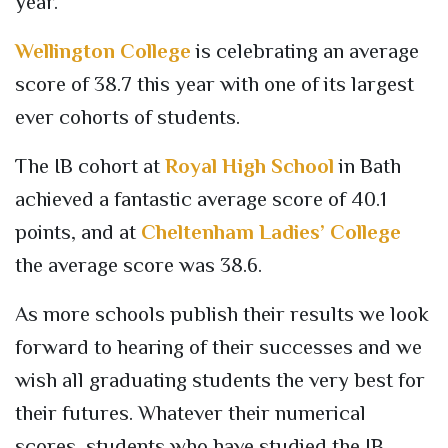
year.
Wellington College
is celebrating an average
score of 38.7 this year with one of its largest
ever cohorts of students.
The IB cohort at
Royal High School
in Bath
achieved a fantastic average score of 40.1
points, and at
Cheltenham Ladies’ College
the average score was
38.6.
As more schools publish their results we look
forward to hearing of their successes and we
wish all graduating students the
very best
for
their futures. Whatever their numerical
scores, students who have studied the IB