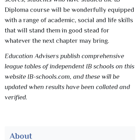
Diploma course will be wonderfully equipped
with a range of academic, social and life skills
that will stand them in good stead for
whatever the next chapter may bring.
Education Advisers publish comprehensive
league tables of independent IB schools on this
website IB-schools.com, and these will be
updated when results have been collated and
verified.
About