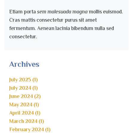
Etiam porta
sem malesuada magna
mollis euismod.
Cras mattis consectetur purus sit amet
fermentum. Aenean lacinia bibendum nulla sed
consectetur.
Archives
July 2025 (1)
July 2024 (1)
June 2024 (2)
May 2024 (1)
April 2024 (1)
March 2024 (1)
February 2024 (1)