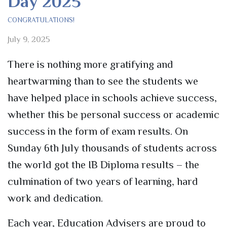
Day 2025
CONGRATULATIONS!
July 9, 2025
There is nothing more gratifying and
heartwarming than to see the students we
have helped place in schools achieve success,
whether this be personal success or academic
success in the form of exam results. On
Sunday 6
th
July thousands of students across
the world got the IB Diploma results –
t
he
culmination of two years of learning, hard
work
and dedication.
Each year, Education Advisers are proud to