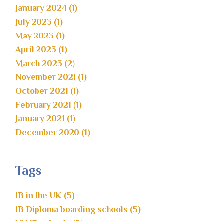
January 2024 (1)
July 2023 (1)
May 2023 (1)
April 2023 (1)
March 2023 (2)
November 2021 (1)
October 2021 (1)
February 2021 (1)
January 2021 (1)
December 2020 (1)
Tags
IB in the UK (5)
IB Diploma boarding schools (5)