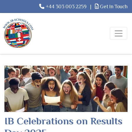
+44 303 003 2259
|
Get in Touch
IB Celebrations on Results