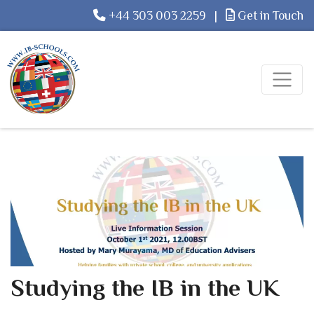
+44 303 003 2259
|
Get in Touch
Studying the IB in the UK