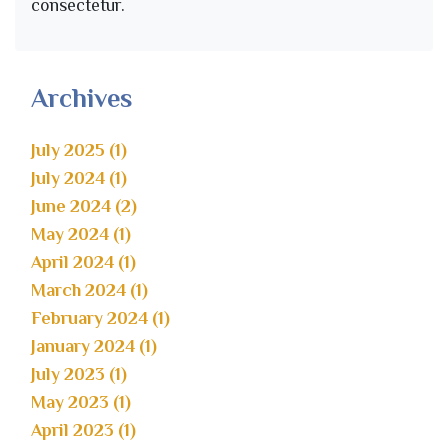
consectetur.
Archives
July 2025 (1)
July 2024 (1)
June 2024 (2)
May 2024 (1)
April 2024 (1)
March 2024 (1)
February 2024 (1)
January 2024 (1)
July 2023 (1)
May 2023 (1)
April 2023 (1)