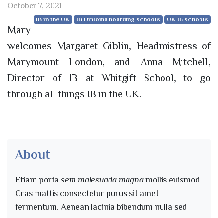
October 7, 2021
IB in the UK
IB Diploma boarding schools
UK IB schools
Mary
welcomes Margaret Giblin, Headmistress of
Marymount London, and Anna Mitchell,
Director of IB at Whitgift School, to go
through all things IB in the UK.
About
Etiam porta
sem malesuada magna
mollis euismod.
Cras mattis consectetur purus sit amet
fermentum. Aenean lacinia bibendum nulla sed