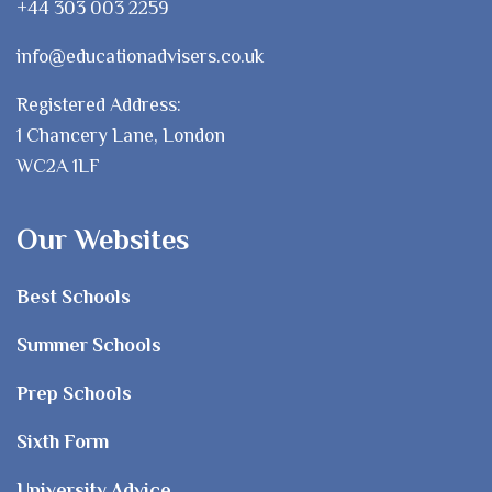
+44 303 003 2259
info@educationadvisers.co.uk
Registered Address:
1 Chancery Lane, London
WC2A 1LF
Our Websites
Best Schools
Summer Schools
Prep Schools
Sixth Form
University Advice