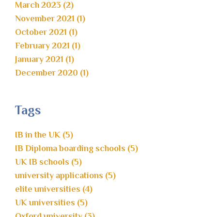
March 2023 (2)
November 2021 (1)
October 2021 (1)
February 2021 (1)
January 2021 (1)
December 2020 (1)
Tags
IB in the UK (5)
IB Diploma boarding schools (5)
UK IB schools (5)
university applications (5)
elite universities (4)
UK universities (5)
Oxford university (3)