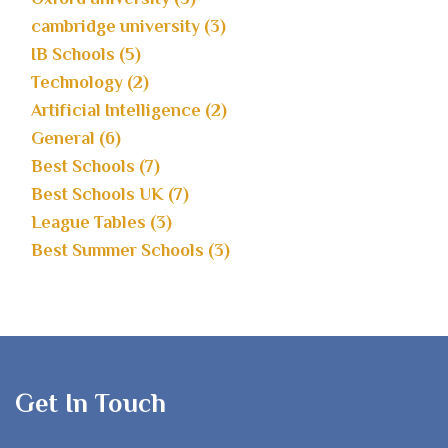
cambridge university (3)
IB Schools (5)
Technology (2)
Artificial Intelligence (2)
General (6)
Best Schools (7)
Best Schools UK (7)
League Tables (3)
Best Summer Schools (3)
Get In Touch