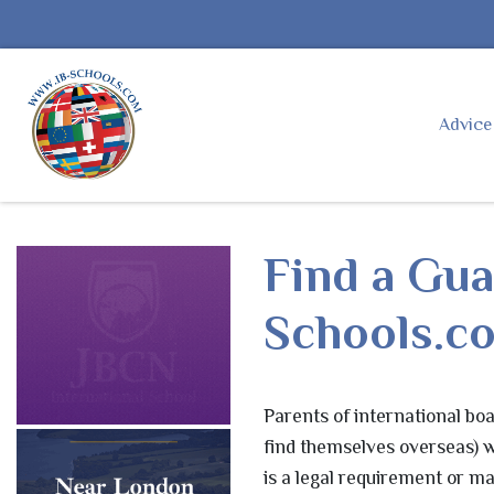
Advic
Find a Gua
Schools.
Parents of international boa
find themselves overseas) wi
is a legal requirement or ma