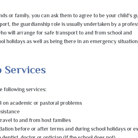
nds or family, you can ask them to agree to be your child's g
port, the guardianship role is usually undertaken by a profes
ho will arrange for safe transport to and from school and
 holidays as well as being there in an emergency situation 
 Services
 following services:
ol on academic or pastoral problems
sistance
travel to and from host families
tion before or after terms and during school holidays or e
entist, doctor or optician (if the school does not)