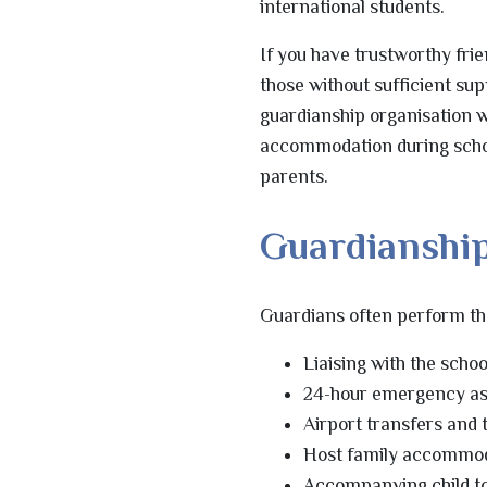
international students.
If you have trustworthy frie
those without sufficient sup
guardianship organisation w
accommodation during school
parents.
Guardianship
Guardians often perform the
Liaising with the scho
24-hour emergency as
Airport transfers and 
Host family accommoda
Accompanying child to d