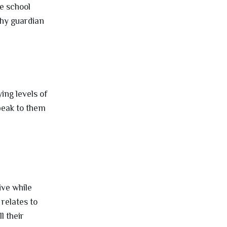
he school
thy guardian
e
ing levels of
speak to them
ive while
 relates to
l their