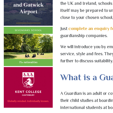
the UK and Ireland, schools 
itself may be prepared to un
close to your chosen school
Just
complete an enquiry 
guardianship companies.
We will introduce you by ema
service, style and fees. The
further to discuss suitability
What is a Gu
A Guardian is an adult or c
their child studies at board
international students at bo