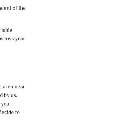
dent of the
riable
iscuss your
e area near
d by us.
t you
decide to