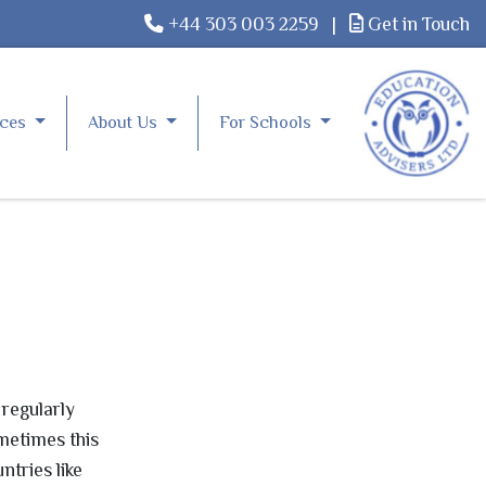
+44 303 003 2259
|
Get in Touch
rces
About Us
For Schools
 regularly
ometimes this
ntries like