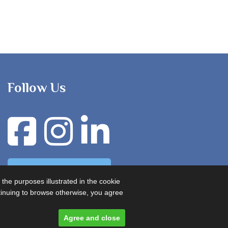
Follow Us
Advertise with us
 the purposes illustrated in the cookie
ontinuing to browse otherwise, you agree
Agree and close
Designed and built by
Comtecs