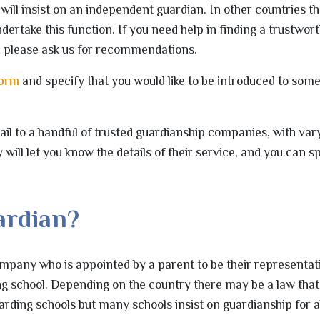
will insist on an independent guardian. In other countries t
dertake this function. If you need help in finding a trustwor
, please ask us for recommendations.
form
and specify that you would like to be introduced to som
il to a handful of trusted guardianship companies, with vary
y will let you know the details of their service, and you can 
.
ardian?
ompany who is appointed by a parent to be their representat
ing school. Depending on the country there may be a law that
arding schools but many schools insist on guardianship for al