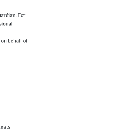
uardian. For
sional
on behalf of
xeats