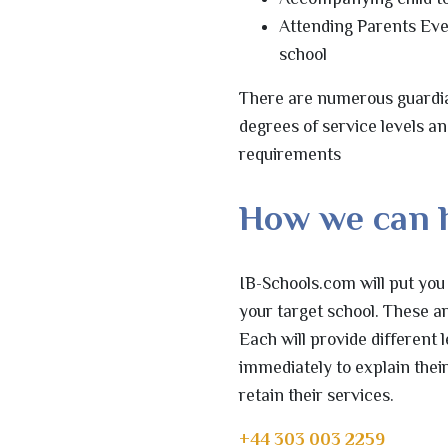
Attending Parents Eve
school
There are numerous guardia
degrees of service levels a
requirements
How we can 
IB-Schools.com will put you
your target school. These a
Each will provide different 
immediately to explain their
retain their services.
+44 303 003 2259