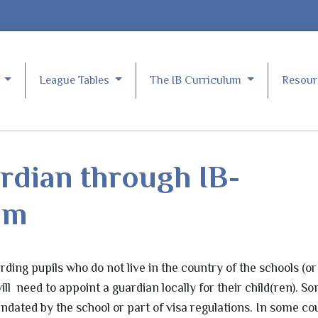
e
League Tables
The IB Curriculum
Resou
rdian through IB-
com
rding pupils who do not live in the country of the schools (or
ll need to appoint a guardian locally for their child(ren). S
ndated by the school or part of visa regulations. In some cou