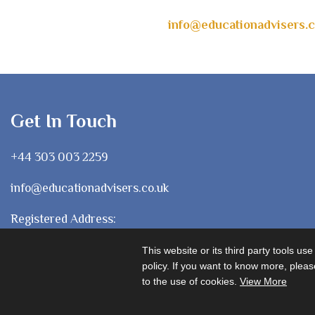
info@educationadvisers.c
Get In Touch
+44 303 003 2259
info@educationadvisers.co.uk
Registered Address:
1 Chancery Lane, London
This website or its third party tools us
WC2A 1LF
policy. If you want to know more, please
to the use of cookies.
View More