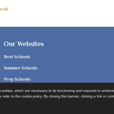
o.uk
Our Websites
Best Schools
Summer Schools
Prep Schools
Sixth Form
e cookies, which are necessary to its functioning and required to achieve
 refer to the cookie policy. By closing this banner, clicking a link or c
University Advice