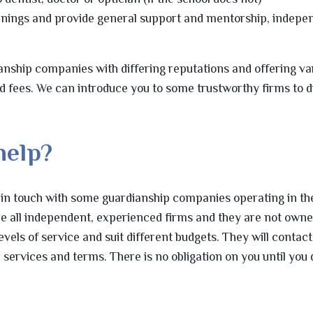
nings and provide general support and mentorship, indepen
nship companies with differing reputations and offering va
nd fees. We can introduce you to some trustworthy firms to d
help?
 in touch with some guardianship companies operating in th
re all independent, experienced firms and they are not owne
levels of service and suit different budgets. They will contac
 services and terms. There is no obligation on you until you 