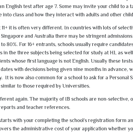
 English test after age 7. Some may invite your child to a t
 into class and how they interact with adults and other chil
 11+ it is often very different. In countries with lots of select
Singapore and Australia there may be stringent admissions 
to 80%. For 16+ entrants, schools usually require candidates
 in the three subjects being selected for study at HL as well
nts whose first language is not English. Usually these tests 
dates with decisions being given nine months in advance, wi
rly. It is now also common for a school to ask for a Personal
 similar to those required by Universities.
ferent again. The majority of IB schools are non-selective, 
reports and teacher references.
starts with your completing the school’s registration form a
vers the administrative cost of your application whether y