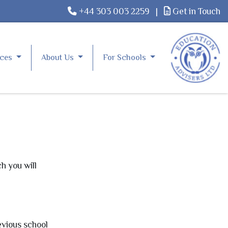
+44 303 003 2259
|
Get in Touch
rces
About Us
For Schools
h you will
evious school