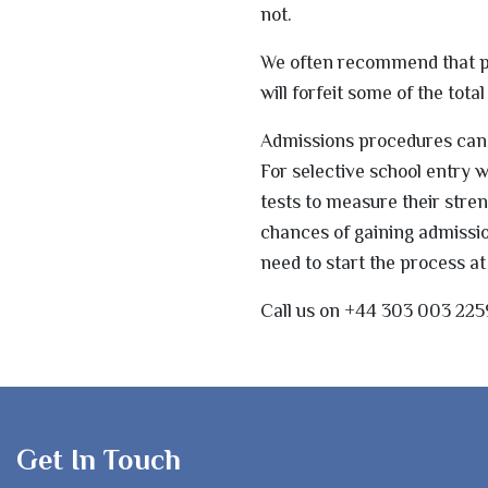
not.
We often recommend that par
will forfeit some of the tot
Admissions procedures can b
For selective school entry
tests to measure their str
chances of gaining admissio
need to start the process at
Call us on +44 303 003 225
Get In Touch