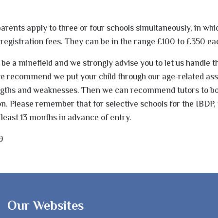
ents apply to three or four schools simultaneously, in whi
al registration fees. They can be in the range £100 to £350 ea
e a minefield and we strongly advise you to let us handle t
 we recommend we put your child through our age-related a
engths and weaknesses. Then we can recommend tutors to bo
n. Please remember that for selective schools for the IBDP, 
 least 13 months in advance of entry.
9
Our Websites