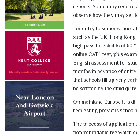
reports. Some may require an
observe how they may settle
For entry to senior school at
such as the UK, Hong Kong, 
high pass thresholds of 60% 
online CAT4 test, plus exams
English assessment for stude
months in advance of entry 
that schools fill up very ea
be written by the child quite
On mainland Europe it is dif
requesting previous school 
The process of application 
non-refundable fee which co