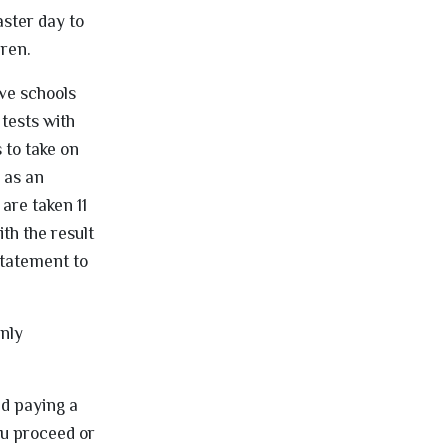
aster day to
dren.
ive schools
tests with
 to take on
 as an
are taken 11
th the result
 Statement to
only
nd paying a
ou proceed or