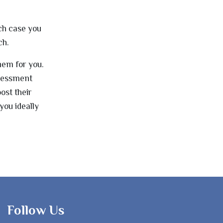
ch case you
ch.
hem for you.
ssessment
ost their
you ideally
Follow Us