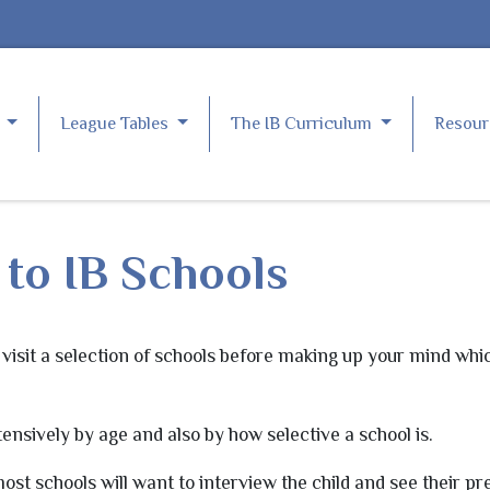
e
League Tables
The IB Curriculum
Resou
to IB Schools
visit a selection of schools before making up your mind whic
ensively by age and also by how selective a school is.
ost schools will want to interview the child and see their pr