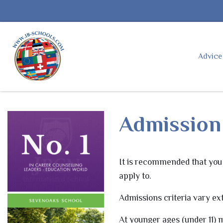
Advic
Admission 
It is recommended that you 
apply to.
Admissions criteria vary ext
At younger ages (under 11) m