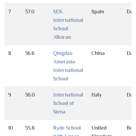
7
37.0
SEK
Spain
Day
International
School
Alboran
8
36.6
Qingdao
China
Day
Amerasia
International
School
9
36.0
International
Italy
Day
School of
Siena
10
35.8
Ryde School
United
Bot