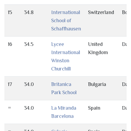
15
34.8
International
Switzerland
Bot
School of
Schaffhausen
16
34.5
Lycee
United
Day
International
Kingdom
Winston
Churchill
17
34.0
Britanica
Bulgaria
Day
Park School
=
34.0
La Miranda
Spain
Day
Barcelona