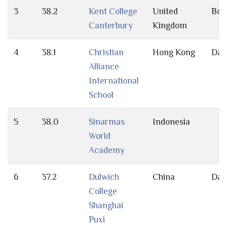
3
38.2
Kent College
United
Bot
Canterbury
Kingdom
4
38.1
Christian
Hong Kong
Day
Alliance
International
School
5
38.0
Sinarmas
Indonesia
World
Academy
6
37.2
Dulwich
China
Day
College
Shanghai
Puxi