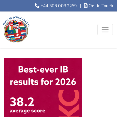
+44 303 003 2259
|
Get in Touch