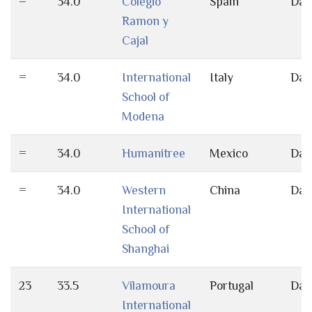
=
34.0
Colegio
Spain
Day
Ramon y
Cajal
=
34.0
International
Italy
Day
School of
Modena
=
34.0
Humanitree
Mexico
Day
=
34.0
Western
China
Day
International
School of
Shanghai
23
33.5
Vilamoura
Portugal
Day
International