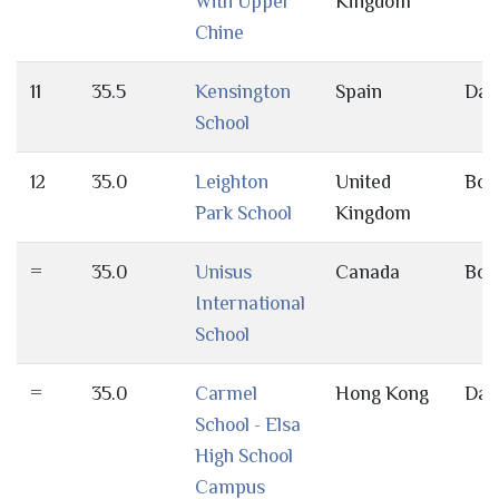
With Upper
Kingdom
Chine
11
35.5
Kensington
Spain
Day
School
12
35.0
Leighton
United
Bot
Park School
Kingdom
=
35.0
Unisus
Canada
Bot
International
School
=
35.0
Carmel
Hong Kong
Day
School - Elsa
High School
Campus