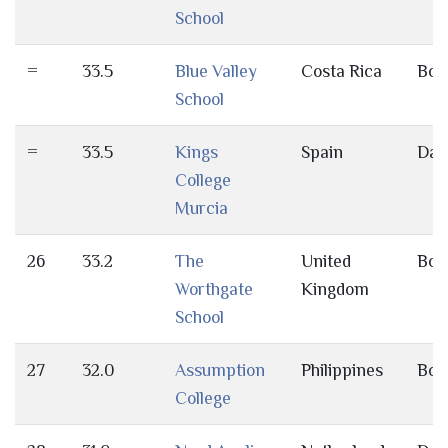
School
=
33.5
Blue Valley
Costa Rica
Bot
School
=
33.5
Kings
Spain
Day
College
Murcia
26
33.2
The
United
Bot
Worthgate
Kingdom
School
27
32.0
Assumption
Philippines
Bot
College