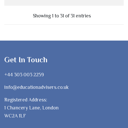
Showing 1 to 31 of 31 entries
Get In Touch
+44 303 003 2259
info@educationadvisers.co.uk
Registered Address:
1 Chancery Lane, London
WC2A 1LF