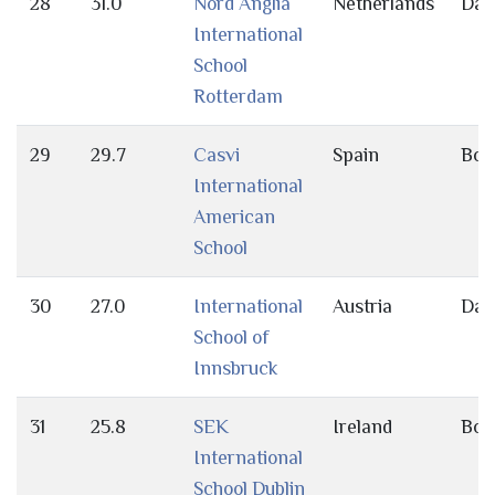
28
31.0
Nord Anglia
Netherlands
Day
International
School
Rotterdam
29
29.7
Casvi
Spain
Bot
International
American
School
30
27.0
International
Austria
Day
School of
Innsbruck
31
25.8
SEK
Ireland
Bot
International
School Dublin