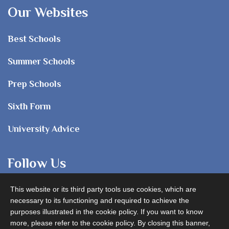
Our Websites
Best Schools
Summer Schools
Prep Schools
Sixth Form
University Advice
Follow Us
This website or its third party tools use cookies, which are
necessary to its functioning and required to achieve the
purposes illustrated in the cookie policy. If you want to know
more, please refer to the cookie policy. By closing this banner,