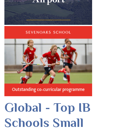
Global - Top IB
Schools Small