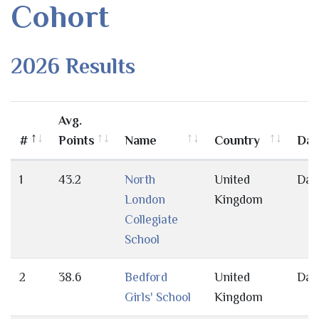
Cohort
2026 Results
Avg.
#
Points
Name
Country
Day
1
43.2
North
United
Day
London
Kingdom
Collegiate
School
2
38.6
Bedford
United
Day
Girls' School
Kingdom