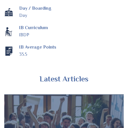
Day / Boarding
Day
IB Curriculum
IBDP
IB Average Points
35.5
Latest Articles