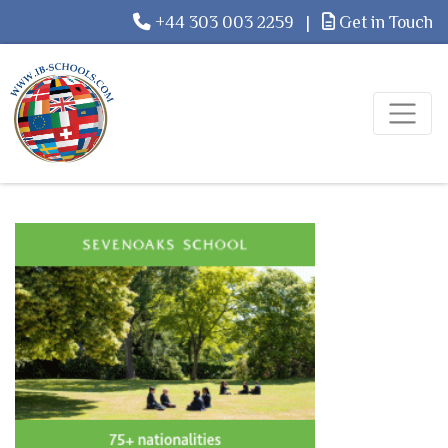
+44 303 003 2259
|
Get in Touch