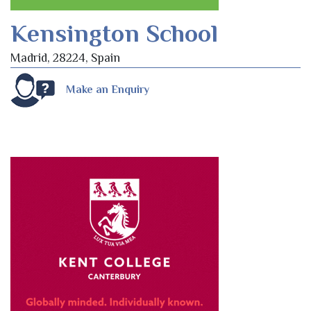
Kensington School
Madrid, 28224, Spain
Make an Enquiry