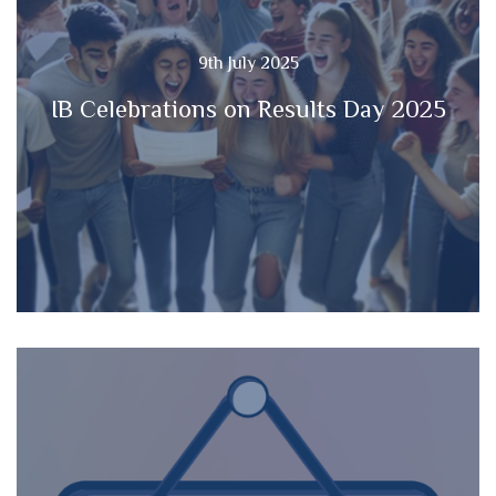
9th July 2025
IB Celebrations on Results Day 2025