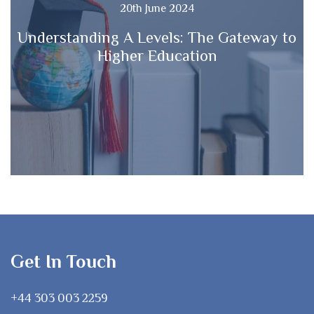
20th June 2024
Understanding A Levels: The Gateway to
Higher Education
Get In Touch
+44 303 003 2259