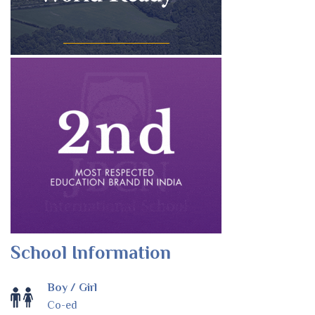
School Information
Boy / Girl
Co-ed