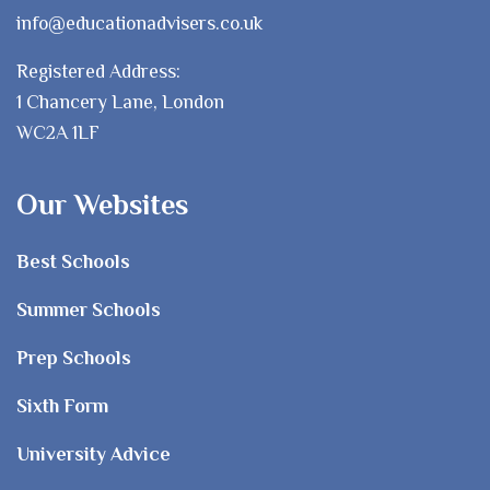
info@educationadvisers.co.uk
Registered Address:
1 Chancery Lane, London
WC2A 1LF
Our Websites
Best Schools
Summer Schools
Prep Schools
Sixth Form
University Advice