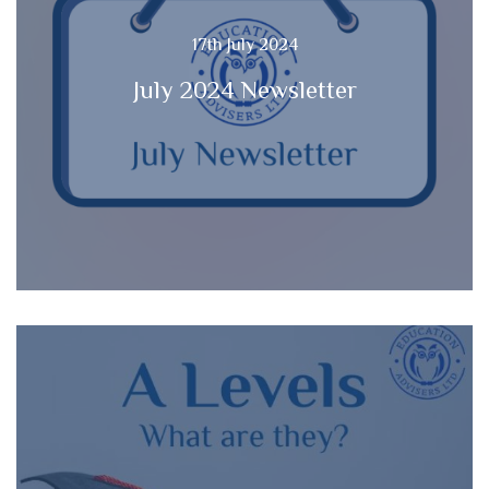
17th July 2024
July 2024 Newsletter