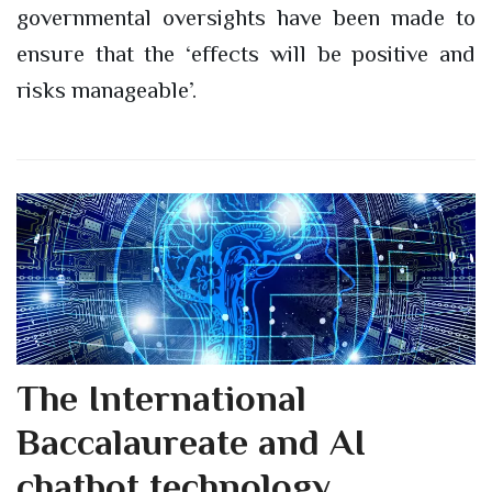
governmental oversights have been made to
ensure that the ‘effects will be positive and
risks manageable’.
The International
Baccalaureate and AI
chatbot technology