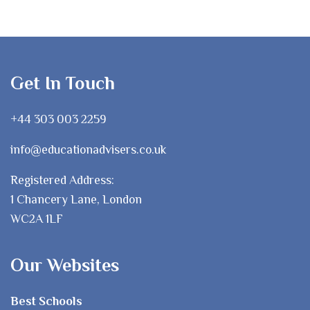
Get In Touch
+44 303 003 2259
info@educationadvisers.co.uk
Registered Address:
1 Chancery Lane, London
WC2A 1LF
Our Websites
Best Schools