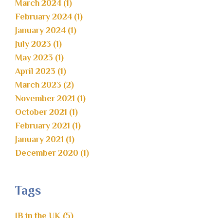
March 2024 (1)
February 2024 (1)
January 2024 (1)
July 2023 (1)
May 2023 (1)
April 2023 (1)
March 2023 (2)
November 2021 (1)
October 2021 (1)
February 2021 (1)
January 2021 (1)
December 2020 (1)
Tags
IB in the UK (5)