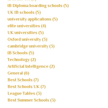
IB Diploma boarding schools (5)
UK IB schools (5)
university applications (5)
elite universities (4)
UK universities (5)
Oxford university (3)
cambridge university (3)
IB Schools (5)
Technology (2)
Artificial Intelligence (2)
General (6)
Best Schools (7)
Best Schools UK (7)
League Tables (3)
Best Summer Schools (3)