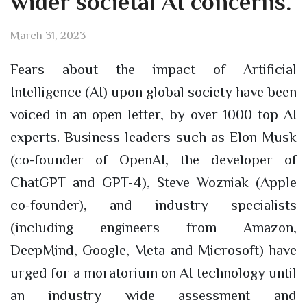
wider societal AI concerns.
March 31, 2023
Fears about the impact of Artificial
Intelligence (AI) upon global society have been
voiced in an open letter, by over 1000 top AI
experts. Business leaders such as Elon Musk
(co-founder of OpenAI, the developer of
ChatGPT and GPT-4), Steve Wozniak (Apple
co-founder), and industry specialists
(including engineers from Amazon,
DeepMind, Google, Meta and Microsoft) have
urged for a moratorium on AI technology until
an industry wide assessment and