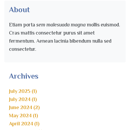
About
Etiam porta
sem malesuada magna
mollis euismod.
Cras mattis consectetur purus sit amet
fermentum. Aenean lacinia bibendum nulla sed
consectetur.
Archives
July 2025 (1)
July 2024 (1)
June 2024 (2)
May 2024 (1)
April 2024 (1)