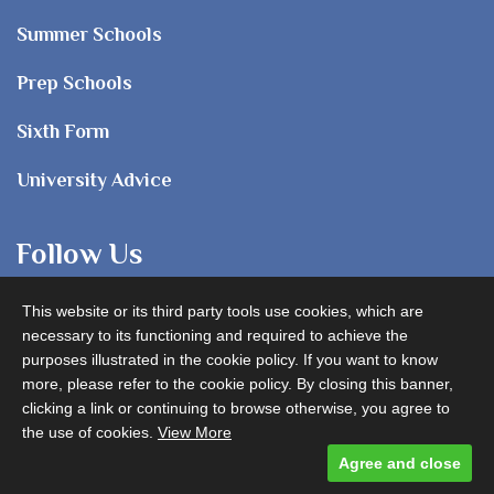
Summer Schools
Prep Schools
Sixth Form
University Advice
Follow Us
This website or its third party tools use cookies, which are
necessary to its functioning and required to achieve the
purposes illustrated in the cookie policy. If you want to know
more, please refer to the cookie policy. By closing this banner,
clicking a link or continuing to browse otherwise, you agree to
Advertise with us
the use of cookies.
View More
Agree and close
Designed and built by
Comtecs