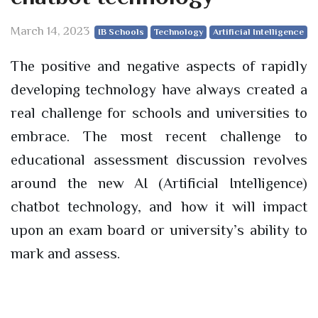
March 14, 2023
IB Schools
Technology
Artificial Intelligence
The positive and negative aspects of rapidly
developing technology have always created a
real challenge for schools and universities to
embrace. The most recent challenge to
educational assessment discussion revolves
around the new AI (Artificial Intelligence)
chatbot technology, and how it will impact
upon an exam board or university’s ability to
mark and assess.