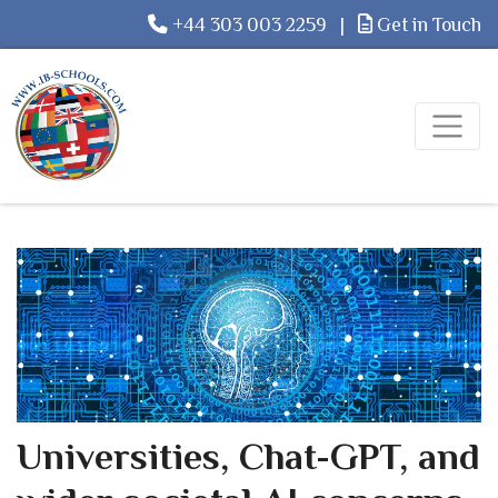
+44 303 003 2259
|
Get in Touch
Universities, Chat-GPT, and