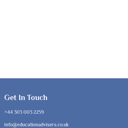
Get In Touch
+44 303 003 2259
info@educationadvisers.co.uk