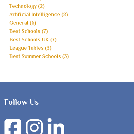
Technology (2)
Artificial Intelligence (2)
General (6)
Best Schools (7)
Best Schools UK (7)
League Tables (3)
Best Summer Schools (3)
Follow Us