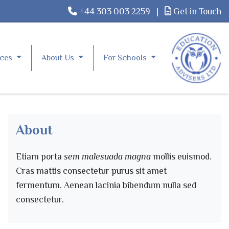
+44 303 003 2259
|
Get in Touch
rces
About Us
For Schools
About
Etiam porta
sem malesuada magna
mollis euismod.
Cras mattis consectetur purus sit amet
fermentum. Aenean lacinia bibendum nulla sed
consectetur.