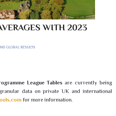
AVERAGES WITH 2023
AND GLOBAL RESULTS
Programme League Tables
are currently being
ranular data on private UK and international
ools.com
for more information.