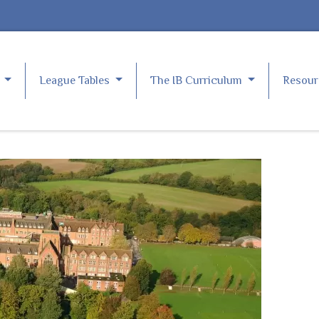
e
League Tables
The IB Curriculum
Resou