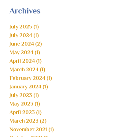
Archives
July 2025 (1)
July 2024 (1)
June 2024 (2)
May 2024 (1)
April 2024 (1)
March 2024 (1)
February 2024 (1)
January 2024 (1)
July 2023 (1)
May 2023 (1)
April 2023 (1)
March 2023 (2)
November 2021 (1)