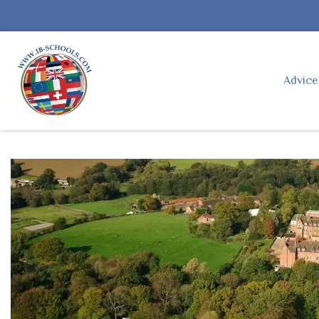
Advic