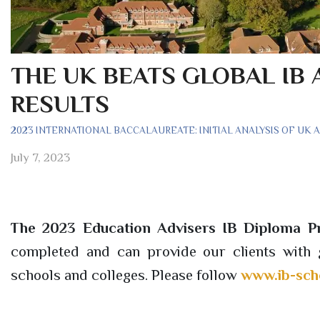
THE UK BEATS GLOBAL IB 
RESULTS
2023 INTERNATIONAL BACCALAUREATE: INITIAL ANALYSIS OF UK 
July 7, 2023
The 2023 Education Advisers IB Diploma 
completed and can provide our clients with g
schools and colleges. Please follow
www.ib-sch