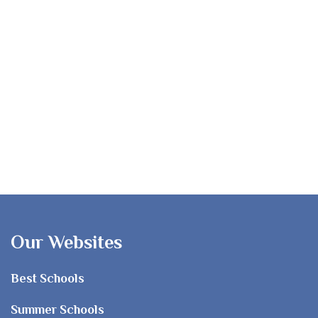
Our Websites
Best Schools
Summer Schools