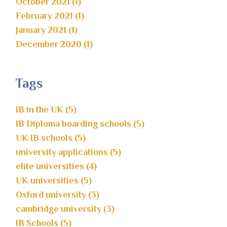
October 2021 (1)
February 2021 (1)
January 2021 (1)
December 2020 (1)
Tags
IB in the UK (5)
IB Diploma boarding schools (5)
UK IB schools (5)
university applications (5)
elite universities (4)
UK universities (5)
Oxford university (3)
cambridge university (3)
IB Schools (5)