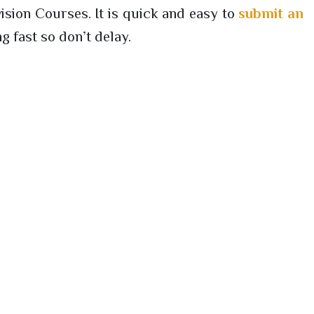
sion Courses. It is quick and easy to
submit an
g fast so don’t delay.