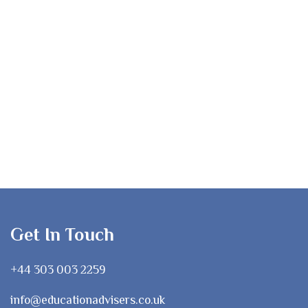
Get In Touch
+44 303 003 2259
info@educationadvisers.co.uk