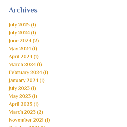
Archives
July 2025 (1)
July 2024 (1)
June 2024 (2)
May 2024 (1)
April 2024 (1)
March 2024 (1)
February 2024 (1)
January 2024 (1)
July 2023 (1)
May 2023 (1)
April 2023 (1)
March 2023 (2)
November 2021 (1)