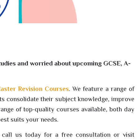
r studies and worried about upcoming GCSE, A-
aster Revision Courses
. We feature a range of
 consolidate their subject knowledge, improve
ange of top-quality courses available, both day
best suits your needs.
all us today for a free consultation or visit