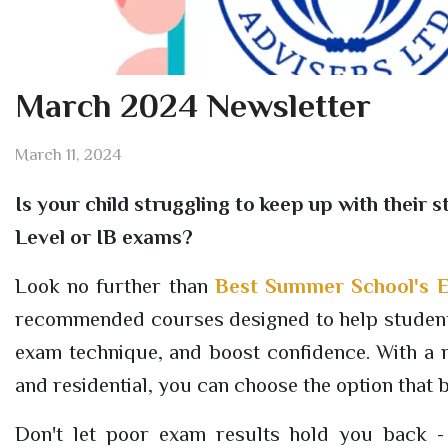
March 2024 Newsletter
March 11, 2024
Is your child struggling to keep up with thei
Level or IB exams?
Look no further than
Best Summer School's E
recommended courses designed to help students
exam technique, and boost confidence. With a r
and residential, you can choose the option that 
Don't let poor exam results hold you back - c