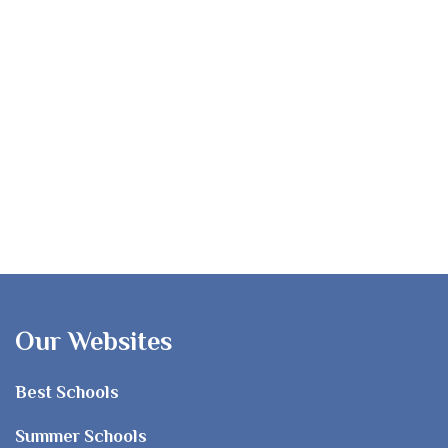
Our Websites
Best Schools
Summer Schools