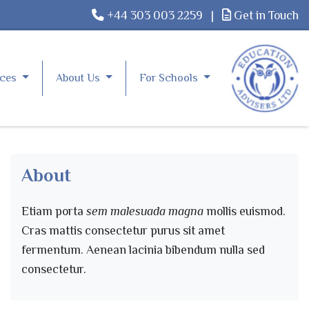
+44 303 003 2259
|
Get in Touch
rces
About Us
For Schools
About
Etiam porta
sem malesuada magna
mollis euismod.
Cras mattis consectetur purus sit amet
fermentum. Aenean lacinia bibendum nulla sed
consectetur.