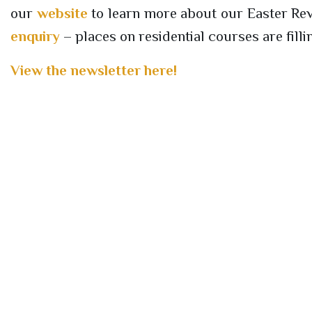
our
website
to learn more about our Easter Revi
enquiry
– places on residential courses are fillin
View the newsletter here!