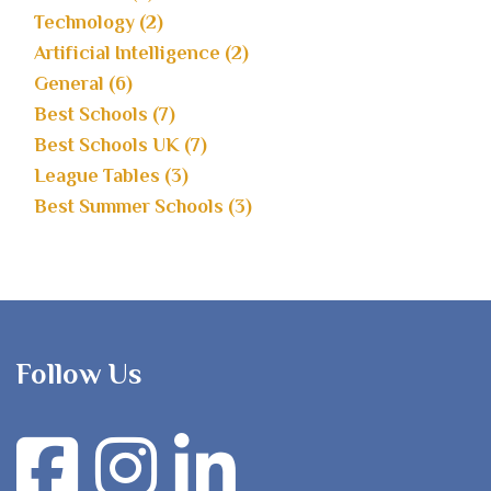
Technology (2)
Artificial Intelligence (2)
General (6)
Best Schools (7)
Best Schools UK (7)
League Tables (3)
Best Summer Schools (3)
Follow Us