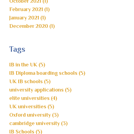
October 2021 (1)
February 2021 (1)
January 2021 (1)
December 2020 (1)
Tags
IB in the UK (5)
IB Diploma boarding schools (5)
UK IB schools (5)
university applications (5)
elite universities (4)
UK universities (5)
Oxford university (3)
cambridge university (3)
IB Schools (5)