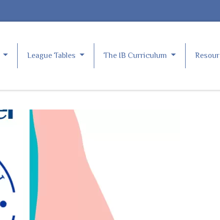
e
League Tables
The IB Curriculum
Resou