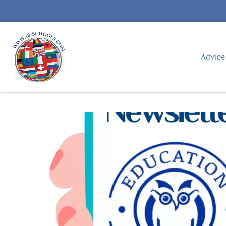
Advic