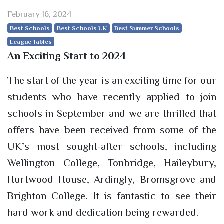
February 16, 2024
Best Schools
Best Schools UK
Best Summer Schools
League Tables
An Exciting Start to 2024
The start of the year is an exciting time for our
students who have recently applied to join
schools in September and we are thrilled that
offers have been received from some of the
UK’s most sought-after schools, including
Wellington College, Tonbridge, Haileybury,
Hurtwood House, Ardingly, Bromsgrove and
Brighton College. It is fantastic to see their
hard work and dedication being rewarded.