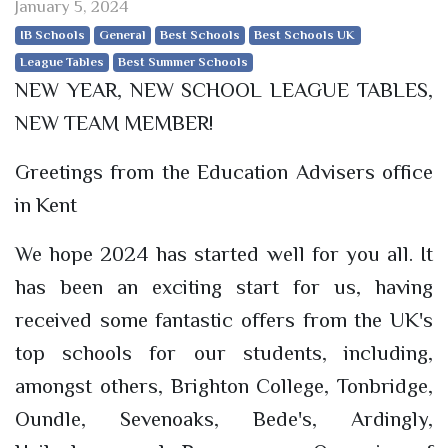
January 5, 2024
IB Schools
General
Best Schools
Best Schools UK
League Tables
Best Summer Schools
NEW YEAR, NEW SCHOOL LEAGUE TABLES,
NEW TEAM MEMBER!
Greetings from the Education Advisers office
in Kent
We hope 2024 has started well for you all. It
has been an exciting start for us, having
received some fantastic offers from the UK's
top schools for our students, including,
amongst others, Brighton College, Tonbridge,
Oundle, Sevenoaks, Bede's, Ardingly,