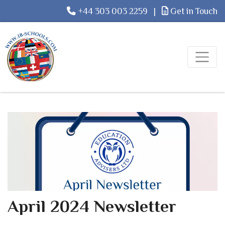
+44 303 003 2259
|
Get in Touch
April 2024 Newsletter