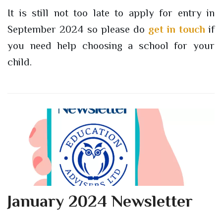
It is still not too late to apply for entry in
September 2024 so please do
get in touch
if
you need help choosing a school for your
child.
January 2024 Newsletter