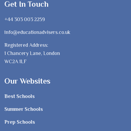
Get In Touch
+44 303 003 2259
info@educationadvisers.co.uk
Registered Address:
1 Chancery Lane, London
WC2A 1LF
Our Websites
Best Schools
Summer Schools
Prep Schools