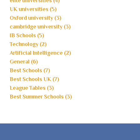
elite universities (4)
UK universities (5)
Oxford university (3)
cambridge university (3)
IB Schools (5)
Technology (2)
Artificial Intelligence (2)
General (6)
Best Schools (7)
Best Schools UK (7)
League Tables (3)
Best Summer Schools (3)