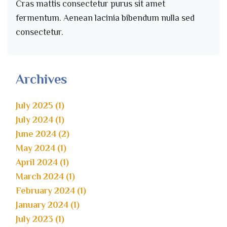
Cras mattis consectetur purus sit amet
fermentum. Aenean lacinia bibendum nulla sed
consectetur.
Archives
July 2025 (1)
July 2024 (1)
June 2024 (2)
May 2024 (1)
April 2024 (1)
March 2024 (1)
February 2024 (1)
January 2024 (1)
July 2023 (1)