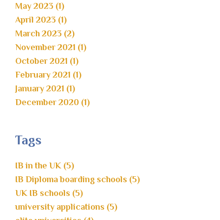
May 2023 (1)
April 2023 (1)
March 2023 (2)
November 2021 (1)
October 2021 (1)
February 2021 (1)
January 2021 (1)
December 2020 (1)
Tags
IB in the UK (5)
IB Diploma boarding schools (5)
UK IB schools (5)
university applications (5)