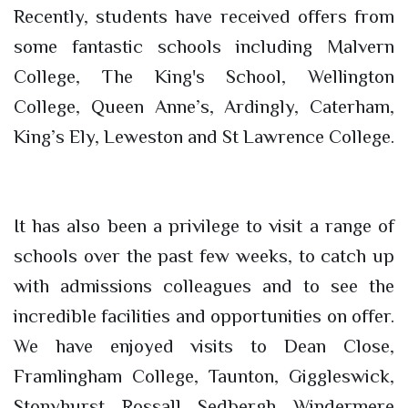
Recently, students have received offers from
some fantastic schools including Malvern
College, The King's School, Wellington
College, Queen Anne’s, Ardingly, Caterham,
King’s Ely, Leweston and St Lawrence College.
It has also been a privilege to visit a range of
schools over the past few weeks, to catch up
with admissions colleagues and to see the
incredible facilities and opportunities on offer.
We have enjoyed visits to Dean Close,
Framlingham College, Taunton, Giggleswick,
Stonyhurst, Rossall, Sedbergh, Windermere