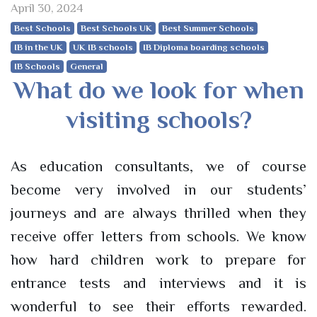
April 30, 2024
Best Schools
Best Schools UK
Best Summer Schools
IB in the UK
UK IB schools
IB Diploma boarding schools
IB Schools
General
What do we look for when
visiting schools?
As education consultants, we of course
become very involved in our students’
journeys and are always thrilled when they
receive offer letters from schools. We know
how hard children work to prepare for
entrance tests and interviews and it is
wonderful to see their efforts rewarded.