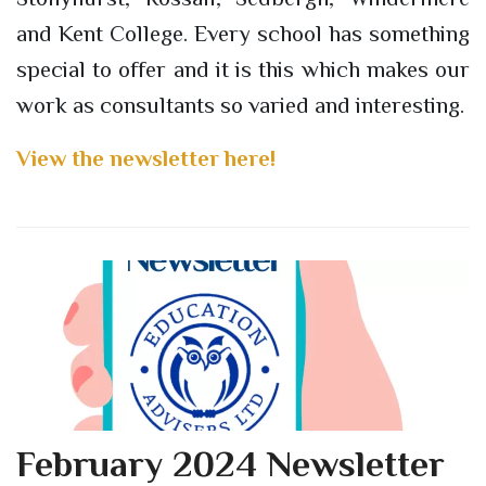
and Kent College. Every school has something
special to offer and it is this which makes our
work as consultants so varied and interesting.
View the newsletter here!
February 2024 Newsletter