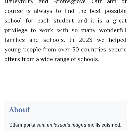
Haileybury and Bromsgrove. Our aim of
course is always to find the best possible
school for each student and it is a great
privilege to work with so many wonderful
families and schools. In 2023 we helped
young people from over 30 countries secure
offers from a wide range of schools.
About
Etiam porta
sem malesuada magna
mollis euismod.