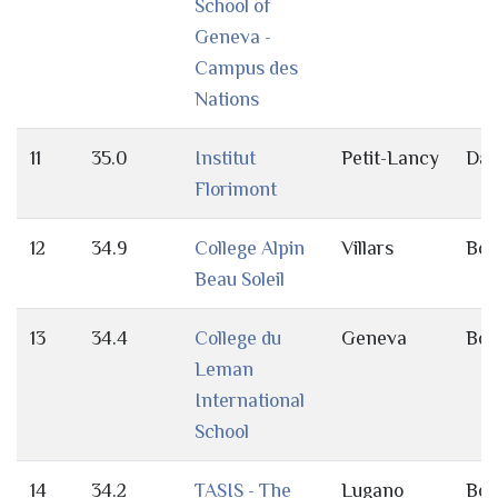
School of
Geneva -
Campus des
Nations
11
35.0
Institut
Petit-Lancy
Da
Florimont
12
34.9
College Alpin
Villars
Bot
Beau Soleil
13
34.4
College du
Geneva
Bot
Leman
International
School
14
34.2
TASIS - The
Lugano
Bot