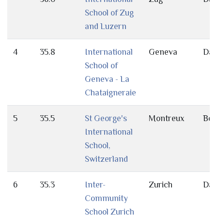
School of Zug
and Luzern
4
35.8
International
Geneva
Da
School of
Geneva - La
Chataigneraie
5
35.5
St George's
Montreux
Bot
International
School,
Switzerland
6
35.3
Inter-
Zurich
Da
Community
School Zurich