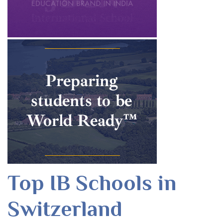
Top IB Schools in
Switzerland