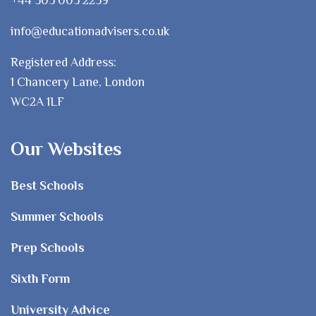
info@educationadvisers.co.uk
Registered Address:
1 Chancery Lane, London
WC2A 1LF
Our Websites
Best Schools
Summer Schools
Prep Schools
Sixth Form
University Advice