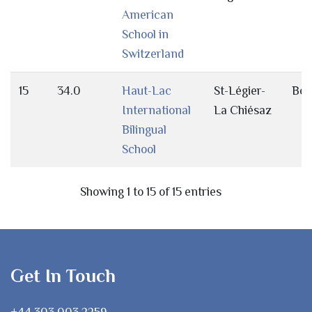
American
School in
Switzerland
15
34.0
Haut-Lac
St-Légier-
Bot
International
La Chiésaz
Bilingual
School
Showing 1 to 15 of 15 entries
Get In Touch
+44 303 003 2259