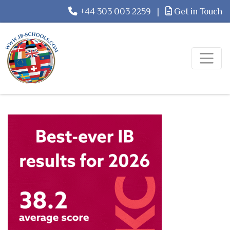
+44 303 003 2259
|
Get in Touch