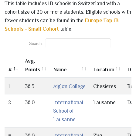
This table includes IB schools in Switzerland with a
cohort size of 20 or more students. Eligible schools with
fewer students can be found in the
Europe Top IB
Schools - Small Cohort
table.
Search:
Avg.
#
Points
Name
Location
Day
1
36.3
Aiglon College
Chesieres
Bot
2
36.0
International
Lausanne
Da
School of
Lausanne
=
36.0
International
Zug
Da