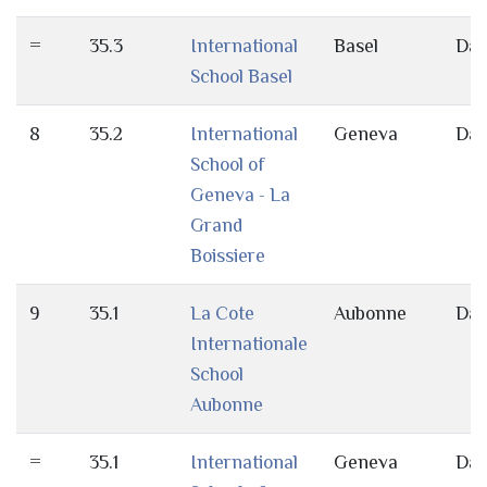
=
35.3
International
Basel
Da
School Basel
8
35.2
International
Geneva
Da
School of
Geneva - La
Grand
Boissiere
9
35.1
La Cote
Aubonne
Da
Internationale
School
Aubonne
=
35.1
International
Geneva
Da