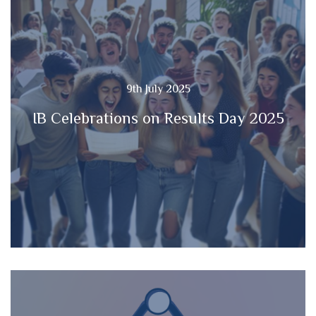
9th July 2025
IB Celebrations on Results Day 2025