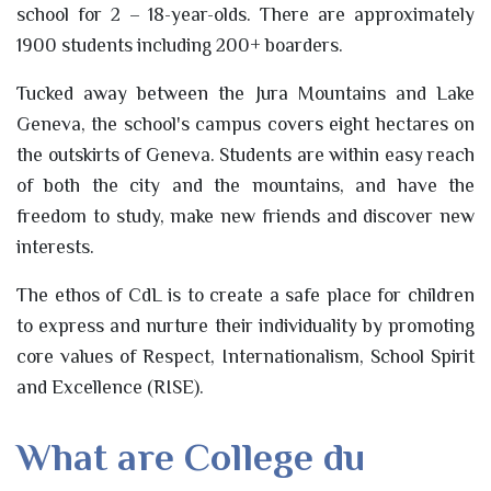
school for 2 – 18-year-olds. There are approximately
1900 students including 200+ boarders.
Tucked away between the Jura Mountains and Lake
Geneva, the school's campus covers eight hectares on
the outskirts of Geneva. Students are within easy reach
of both the city and the mountains, and have the
freedom to study, make new friends and discover new
interests.
The ethos of CdL is to create a safe place for children
to express and nurture their individuality by promoting
core values of Respect, Internationalism, School Spirit
and Excellence (RISE).
What are College du