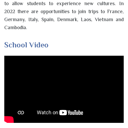
to allow students to experience new cultures. In
2022 there are opportunities to join trips to France,
Germany, Italy, Spain, Denmark, Laos, Vietnam and
Cambodia.
School Video