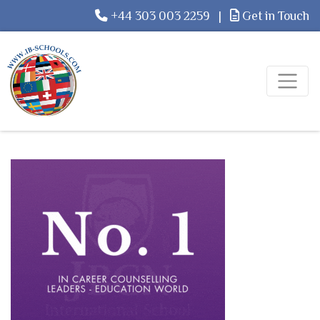
+44 303 003 2259
|
Get in Touch