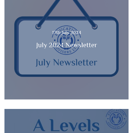
17th July 2024
July 2024 Newsletter