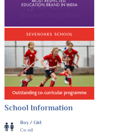
School Information
Boy / Girl
Co-ed