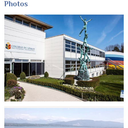
Photos