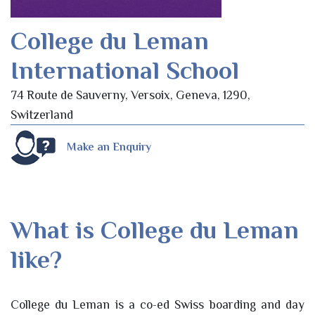
College du Leman
International School
74 Route de Sauverny, Versoix, Geneva, 1290,
Switzerland
Make an Enquiry
What is College du Leman
like?
College du Leman is a co-ed Swiss boarding and day