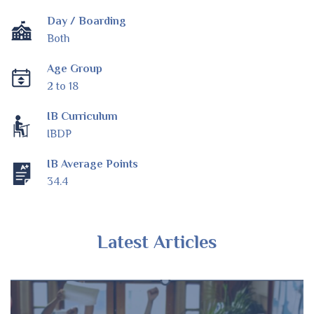
Day / Boarding
Both
Age Group
2 to 18
IB Curriculum
IBDP
IB Average Points
34.4
Latest Articles