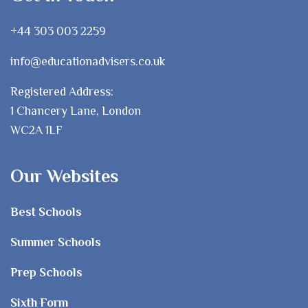
+44 303 003 2259
info@educationadvisers.co.uk
Registered Address:
1 Chancery Lane, London
WC2A 1LF
Our Websites
Best Schools
Summer Schools
Prep Schools
Sixth Form