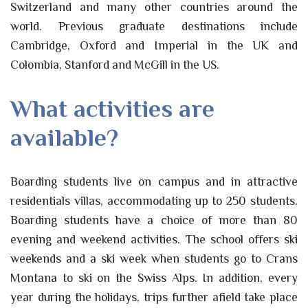
Switzerland and many other countries around the
world. Previous graduate destinations include
Cambridge, Oxford and Imperial in the UK and
Colombia, Stanford and McGill in the US.
What activities are
available?
Boarding students live on campus and in attractive
residentials villas, accommodating up to 250 students.
Boarding students have a choice of more than 80
evening and weekend activities. The school offers ski
weekends and a ski week when students go to Crans
Montana to ski on the Swiss Alps. In addition, every
year during the holidays, trips further afield take place