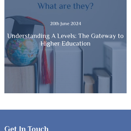
20th June 2024
Understanding A Levels: The Gateway to
Higher Education
Get In Touch