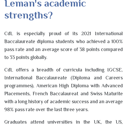
Leman's academic
strengths?
CdL is especially proud of its 2021 International
Baccalaureate diploma students who achieved a 100%
pass rate and an average score of 38 points compared
to 33 points globally.
CdL offers a breadth of curricula including IGCSE,
International Baccalaureate (Diploma and Careers
programmes), American High Diploma with Advanced
Placements, French Baccalaureat and Swiss Maturite
with a long history of academic success and an average
98% pass rate over the last three years.
Graduates attend universities in the UK, the US,