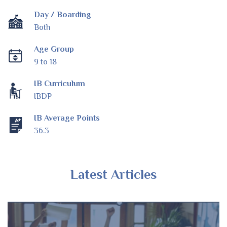
Day / Boarding
Both
Age Group
9 to 18
IB Curriculum
IBDP
IB Average Points
36.3
Latest Articles