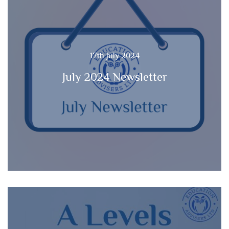
17th July 2024
July 2024 Newsletter