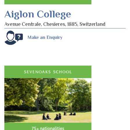
Aiglon College
Avenue Centrale, Chesieres, 1885, Switzerland
Make an Enquiry