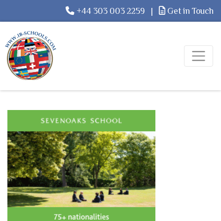
+44 303 003 2259
|
Get in Touch