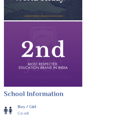
School Information
Boy / Girl
Co-ed