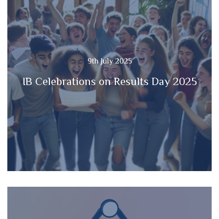
9th July 2025
IB Celebrations on Results Day 2025