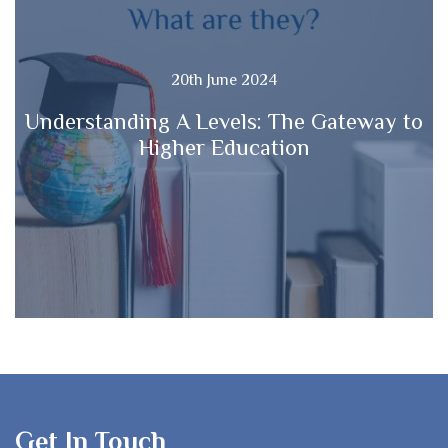
20th June 2024
Understanding A Levels: The Gateway to
Higher Education
Get In Touch