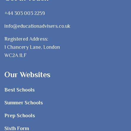
+44 303 003 2259
info@educationadvisers.co.uk
Registered Address:
1 Chancery Lane, London
WC2A 1LF
Our Websites
Best Schools
Summer Schools
Prep Schools
Sixth Form