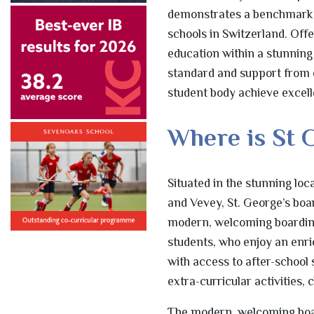
demonstrates a benchmark of 
schools in Switzerland. Off
education within a stunning n
standard and support from 
student body achieve excelle
Where is St 
Situated in the stunning lo
and Vevey, St. George’s boa
modern, welcoming boarding 
students, who enjoy an enr
with access to after-school
extra-curricular activities,
The modern, welcoming boar