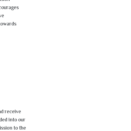
ncourages
ve
 towards
nd receive
ded into our
ssion to the