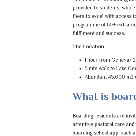
provided to students, who 
them to excel with access to
programme of 60+ extra-curri
fulfilment and success.
The Location
1 hour from Geneva/ 2
5 min walk to Lake G
Abundant 45,000 m2
What is board
Boarding residents are invi
attentive pastoral care and
boarding school approach an