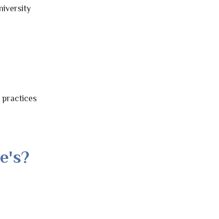
niversity
t practices
e's?