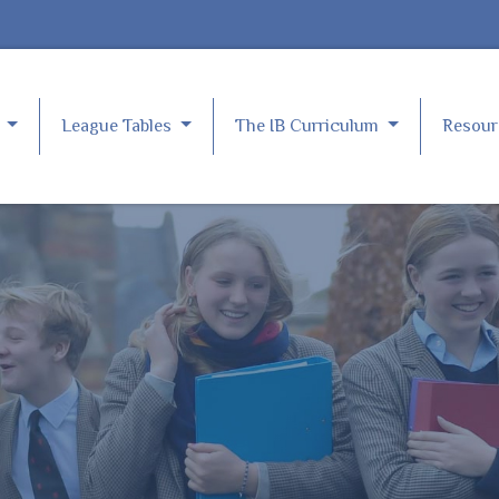
e
League Tables
The IB Curriculum
Resou