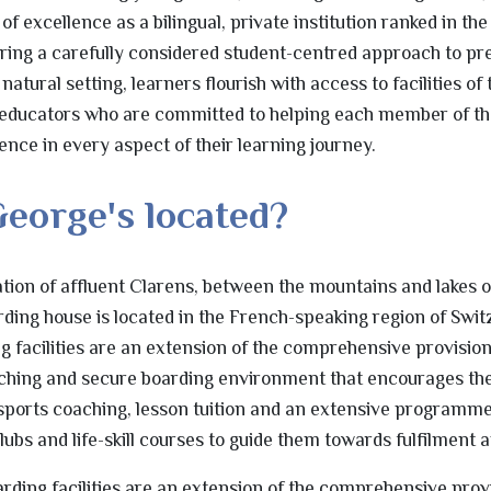
excellence as a bilingual, private institution ranked in the 
ering a carefully considered student-centred approach to p
atural setting, learners flourish with access to facilities of 
educators who are committed to helping each member of th
nce in every aspect of their learning journey.
George's located?
cation of affluent Clarens, between the mountains and lakes
rding house is located in the French-speaking region of Swit
facilities are an extension of the comprehensive provision
iching and secure boarding environment that encourages th
 sports coaching, lesson tuition and an extensive programm
 clubs and life-skill courses to guide them towards fulfilment 
ding facilities are an extension of the comprehensive prov