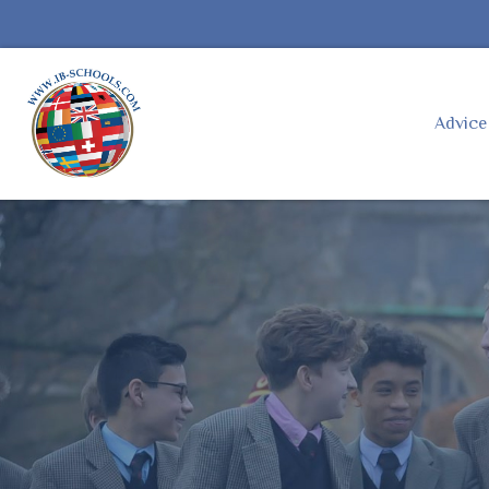
Advic