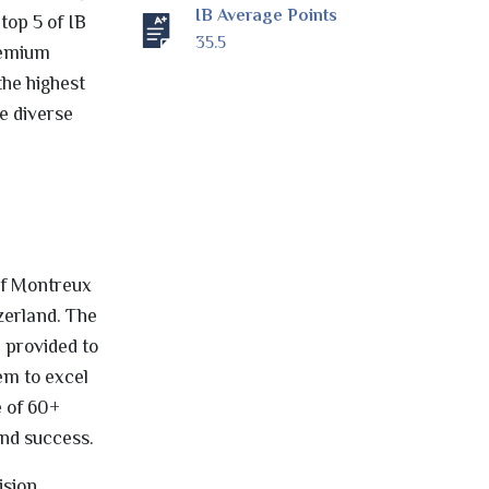
IB Average Points
top 5 of IB
35.5
remium
the highest
e diverse
 of Montreux
zerland. The
 provided to
em to excel
e of 60+
and success.
ision