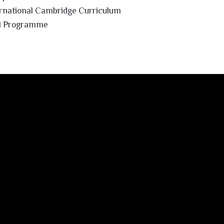
rnational Cambridge Curriculum
ol Programme