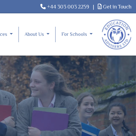
+44 303 003 2259
|
Get in Touch
rces
About Us
For Schools