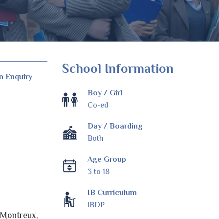
School Information
n Enquiry
Boy / Girl
Co-ed
Day / Boarding
Both
Age Group
3 to 18
IB Curriculum
IBDP
, Montreux,