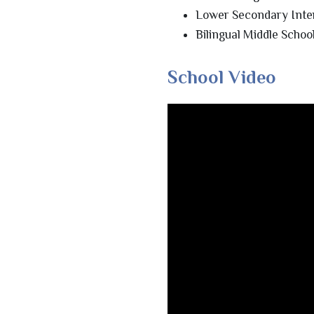
Lower Secondary Inte
Bilingual Middle Scho
School Video