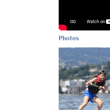
Photos