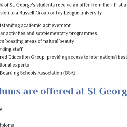
% of St. George’s students receive an offer from their first u
ssion to a Russell Group or Ivy League university.
utstanding academic achievement
lar activities and supplementary programmes
on boasting areas of natural beauty
rding staff
pired Education Group, providing access to international bes
tional experts
 Boarding Schools Association (BSA)
lums are offered at St Georg
me
Diploma