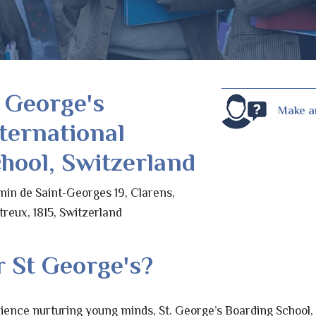
 George's
Make a
ternational
hool, Switzerland
in de Saint-Georges 19, Clarens,
reux, 1815, Switzerland
 St George's?
ience nurturing young minds, St. George’s Boarding School