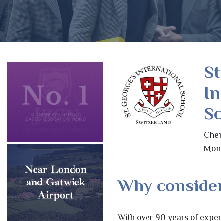
St
In
Sc
Chem
Mont
Why consider
With over 90 years of exper