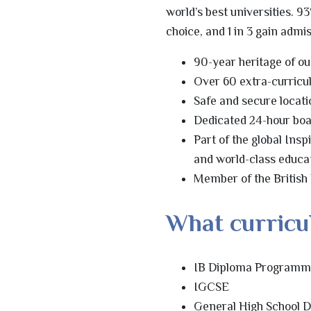
world’s best universities. 93
choice, and 1 in 3 gain admi
90-year heritage of o
Over 60 extra-curricu
Safe and secure locati
Dedicated 24-hour boa
Part of the global Ins
and world-class educa
Member of the British
What curricu
IB Diploma Program
IGCSE
General High School 