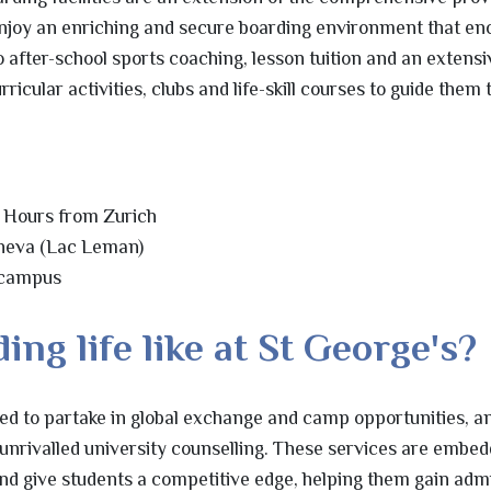
enjoy an enriching and secure boarding environment that e
 after-school sports coaching, lesson tuition and an extensi
cular activities, clubs and life-skill courses to guide them
 Hours from Zurich
eneva (Lac Leman)
 campus
ing life like at St George's?
ted to partake in global exchange and camp opportunities, a
 unrivalled university counselling. These services are embed
d give students a competitive edge, helping them gain admi