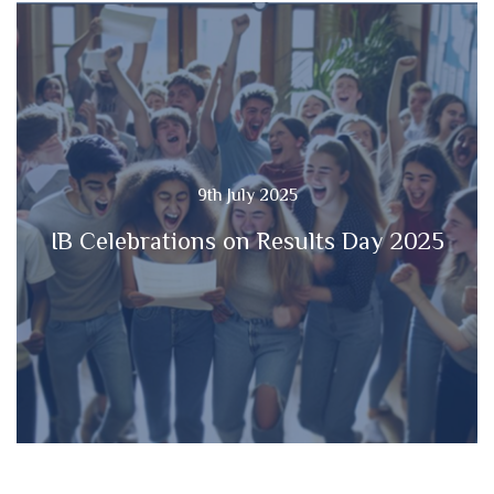
9th July 2025
IB Celebrations on Results Day 2025