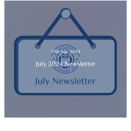
17th July 2024
July 2024 Newsletter