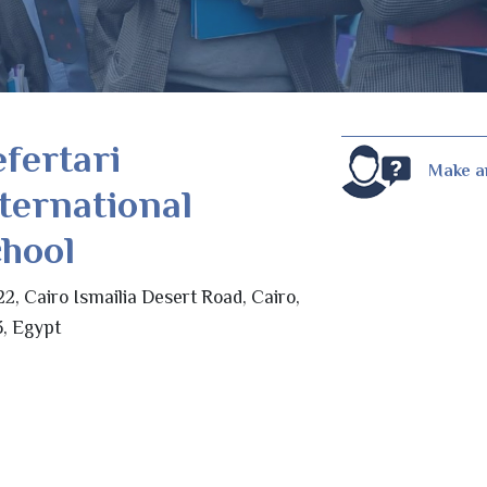
fertari
Make a
ternational
hool
2, Cairo Ismailia Desert Road, Cairo,
, Egypt