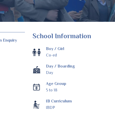
School Information
n Enquiry
Boy / Girl
Co-ed
Day / Boarding
Day
Age Group
5 to 18
IB Curriculum
IBDP