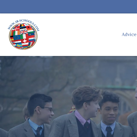
Advic