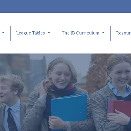
e
League Tables
The IB Curriculum
Resou