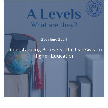
20th June 2024
Understanding A Levels: The Gateway to
Higher Education