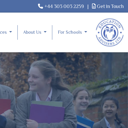
+44 303 003 2259
|
Get in Touch
rces
About Us
For Schools