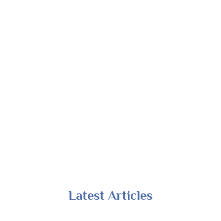
Latest Articles