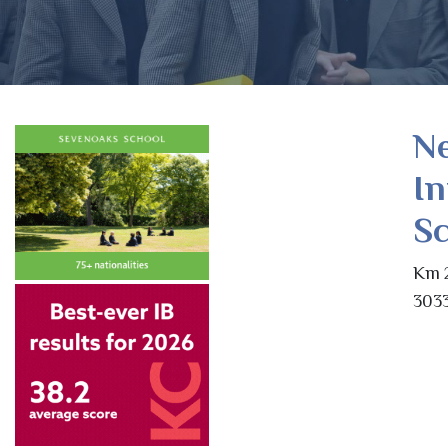
Ne
In
Sc
Km 2
3033