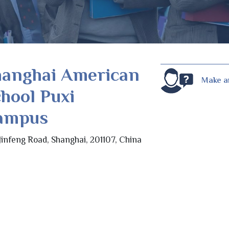
hanghai American
Make a
hool Puxi
ampus
Jinfeng Road, Shanghai, 201107, China