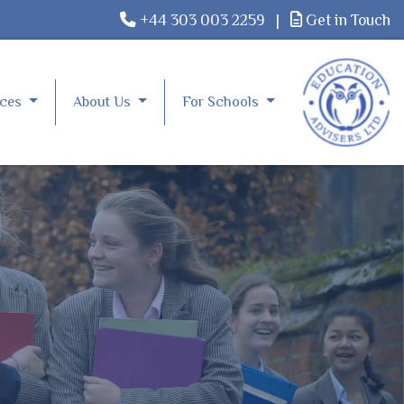
+44 303 003 2259
|
Get in Touch
rces
About Us
For Schools