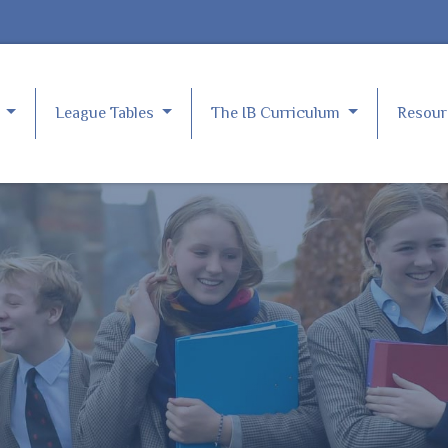
e
League Tables
The IB Curriculum
Resou