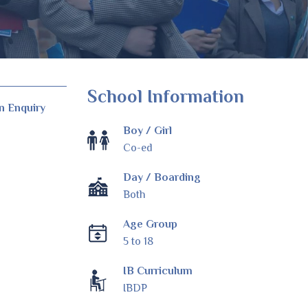
School Information
n Enquiry
Boy / Girl
Co-ed
Day / Boarding
Both
Age Group
5 to 18
IB Curriculum
IBDP