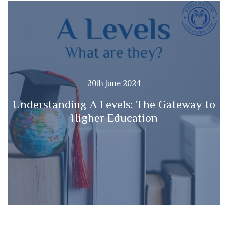
20th June 2024
Understanding A Levels: The Gateway to
Higher Education