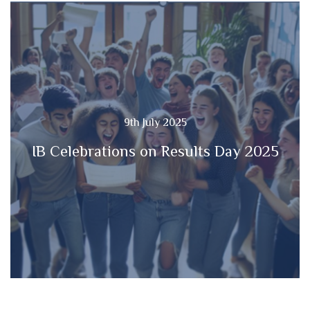
9th July 2025
IB Celebrations on Results Day 2025