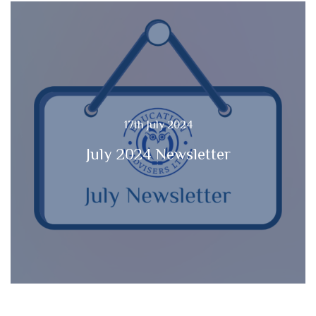
17th July 2024
July 2024 Newsletter