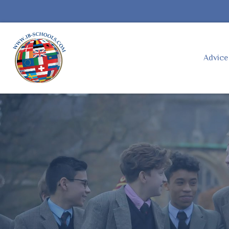
Advic