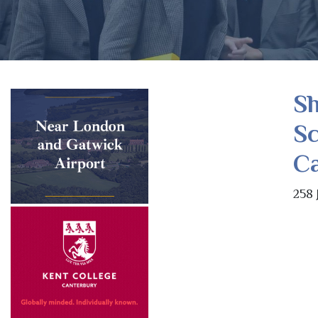
S
Sc
C
258 