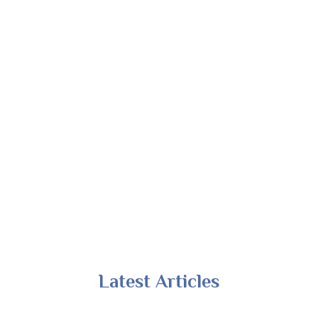
Latest Articles