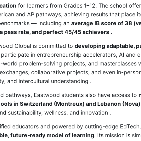
cation
for learners from Grades 1–12. The school offer
ican and AP pathways, achieving results that place i
 benchmarks — including an
average IB score of 38 (vs
a pass rate, and perfect 45/45 achievers
.
wood Global is committed to
developing adaptable, p
 participate in entrepreneurship accelerators, AI and 
l-world problem-solving projects, and masterclasses w
 exchanges, collaborative projects, and even in-person
ty, and intercultural understanding .
rid pathways, Eastwood students also have access to
hools in Switzerland (Montreux) and Lebanon (Nova)
 sustainability, wellness, and innovation .
tified educators and powered by cutting-edge EdTech
ible, future-ready model of learning
. Its mission is sim