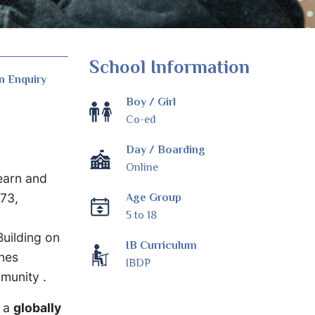
School Information
n Enquiry
Boy / Girl
Co-ed
Day / Boarding
Online
learn and
973,
Age Group
5 to 18
Building on
IB Curriculum
ines
IBDP
mmunity .
s a
globally