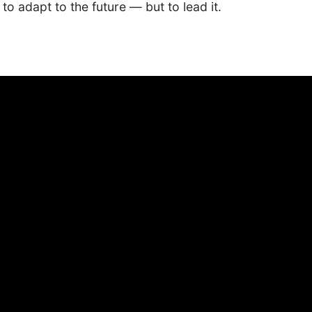
to adapt to the future — but to lead it.