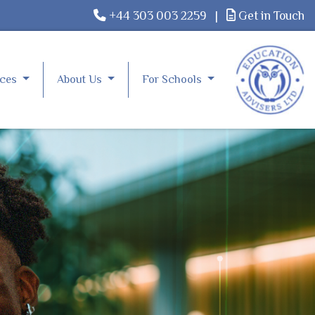
+44 303 003 2259
|
Get in Touch
rces
About Us
For Schools