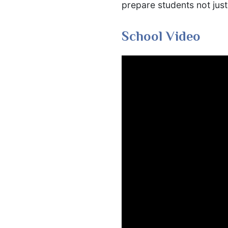
prepare students not just 
School Video