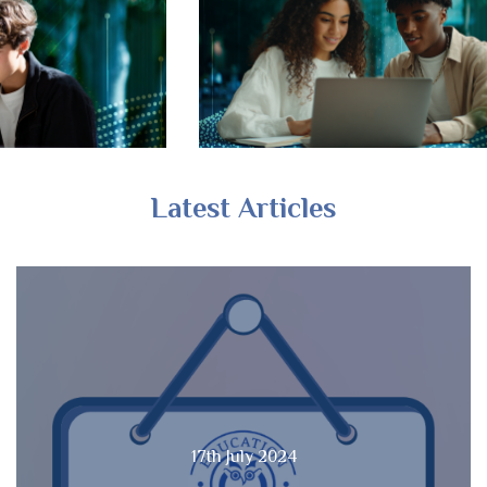
Latest Articles
17th July 2024