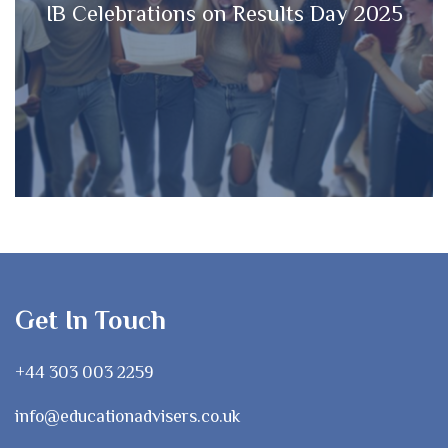
IB Celebrations on Results Day 2025
Get In Touch
+44 303 003 2259
info@educationadvisers.co.uk