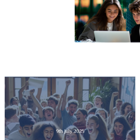
9th July 2025