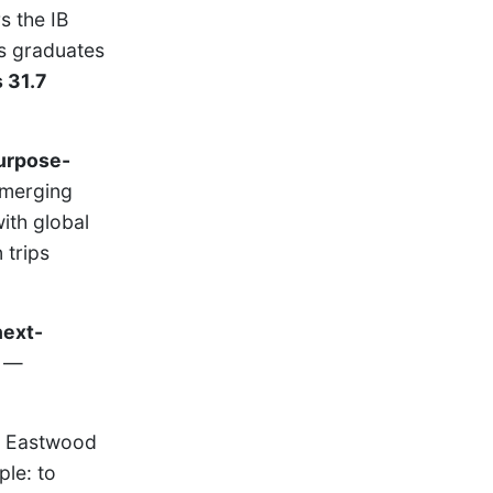
s the IB
ts graduates
 31.7
urpose-
emerging
ith global
 trips
next-
—
, Eastwood
ple: to