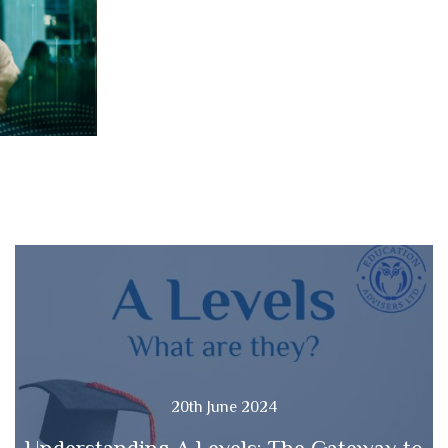
20th June 2024
Understanding A Levels: The Gateway to