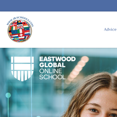
Advic