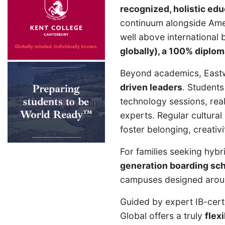
recognized, holistic edu
continuum alongside Amer
well above international
globally), a 100% diplom
Beyond academics, East
driven leaders
. Students
technology sessions, rea
experts. Regular cultural
foster belonging, creativi
For families seeking hyb
generation boarding sc
campuses designed around
Guided by expert IB-cer
Global offers a truly
flex