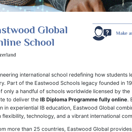
astwood Global
Make a
line School
zerland
oneering international school redefining how students 
ury. Part of the Eastwood Schools legacy founded in 1
f only a handful of schools worldwide licensed by the
te to deliver the
IB Diploma Programme fully online
. 
on in experiential IB education, Eastwood Global comb
flexibility, technology, and a vibrant international co
rom more than 25 countries, Eastwood Global provide