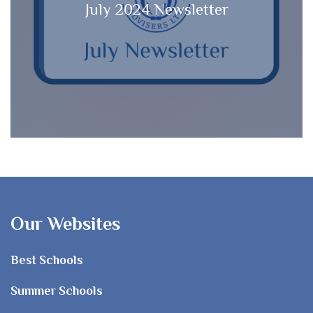
July 2024 Newsletter
Our Websites
Best Schools
Summer Schools