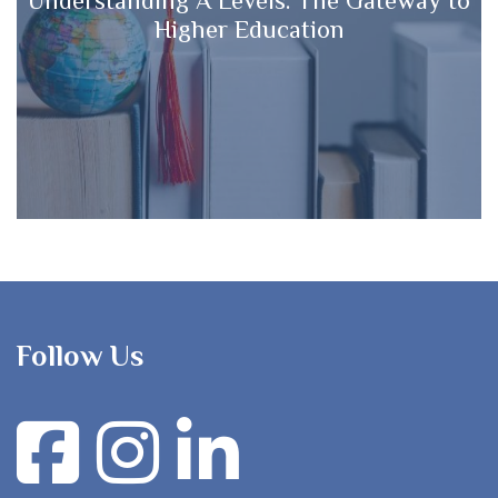
Higher Education
Follow Us