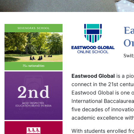
E
On
Swit
Eastwood Global
is a pi
connect in the 21st cent
Eastwood Global is one o
International Baccalaurea
five decades of innovati
academic excellence with 
With students enrolled f