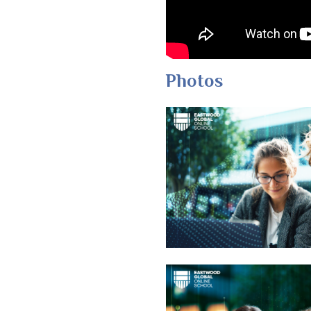
Photos