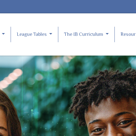
e
League Tables
The IB Curriculum
Resou