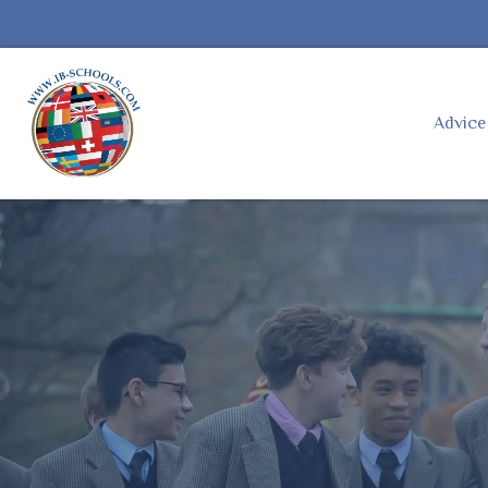
Advic