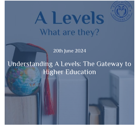
20th June 2024
Understanding A Levels: The Gateway to
Higher Education