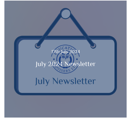
17th July 2024
July 2024 Newsletter