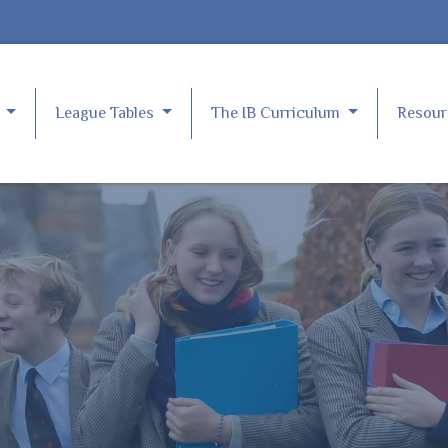
e
League Tables
The IB Curriculum
Resou