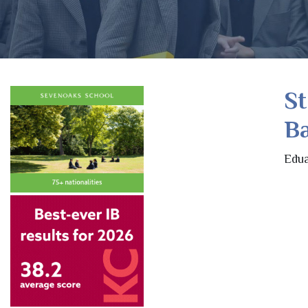
St
B
Edua