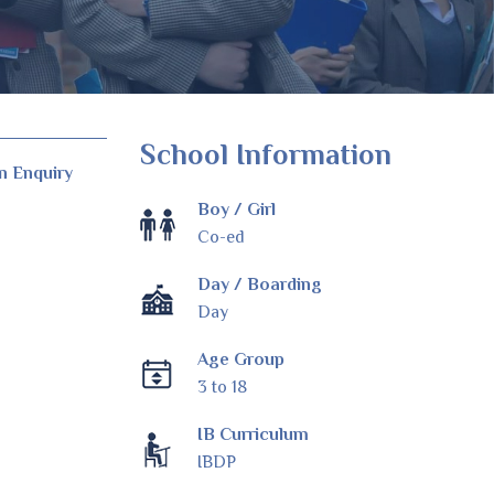
School Information
n Enquiry
Boy / Girl
Co-ed
Day / Boarding
Day
Age Group
3 to 18
IB Curriculum
IBDP