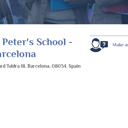
 Peter's School -
Make a
arcelona
rd Toldra 18, Barcelona, 08034, Spain