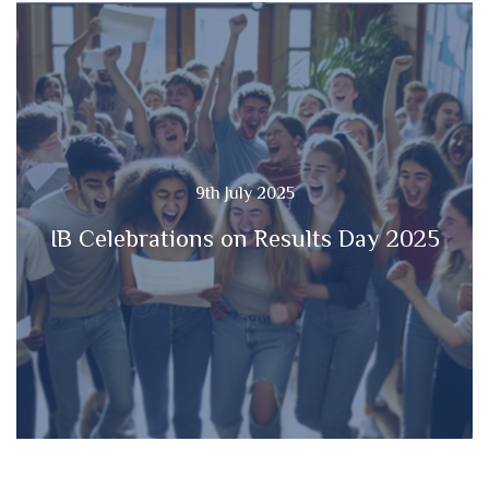
9th July 2025
IB Celebrations on Results Day 2025