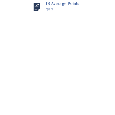
IB Average Points
35.3