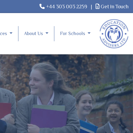
+44 303 003 2259
|
Get in Touch
rces
About Us
For Schools