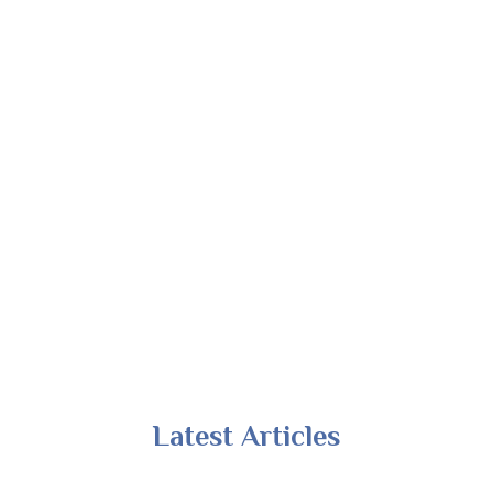
Latest Articles