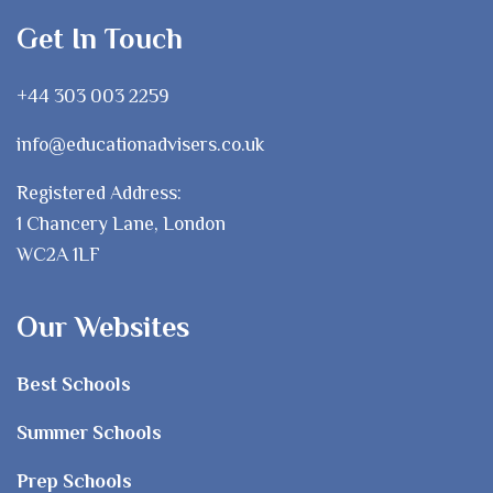
Get In Touch
+44 303 003 2259
info@educationadvisers.co.uk
Registered Address:
1 Chancery Lane, London
WC2A 1LF
Our Websites
Best Schools
Summer Schools
Prep Schools