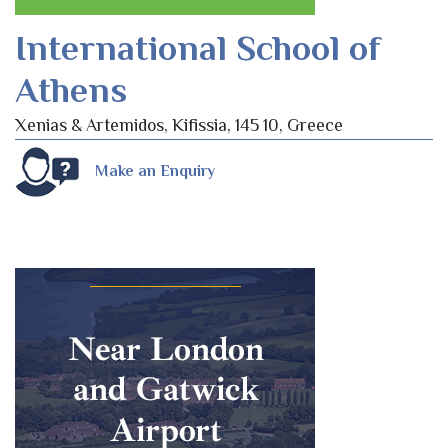
International School of
Athens
Xenias & Artemidos, Kifissia, 145 10, Greece
Make an Enquiry