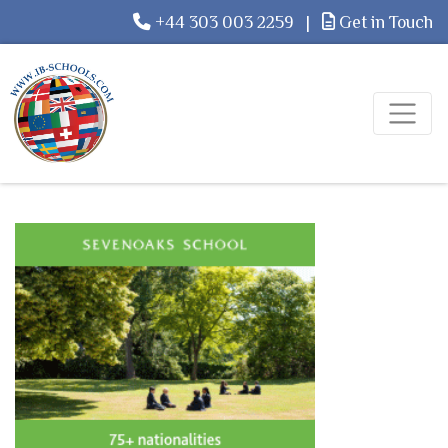
+44 303 003 2259
|
Get in Touch