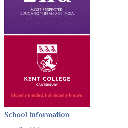
School Information