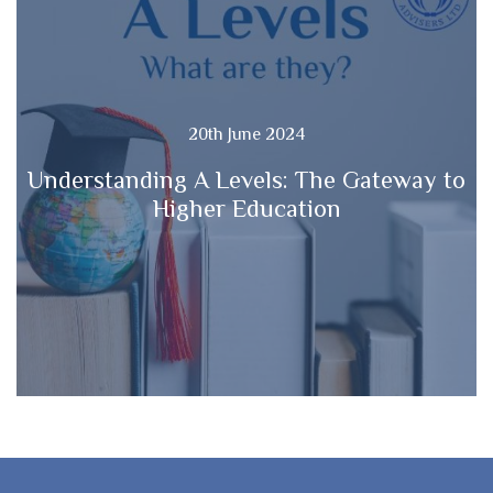
20th June 2024
Understanding A Levels: The Gateway to
Higher Education