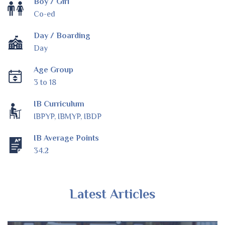
Boy / Girl
Co-ed
Day / Boarding
Day
Age Group
3 to 18
IB Curriculum
IBPYP, IBMYP, IBDP
IB Average Points
34.2
Latest Articles