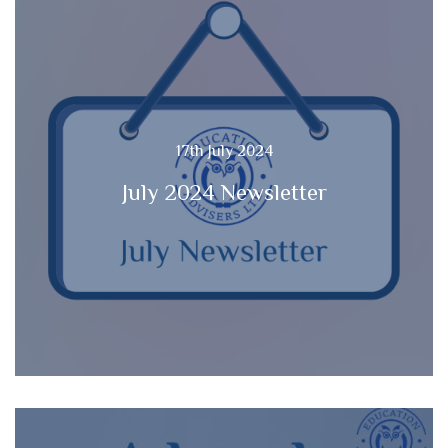
17th July 2024
July 2024 Newsletter