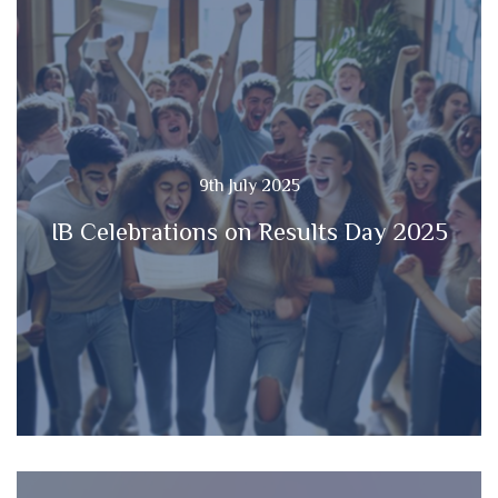
9th July 2025
IB Celebrations on Results Day 2025