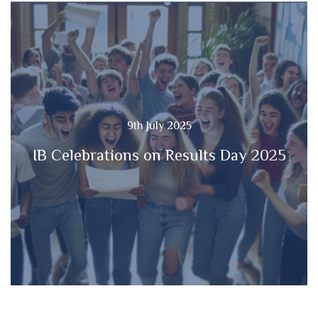
9th July 2025
IB Celebrations on Results Day 2025