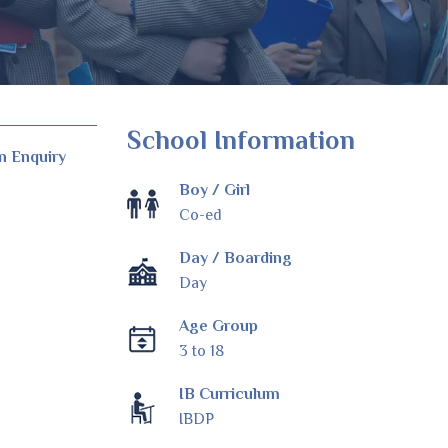
School Information
n Enquiry
Boy / Girl
Co-ed
Day / Boarding
Day
Age Group
3 to 18
IB Curriculum
IBDP