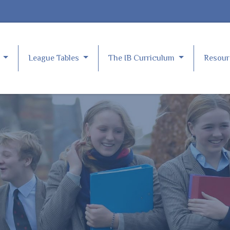
e
League Tables
The IB Curriculum
Resou