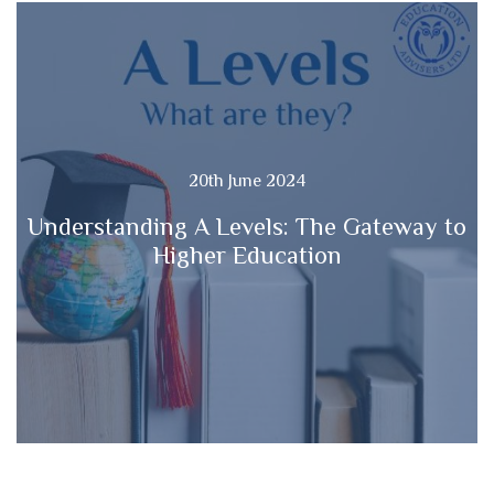
20th June 2024
Understanding A Levels: The Gateway to
Higher Education