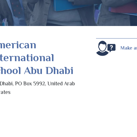
merican
Make a
ternational
hool Abu Dhabi
Dhabi, PO Box 5992, United Arab
ates