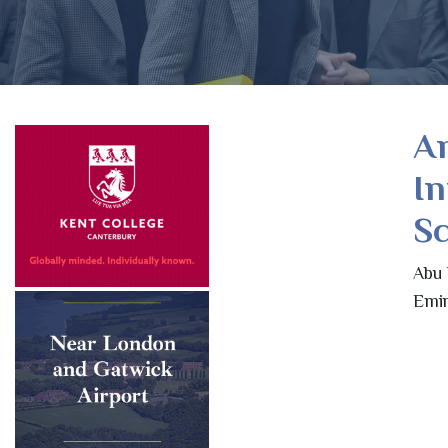
A
In
Sc
Abu 
Emir