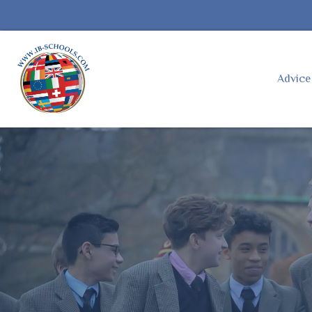
Advic