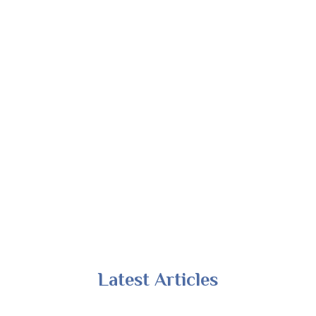
Latest Articles