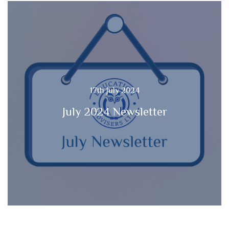
17th July 2024
July 2024 Newsletter