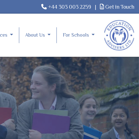
+44 303 003 2259
|
Get in Touch
rces
About Us
For Schools