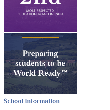
School Information