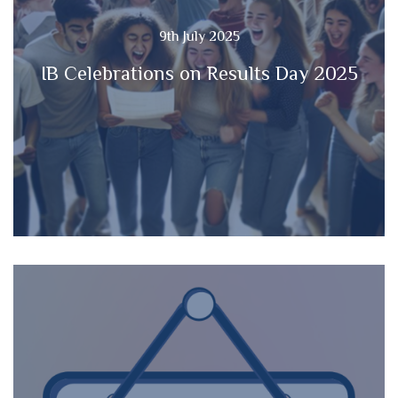
9th July 2025
IB Celebrations on Results Day 2025