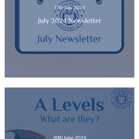
17th July 2024
July 2024 Newsletter
20th June 2024