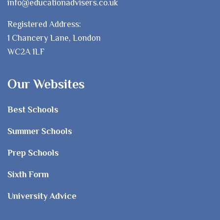
info@educationadvisers.co.uk
Registered Address:
1 Chancery Lane, London
WC2A 1LF
Our Websites
Best Schools
Summer Schools
Prep Schools
Sixth Form
University Advice