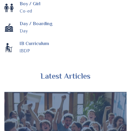
Boy / Girl
Co-ed
Day / Boarding
Day
IB Curriculum
IBDP
Latest Articles