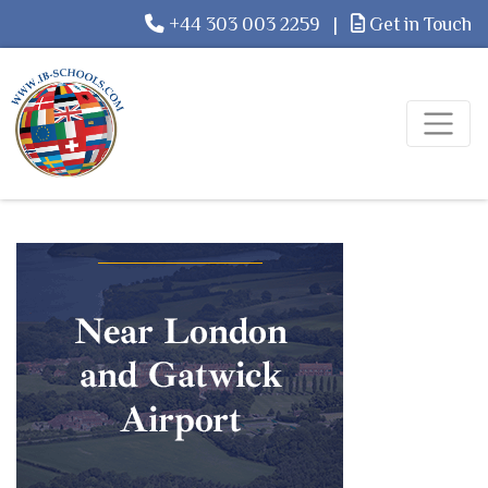
+44 303 003 2259
|
Get in Touch