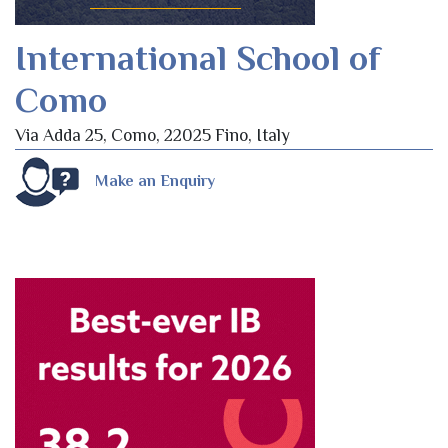
International School of
Como
Via Adda 25, Como, 22025 Fino, Italy
Make an Enquiry