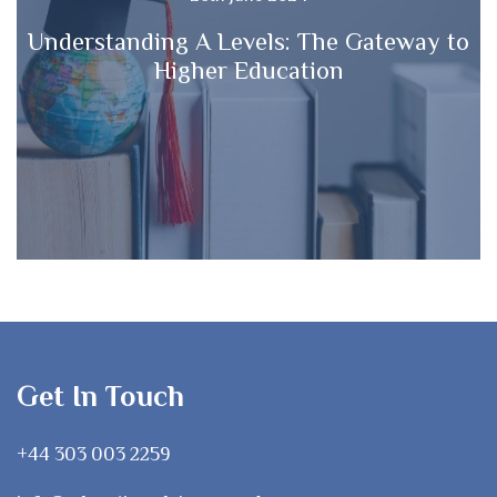
Understanding A Levels: The Gateway to
Higher Education
Get In Touch
+44 303 003 2259