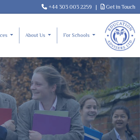
+44 303 003 2259
|
Get in Touch
rces
About Us
For Schools