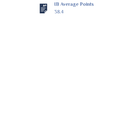
IB Average Points
38.4