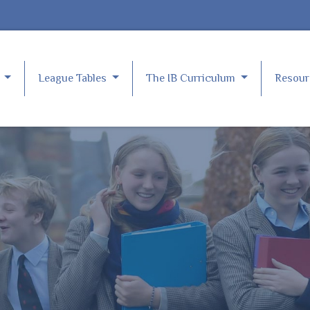
e
League Tables
The IB Curriculum
Resou