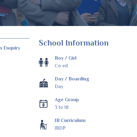
School Information
n Enquiry
Boy / Girl
Co-ed
Day / Boarding
Day
Age Group
3 to 18
IB Curriculum
IBDP