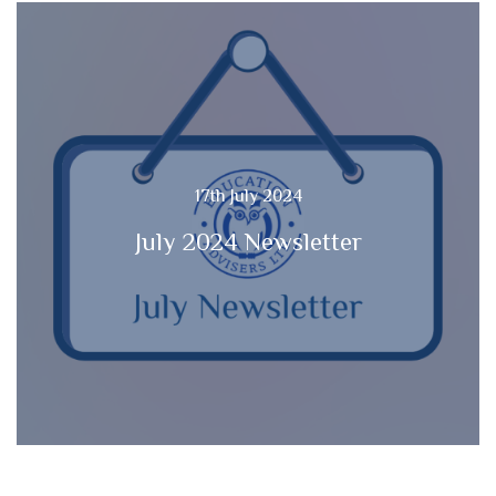
17th July 2024
July 2024 Newsletter