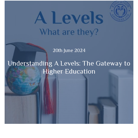
20th June 2024
Understanding A Levels: The Gateway to
Higher Education