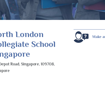
orth London
Make a
llegiate School
ingapore
Depot Road, Singapore, 109708,
apore