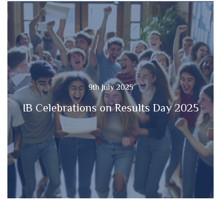
9th July 2025
IB Celebrations on Results Day 2025