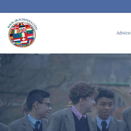
Advic