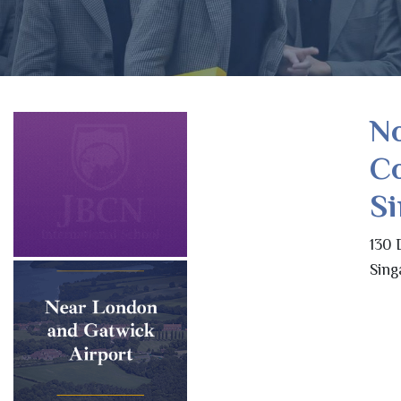
N
Co
S
130 
Sing