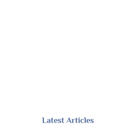
Latest Articles