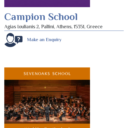
Campion School
Agias Ioulianis 2, Pallini, Athens, 15351, Greece
Make an Enquiry