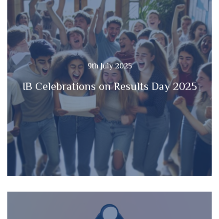
9th July 2025
IB Celebrations on Results Day 2025