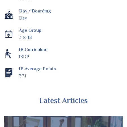
Day / Boarding
Day
Age Group
3 to 18
IB Curriculum
IBDP
IB Average Points
37.1
Latest Articles