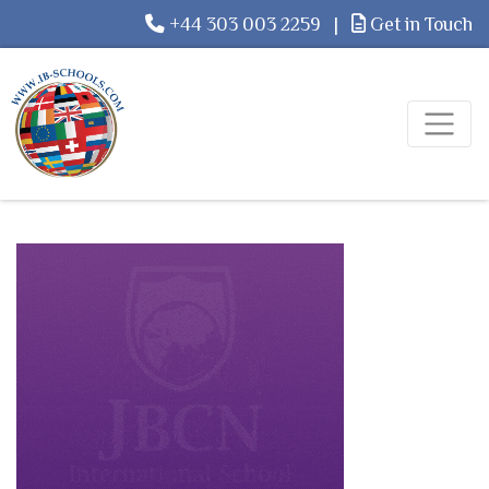
+44 303 003 2259
|
Get in Touch