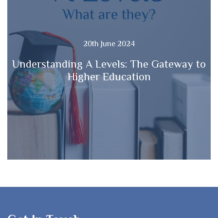
20th June 2024
Understanding A Levels: The Gateway to
Higher Education