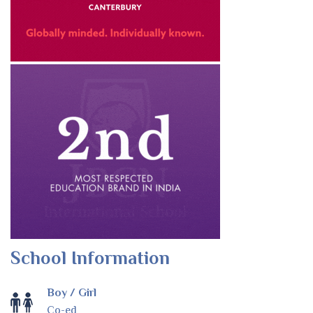
School Information
Boy / Girl
Co-ed