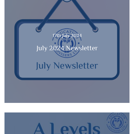
17th July 2024
July 2024 Newsletter