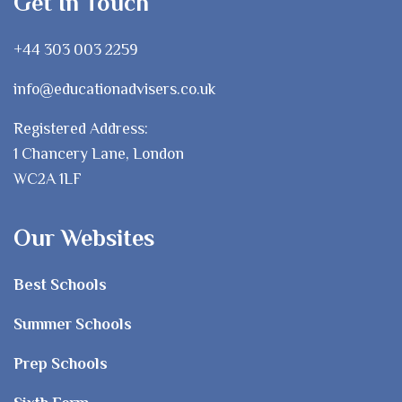
Get In Touch
+44 303 003 2259
info@educationadvisers.co.uk
Registered Address:
1 Chancery Lane, London
WC2A 1LF
Our Websites
Best Schools
Summer Schools
Prep Schools