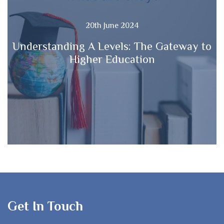
20th June 2024
Understanding A Levels: The Gateway to
Higher Education
Get In Touch