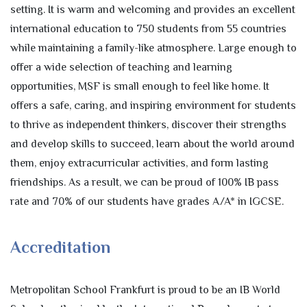
setting. It is warm and welcoming and provides an excellent
international education to 750 students from 55 countries
while maintaining a family-like atmosphere. Large enough to
offer a wide selection of teaching and learning
opportunities, MSF is small enough to feel like home. It
offers a safe, caring, and inspiring environment for students
to thrive as independent thinkers, discover their strengths
and develop skills to succeed, learn about the world around
them, enjoy extracurricular activities, and form lasting
friendships. As a result, we can be proud of 100% IB pass
rate and 70% of our students have grades A/A* in IGCSE.
Accreditation
Metropolitan School Frankfurt is proud to be an IB World