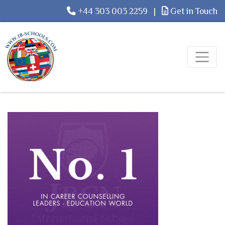
+44 303 003 2259
|
Get in Touch