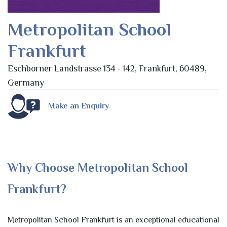
Metropolitan School
Frankfurt
Eschborner Landstrasse 134 - 142, Frankfurt, 60489,
Germany
Make an Enquiry
Why Choose Metropolitan School
Frankfurt?
Metropolitan School Frankfurt is an exceptional educational