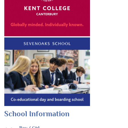
School Information