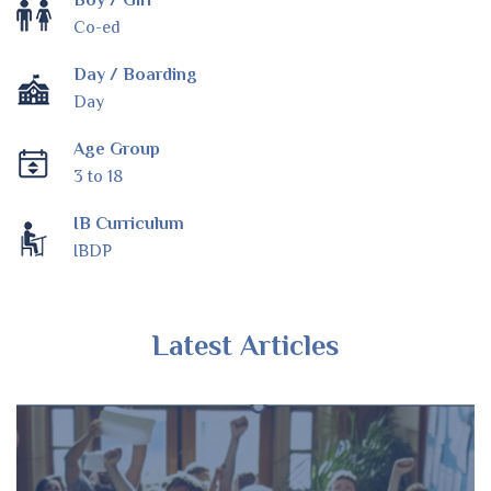
Boy / Girl
Co-ed
Day / Boarding
Day
Age Group
3 to 18
IB Curriculum
IBDP
Latest Articles