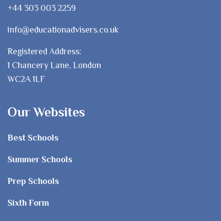
+44 303 003 2259
info@educationadvisers.co.uk
Registered Address:
1 Chancery Lane, London
WC2A 1LF
Our Websites
Best Schools
Summer Schools
Prep Schools
Sixth Form