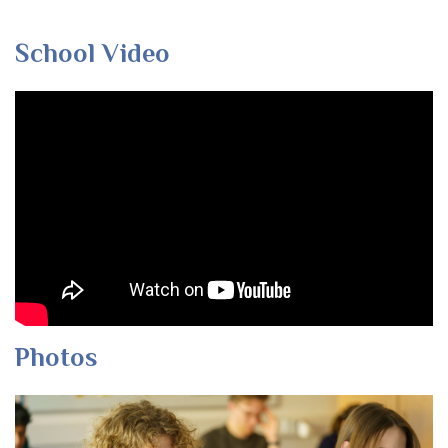
School Video
Photos