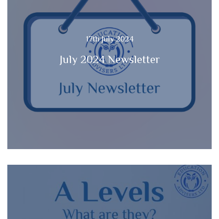
17th July 2024
July 2024 Newsletter