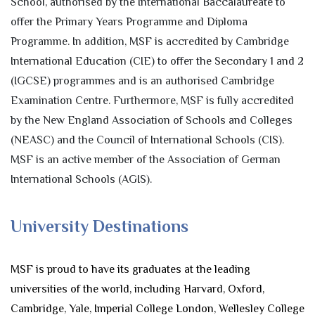
School, authorised by the International Baccalaureate to
offer the Primary Years Programme and Diploma
Programme. In addition, MSF is accredited by Cambridge
International Education (CIE) to offer the Secondary 1 and 2
(IGCSE) programmes and is an authorised Cambridge
Examination Centre. Furthermore, MSF is fully accredited
by the New England Association of Schools and Colleges
(NEASC) and the Council of International Schools (CIS).
MSF is an active member of the Association of German
International Schools (AGIS).
University Destinations
MSF is proud to have its graduates at the leading
universities of the world, including Harvard, Oxford,
Cambridge, Yale, Imperial College London, Wellesley College