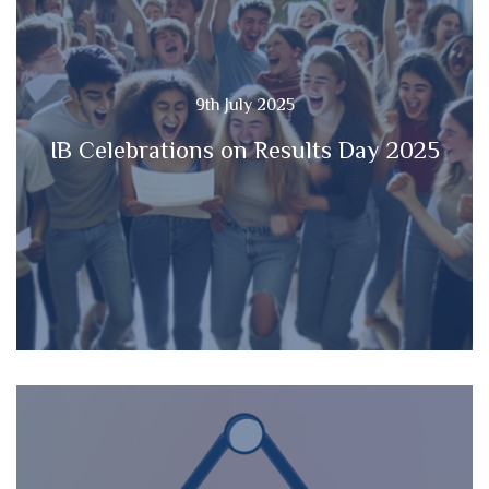
9th July 2025
IB Celebrations on Results Day 2025