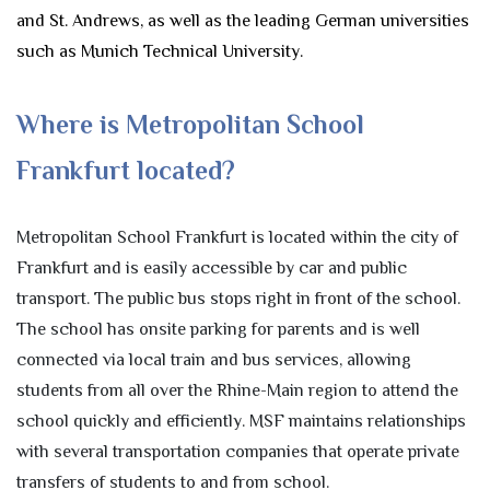
and St. Andrews, as well as the leading German universities
such as Munich Technical University.
Where is Metropolitan School
Frankfurt located?
Metropolitan School Frankfurt is located within the city of
Frankfurt and is easily accessible by car and public
transport. The public bus stops right in front of the school.
The school has onsite parking for parents and is well
connected via local train and bus services, allowing
students from all over the Rhine-Main region to attend the
school quickly and efficiently. MSF maintains relationships
with several transportation companies that operate private
transfers of students to and from school.