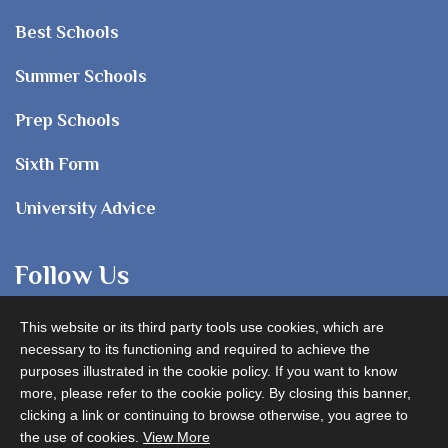
Best Schools
Summer Schools
Prep Schools
Sixth Form
University Advice
Follow Us
This website or its third party tools use cookies, which are
necessary to its functioning and required to achieve the
purposes illustrated in the cookie policy. If you want to know
more, please refer to the cookie policy. By closing this banner,
clicking a link or continuing to browse otherwise, you agree to
Advertise with us
the use of cookies.
View More