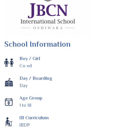
School Information
Boy / Girl
Co-ed
Day / Boarding
Day
Age Group
1 to 18
IB Curriculum
IBDP