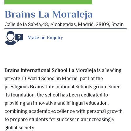
Brains La Moraleja
Calle de la Salvia,48, Alcobendas, Madrid, 28109, Spain
Make an Enquiry
Brains International School La Moraleja
is a leading
private IB World School in Madrid, part of the
prestigious Brains International Schools group. Since
its foundation, the school has been dedicated to
providing an innovative and bilingual education,
combining academic excellence with personal growth
to prepare students for success in an increasingly
global society.