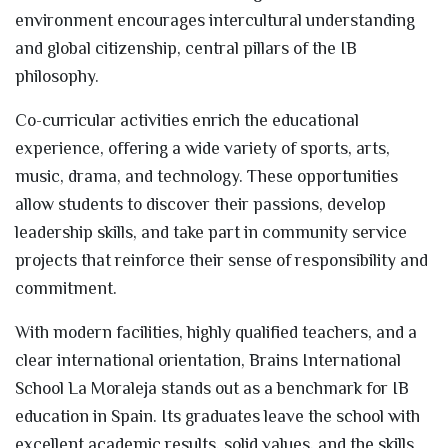
environment encourages intercultural understanding
and global citizenship, central pillars of the IB
philosophy.
Co-curricular activities enrich the educational
experience, offering a wide variety of sports, arts,
music, drama, and technology. These opportunities
allow students to discover their passions, develop
leadership skills, and take part in community service
projects that reinforce their sense of responsibility and
commitment.
With modern facilities, highly qualified teachers, and a
clear international orientation, Brains International
School La Moraleja stands out as a benchmark for IB
education in Spain. Its graduates leave the school with
excellent academic results, solid values, and the skills