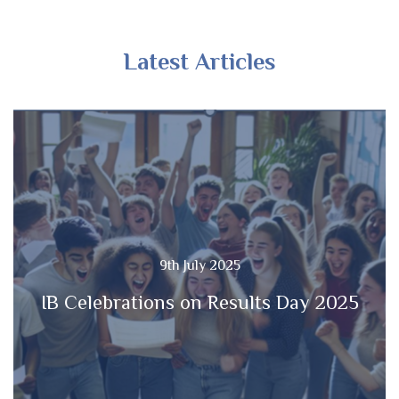
Latest Articles
9th July 2025
IB Celebrations on Results Day 2025