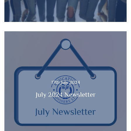
17th July 2024
July 2024 Newsletter