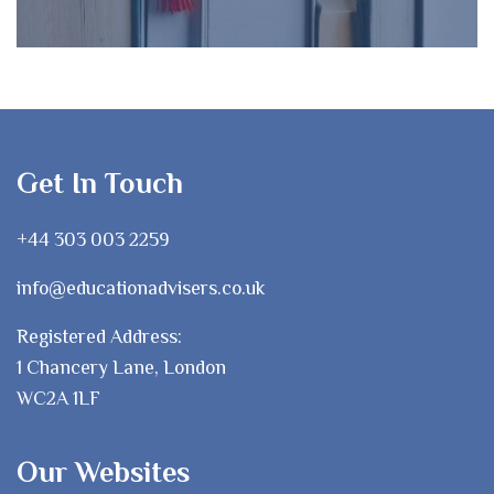
Get In Touch
+44 303 003 2259
info@educationadvisers.co.uk
Registered Address:
1 Chancery Lane, London
WC2A 1LF
Our Websites