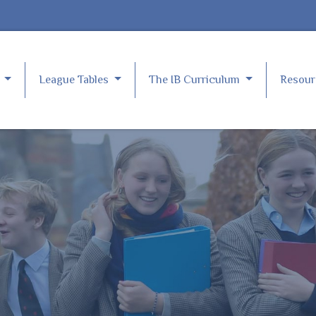
e
League Tables
The IB Curriculum
Resou