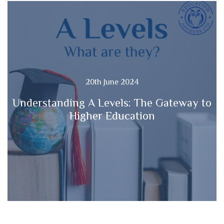
20th June 2024
Understanding A Levels: The Gateway to
Higher Education