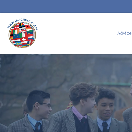
Advic