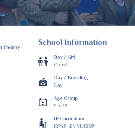
School Information
n Enquiry
Boy / Girl
Co-ed
Day / Boarding
Day
Age Group
5 to 18
IB Curriculum
IBPYP, IBMYP, IBDP