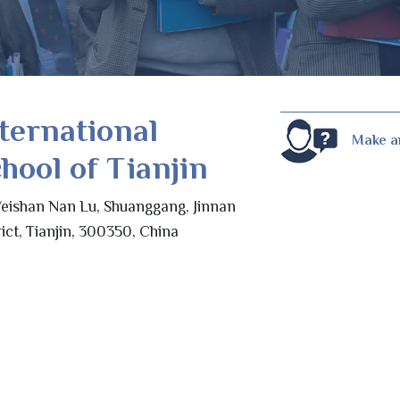
ternational
Make a
hool of Tianjin
eishan Nan Lu, Shuanggang, Jinnan
rict, Tianjin, 300350, China