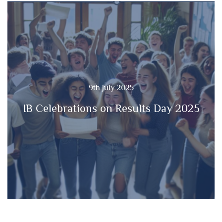
9th July 2025
IB Celebrations on Results Day 2025