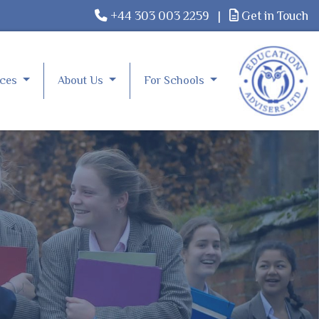
+44 303 003 2259
|
Get in Touch
rces
About Us
For Schools