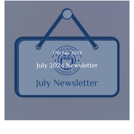
17th July 2024
July 2024 Newsletter