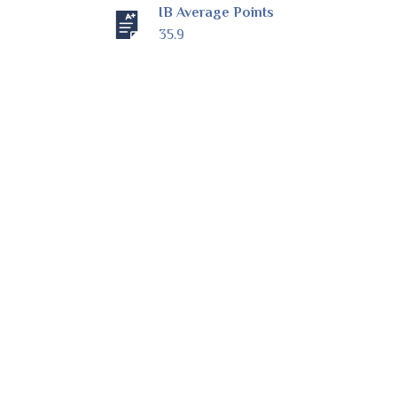
IB Average Points
35.9