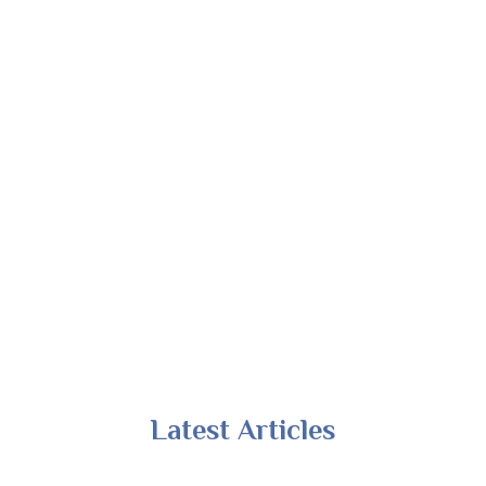
Latest Articles