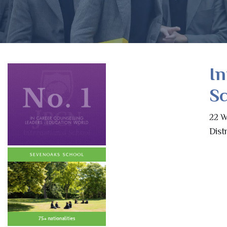
In
Sc
22 W
Dist