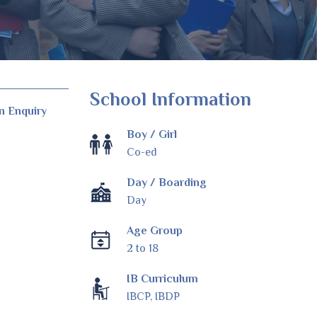
School Information
n Enquiry
Boy / Girl
Co-ed
Day / Boarding
Day
Age Group
2 to 18
IB Curriculum
IBCP, IBDP