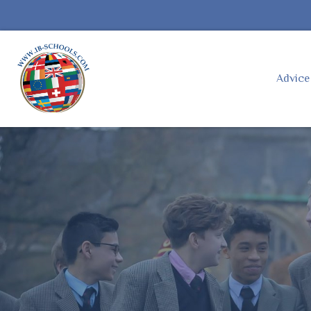
Advic