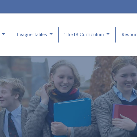
e
League Tables
The IB Curriculum
Resou