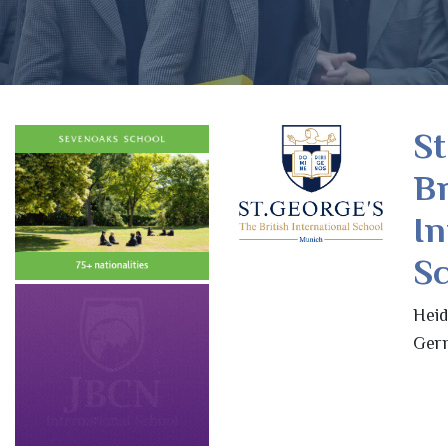
St
Br
In
S
Heid
Ger