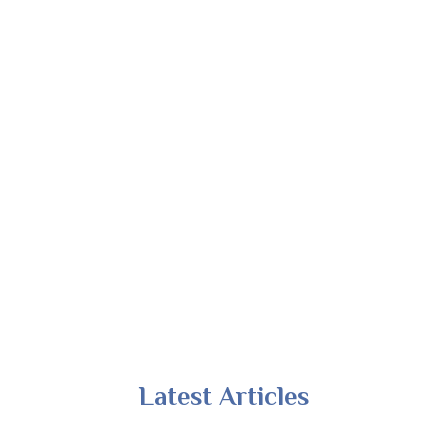
Latest Articles