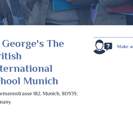
 George's The
Make a
itish
ternational
chool Munich
emannstrasse 182, Munich, 80939,
many