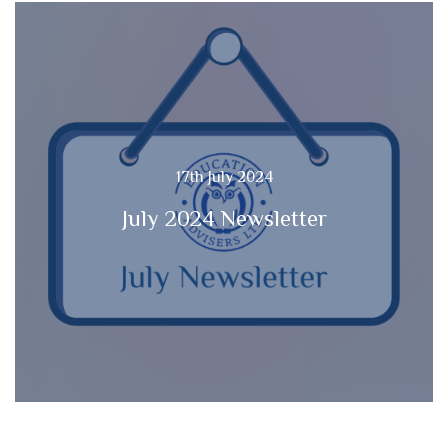
17th July 2024
July 2024 Newsletter