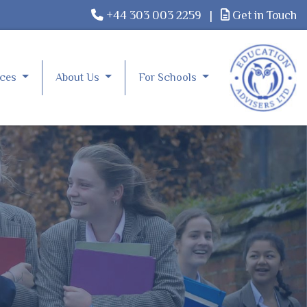
+44 303 003 2259
|
Get in Touch
rces
About Us
For Schools