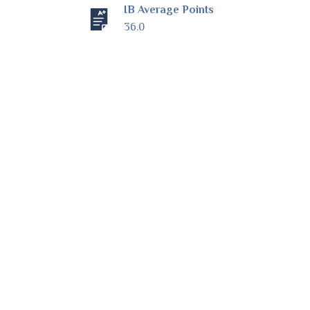
IB Average Points
36.0