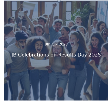
9th July 2025
IB Celebrations on Results Day 2025