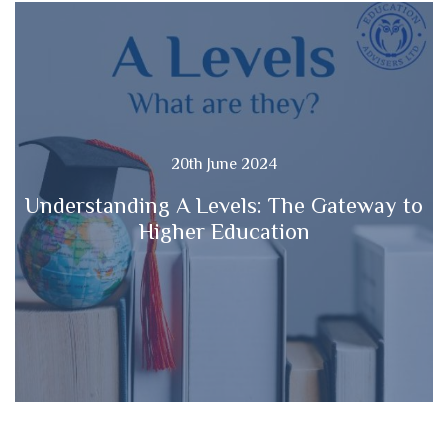
20th June 2024
Understanding A Levels: The Gateway to
Higher Education