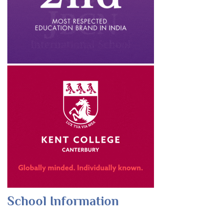
School Information