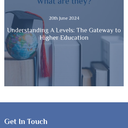
20th June 2024
Understanding A Levels: The Gateway to
Higher Education
Get In Touch