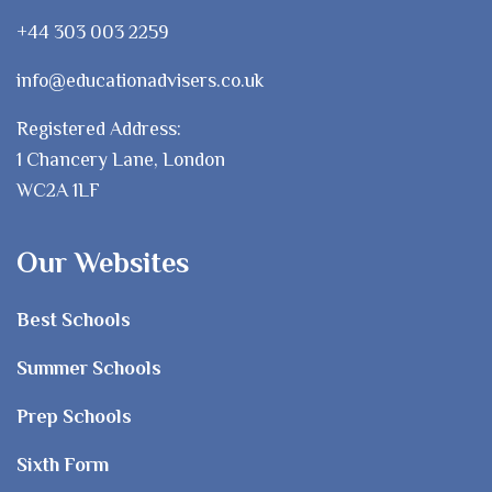
+44 303 003 2259
info@educationadvisers.co.uk
Registered Address:
1 Chancery Lane, London
WC2A 1LF
Our Websites
Best Schools
Summer Schools
Prep Schools
Sixth Form