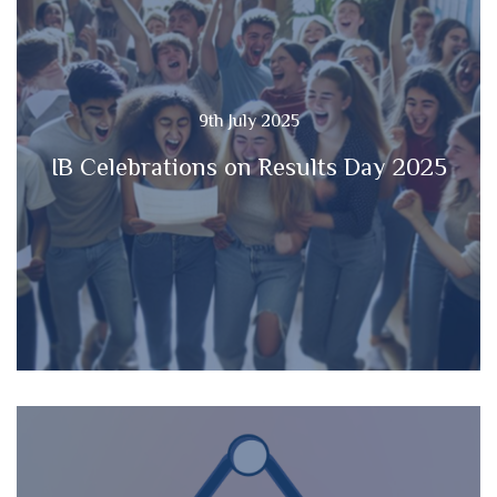
9th July 2025
IB Celebrations on Results Day 2025