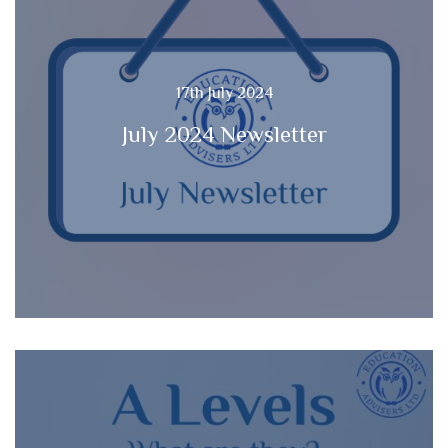
17th July 2024
July 2024 Newsletter