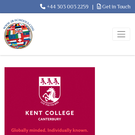
+44 303 003 2259
|
Get in Touch