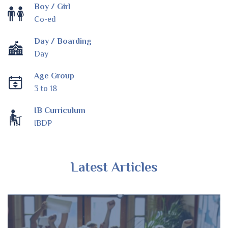
Boy / Girl
Co-ed
Day / Boarding
Day
Age Group
3 to 18
IB Curriculum
IBDP
Latest Articles