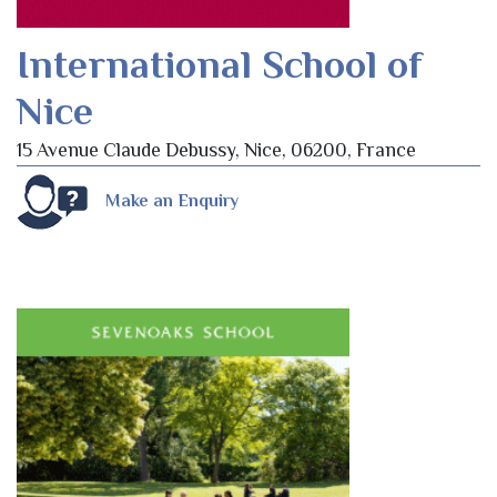
International School of
Nice
15 Avenue Claude Debussy, Nice, 06200, France
Make an Enquiry