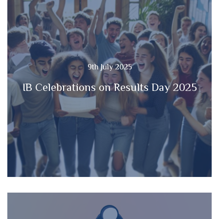
9th July 2025
IB Celebrations on Results Day 2025