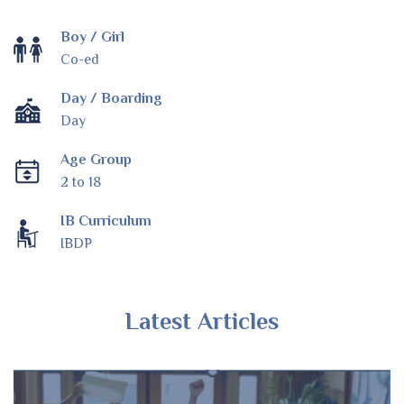
Boy / Girl
Co-ed
Day / Boarding
Day
Age Group
2 to 18
IB Curriculum
IBDP
Latest Articles