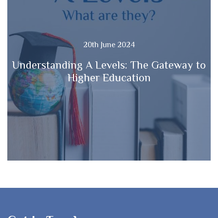
20th June 2024
Understanding A Levels: The Gateway to
Higher Education