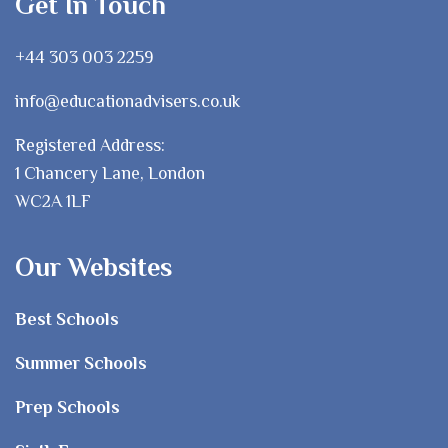
Get In Touch
+44 303 003 2259
info@educationadvisers.co.uk
Registered Address:
1 Chancery Lane, London
WC2A 1LF
Our Websites
Best Schools
Summer Schools
Prep Schools