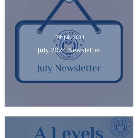
17th July 2024
July 2024 Newsletter