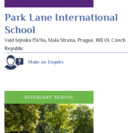
Park Lane International
School
Vaid tejnska 151/6a, Mala Strana, Prague, 188 01, Czech
Republic
Make an Enquiry