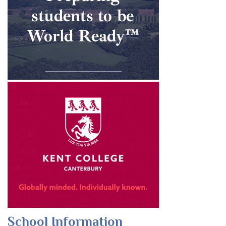
School Information