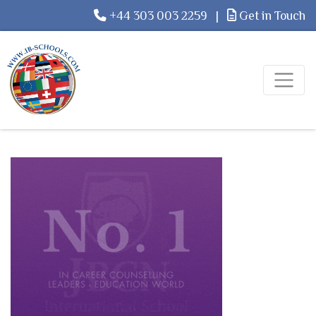
+44 303 003 2259
|
Get in Touch