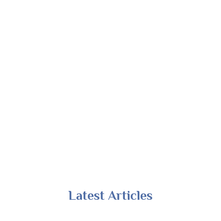
Latest Articles