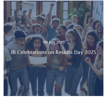
9th July 2025
IB Celebrations on Results Day 2025