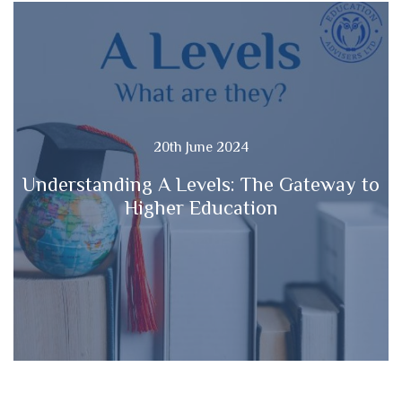
20th June 2024
Understanding A Levels: The Gateway to
Higher Education