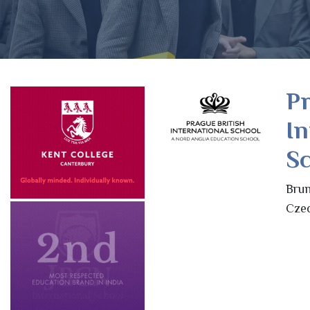
Pr
In
Sc
Brun
Czec