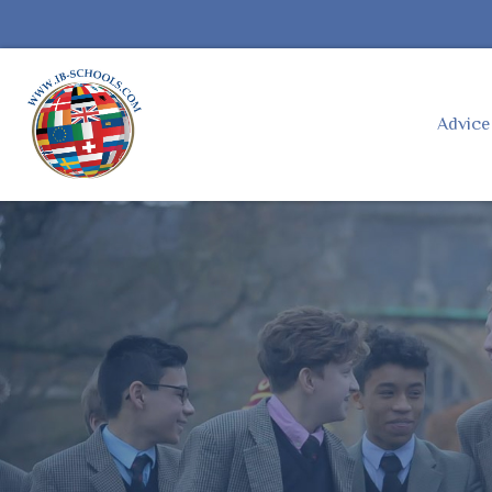
Advic