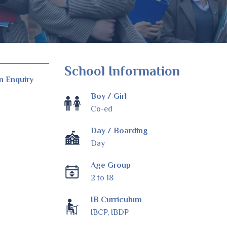
School Information
n Enquiry
Boy / Girl
Co-ed
Day / Boarding
Day
Age Group
2 to 18
IB Curriculum
IBCP, IBDP