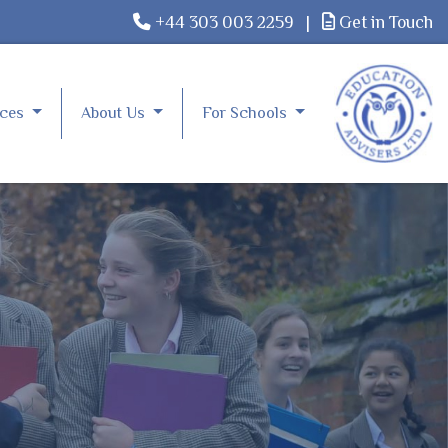
+44 303 003 2259
|
Get in Touch
rces
About Us
For Schools