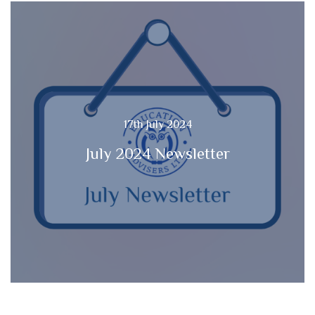
17th July 2024
July 2024 Newsletter