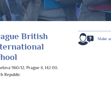
ague British
Make a
ternational
hool
elova 960/12, Prague 4, 142 00,
h Republic