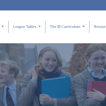
e
League Tables
The IB Curriculum
Resou