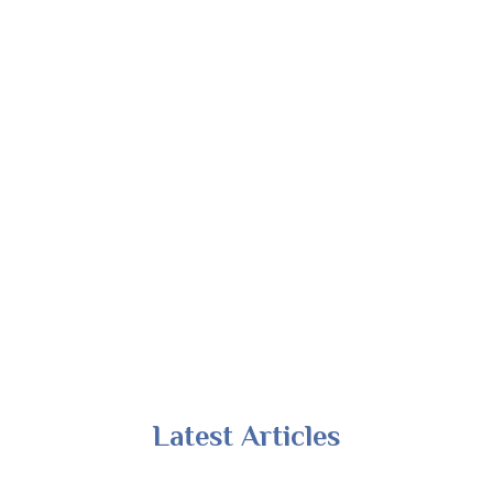
Latest Articles