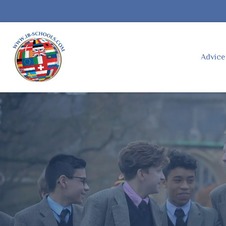
Advic