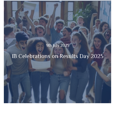
9th July 2025
IB Celebrations on Results Day 2025