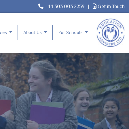
+44 303 003 2259
|
Get in Touch
rces
About Us
For Schools