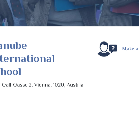
anube
Make a
ternational
hool
f Gall-Gasse 2, Vienna, 1020, Austria