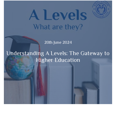
20th June 2024
Understanding A Levels: The Gateway to
Higher Education