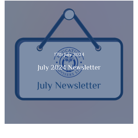
17th July 2024
July 2024 Newsletter