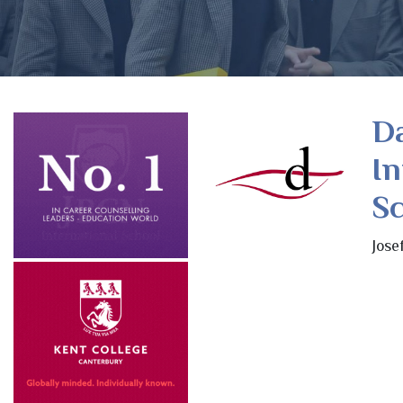
D
In
Sc
Jose