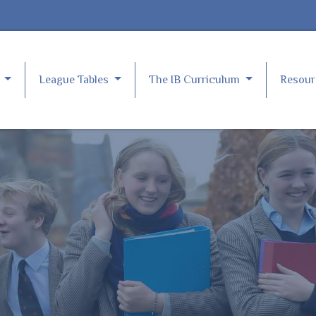
e
League Tables
The IB Curriculum
Resou