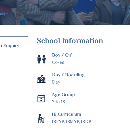
School Information
n Enquiry
Boy / Girl
Co-ed
Day / Boarding
Day
Age Group
3 to 18
IB Curriculum
IBPYP, IBMYP, IBDP