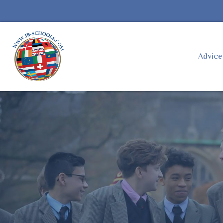
Advic