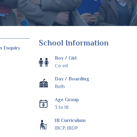
School Information
n Enquiry
Boy / Girl
Co-ed
Day / Boarding
Both
Age Group
3 to 18
IB Curriculum
IBCP, IBDP