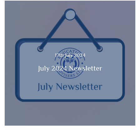
17th July 2024
July 2024 Newsletter