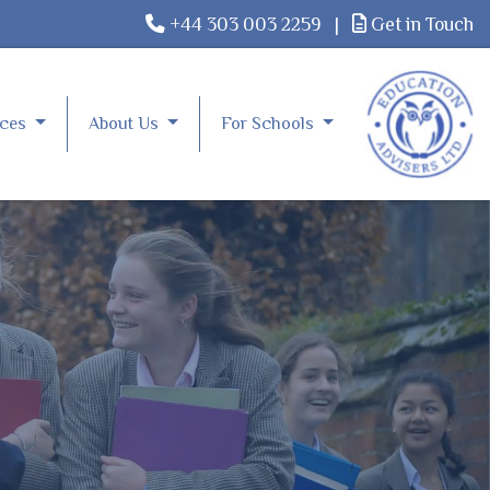
+44 303 003 2259
|
Get in Touch
rces
About Us
For Schools