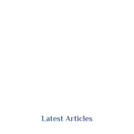
Latest Articles