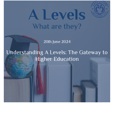
20th June 2024
Understanding A Levels: The Gateway to
Higher Education