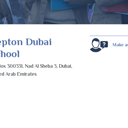
epton Dubai
Make a
hool
ox 300331, Nad Al Sheba 3, Dubai,
ed Arab Emirates