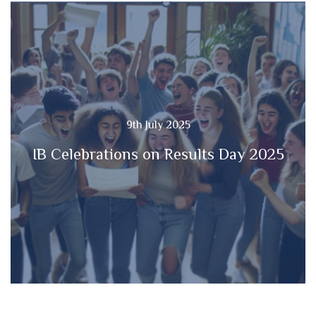
9th July 2025
IB Celebrations on Results Day 2025