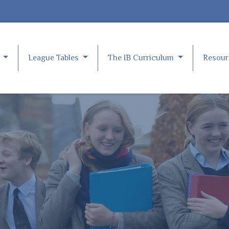
e
League Tables
The IB Curriculum
Resou