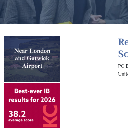
R
Sc
PO B
Unit