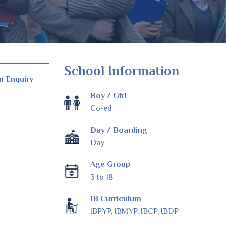
School Information
n Enquiry
Boy / Girl
Co-ed
Day / Boarding
Day
Age Group
3 to 18
IB Curriculum
IBPYP, IBMYP, IBCP, IBDP