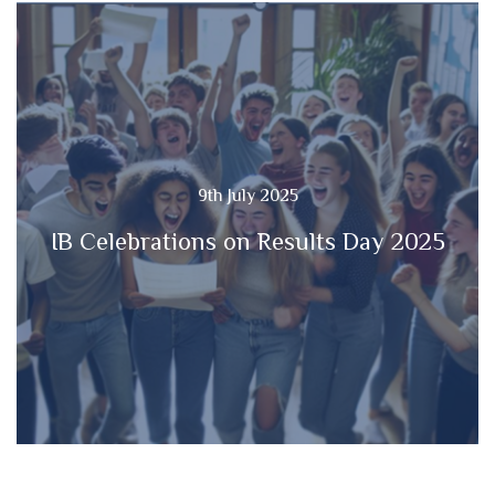
9th July 2025
IB Celebrations on Results Day 2025