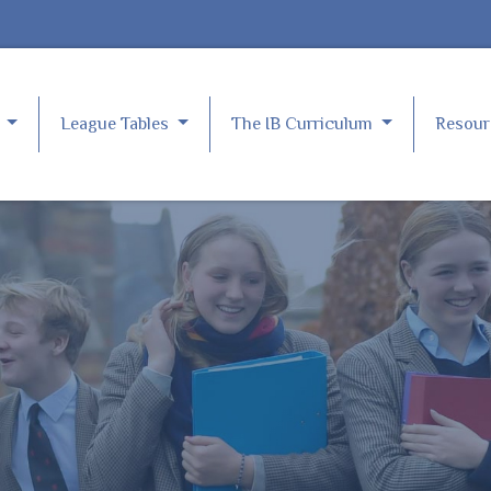
e
League Tables
The IB Curriculum
Resou