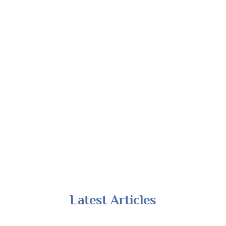
Latest Articles