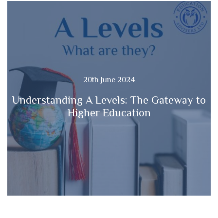
20th June 2024
Understanding A Levels: The Gateway to
Higher Education