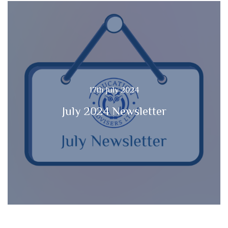
17th July 2024
July 2024 Newsletter