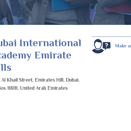
bai International
Make a
cademy Emirate
lls
t Al Khail Street, Emirates Hill, Dubai,
ox 118111, United Arab Emirates