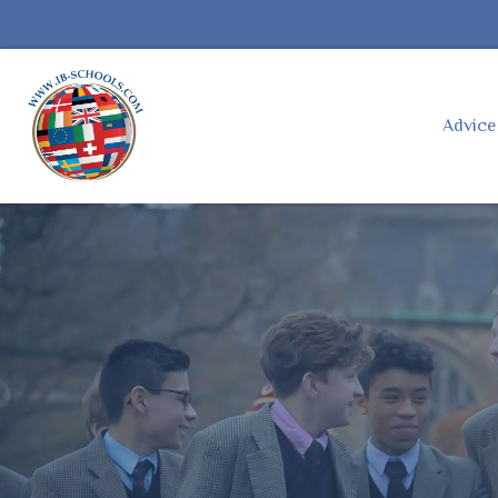
Advic