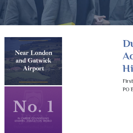
Du
A
Hi
Firs
PO B