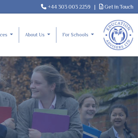
+44 303 003 2259
|
Get in Touch
rces
About Us
For Schools