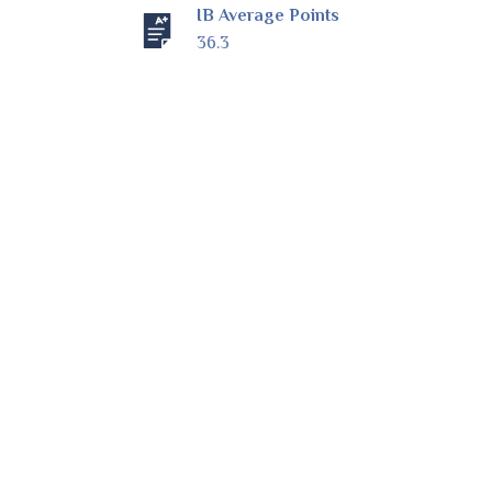
IB Average Points
36.3