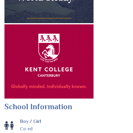
School Information
Boy / Girl
Co-ed