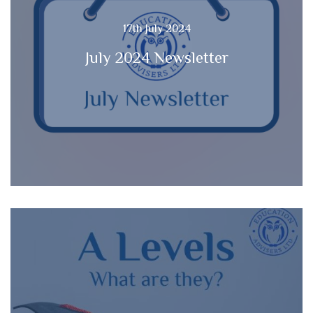
17th July 2024
July 2024 Newsletter