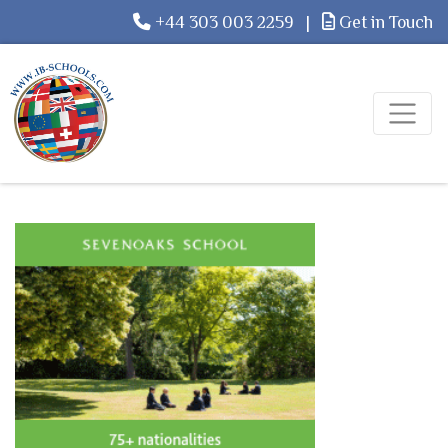
+44 303 003 2259
|
Get in Touch