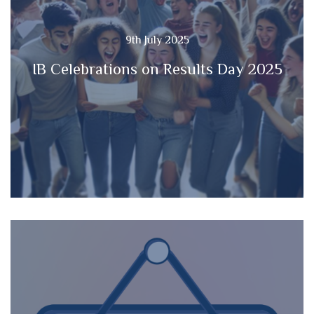
9th July 2025
IB Celebrations on Results Day 2025