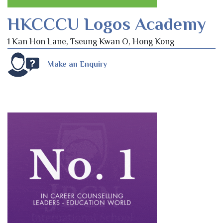
HKCCCU Logos Academy
1 Kan Hon Lane, Tseung Kwan O, Hong Kong
Make an Enquiry