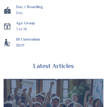
Day / Boarding
Day
Age Group
3 to 18
IB Curriculum
IBDP
Latest Articles