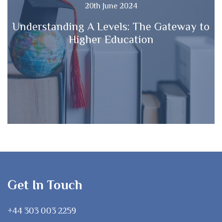
20th June 2024
Understanding A Levels: The Gateway to
Higher Education
Get In Touch
+44 303 003 2259