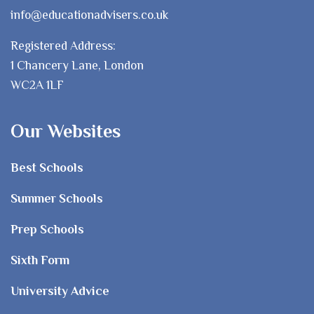
info@educationadvisers.co.uk
Registered Address:
1 Chancery Lane, London
WC2A 1LF
Our Websites
Best Schools
Summer Schools
Prep Schools
Sixth Form
University Advice