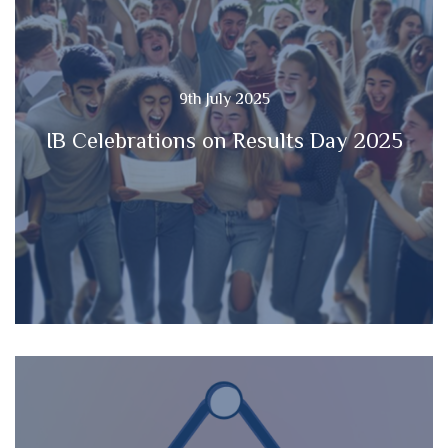
9th July 2025
IB Celebrations on Results Day 2025