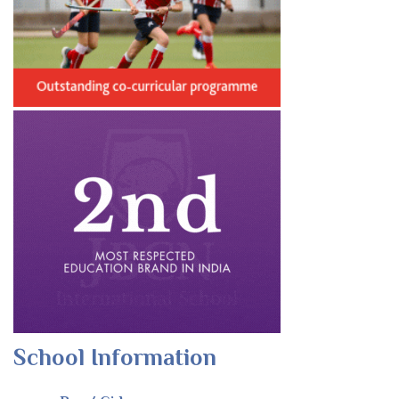
School Information