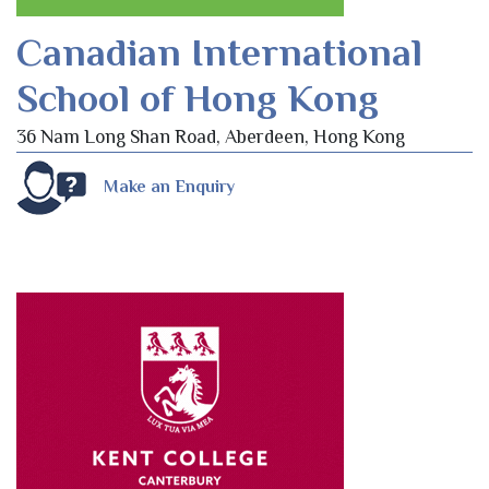
Canadian International
School of Hong Kong
36 Nam Long Shan Road, Aberdeen, Hong Kong
Make an Enquiry