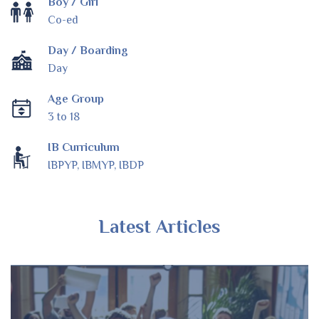
Boy / Girl
Co-ed
Day / Boarding
Day
Age Group
3 to 18
IB Curriculum
IBPYP, IBMYP, IBDP
Latest Articles