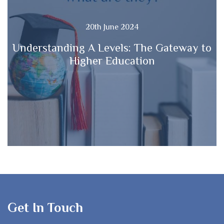
20th June 2024
Understanding A Levels: The Gateway to
Higher Education
Get In Touch