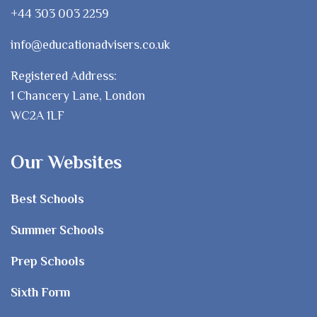
+44 303 003 2259
info@educationadvisers.co.uk
Registered Address:
1 Chancery Lane, London
WC2A 1LF
Our Websites
Best Schools
Summer Schools
Prep Schools
Sixth Form