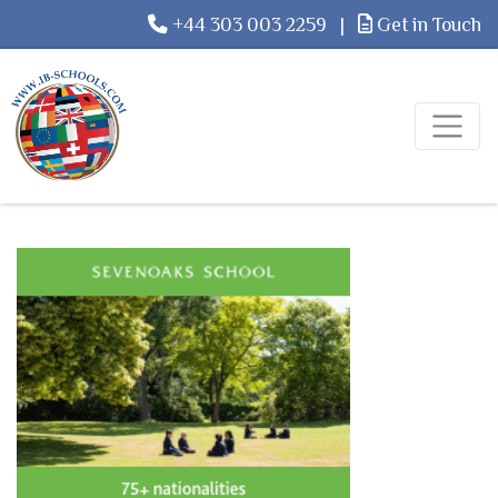
+44 303 003 2259
|
Get in Touch