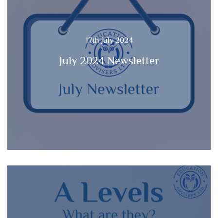
17th July 2024
July 2024 Newsletter