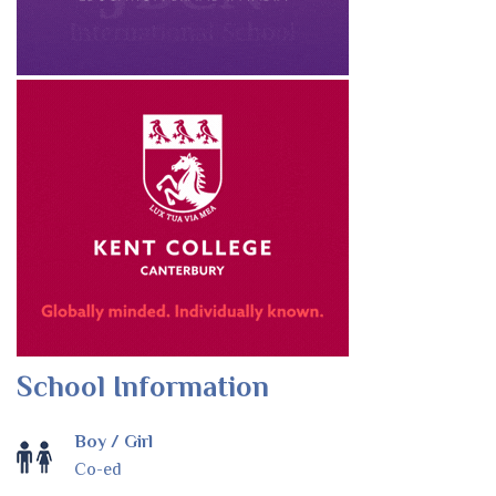
School Information
Boy / Girl
Co-ed