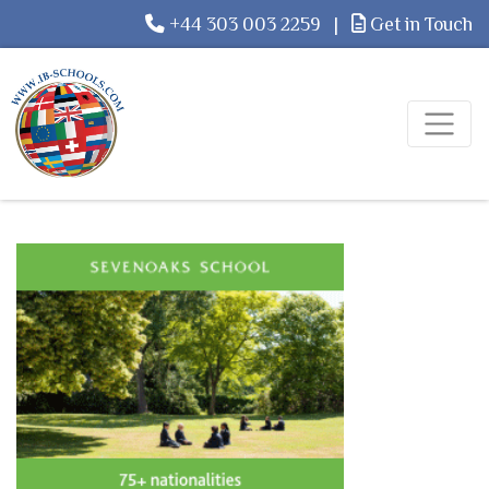
+44 303 003 2259
|
Get in Touch