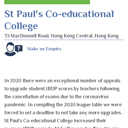
St Paul's Co-educational
College
33 MacDonnell Road, Hong Kong Central, Hong Kong
Make an Enquiry
In 2020 there were an exceptional number of appeals
to upgrade student IBDP scores by teachers following
the cancellation of exams due to the coronavirus
pandemic. In compiling the 2020 league table we were
forced to set a deadline to not take any more upgrades.
St Paul’s Co-educational College increased their