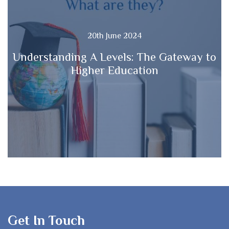
20th June 2024
Understanding A Levels: The Gateway to
Higher Education
Get In Touch