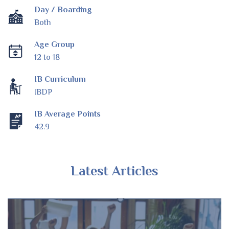
Day / Boarding
Both
Age Group
12 to 18
IB Curriculum
IBDP
IB Average Points
42.9
Latest Articles