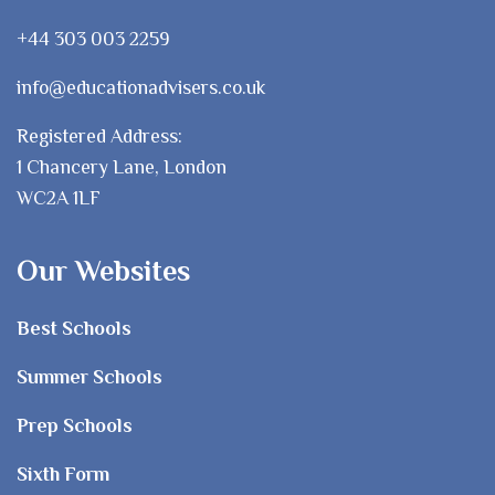
+44 303 003 2259
info@educationadvisers.co.uk
Registered Address:
1 Chancery Lane, London
WC2A 1LF
Our Websites
Best Schools
Summer Schools
Prep Schools
Sixth Form