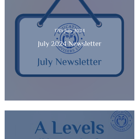
17th July 2024
July 2024 Newsletter