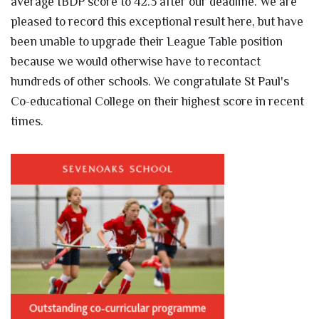
average IBDP score to 42.3 after our deadline. We are
pleased to record this exceptional result here, but have
been unable to upgrade their League Table position
because we would otherwise have to recontact
hundreds of other schools. We congratulate St Paul's
Co-educational College on their highest score in recent
times.