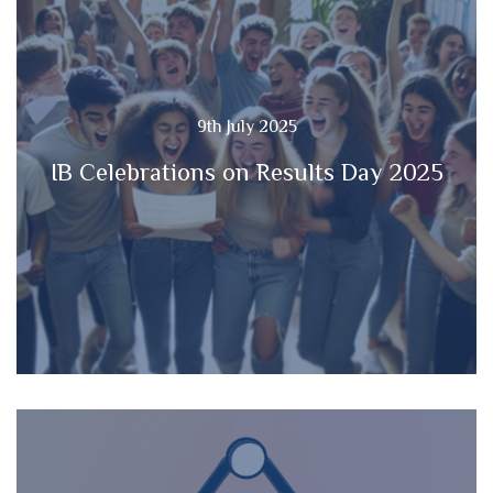
9th July 2025
IB Celebrations on Results Day 2025