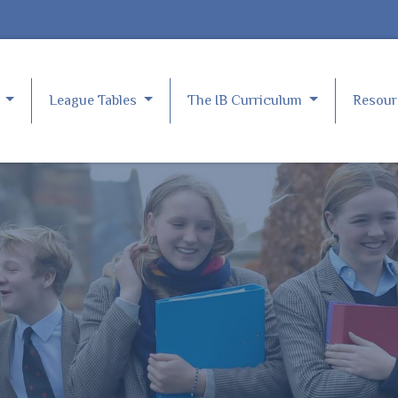
e
League Tables
The IB Curriculum
Resou