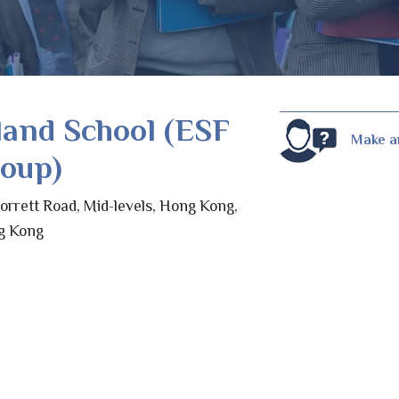
land School (ESF
Make a
roup)
orrett Road, Mid-levels, Hong Kong,
g Kong