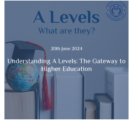
20th June 2024
Understanding A Levels: The Gateway to
Higher Education