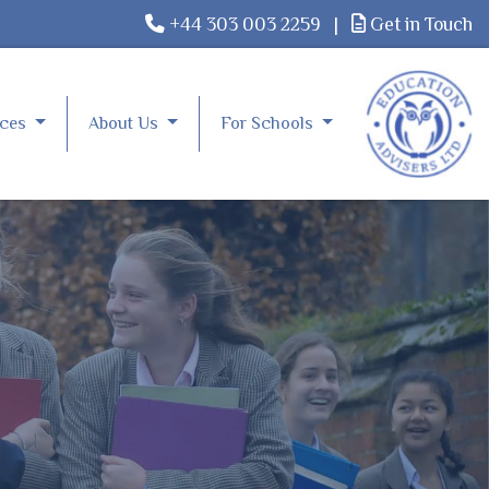
+44 303 003 2259
|
Get in Touch
rces
About Us
For Schools