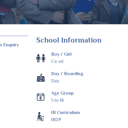
School Information
n Enquiry
Boy / Girl
Co-ed
Day / Boarding
Day
Age Group
5 to 18
IB Curriculum
IBDP