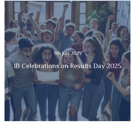
9th July 2025
IB Celebrations on Results Day 2025