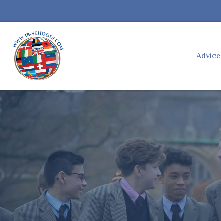
Advic