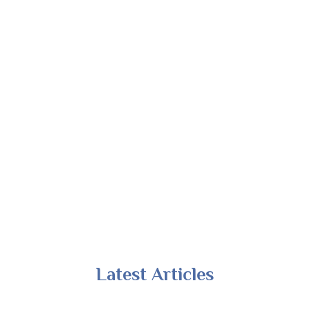
Latest Articles