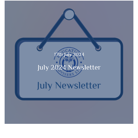
17th July 2024
July 2024 Newsletter