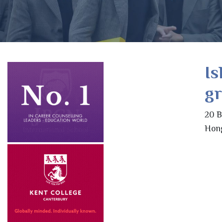
Is
g
20 B
Hon