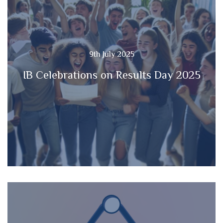
9th July 2025
IB Celebrations on Results Day 2025