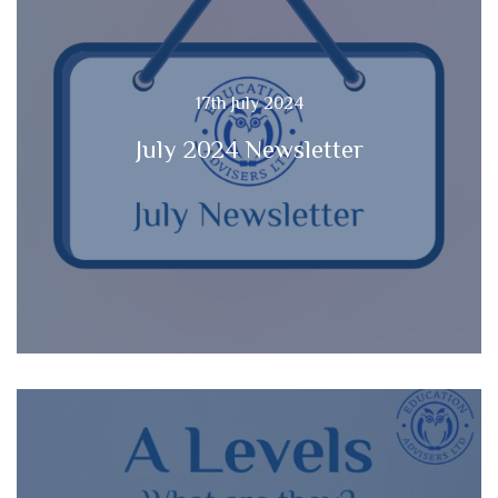
17th July 2024
July 2024 Newsletter