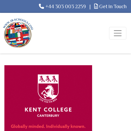
+44 303 003 2259
|
Get in Touch