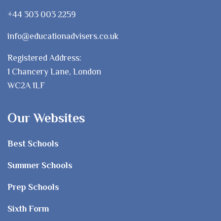
+44 303 003 2259
info@educationadvisers.co.uk
Registered Address:
1 Chancery Lane, London
WC2A 1LF
Our Websites
Best Schools
Summer Schools
Prep Schools
Sixth Form