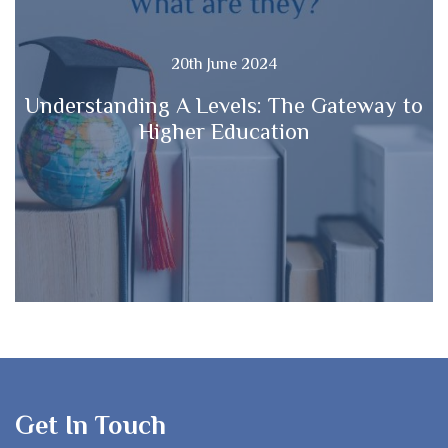
20th June 2024
Understanding A Levels: The Gateway to
Higher Education
Get In Touch