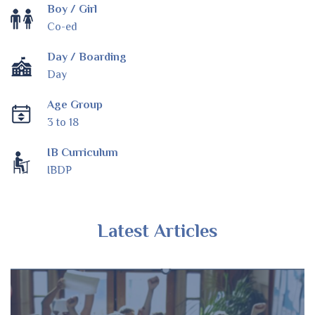
Boy / Girl
Co-ed
Day / Boarding
Day
Age Group
3 to 18
IB Curriculum
IBDP
Latest Articles