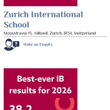
Zurich International
School
Moosstrasse 15, Adliswil, Zurich, 8134, Switzerland
Make an Enquiry