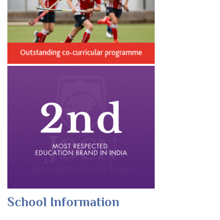
School Information