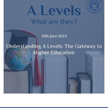
20th June 2024
Understanding A Levels: The Gateway to
Higher Education