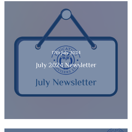
17th July 2024
July 2024 Newsletter