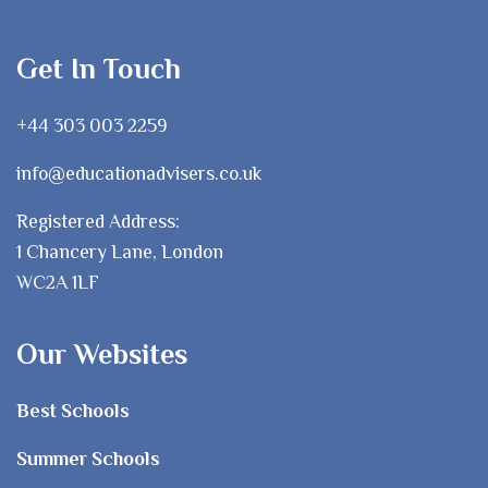
Get In Touch
+44 303 003 2259
info@educationadvisers.co.uk
Registered Address:
1 Chancery Lane, London
WC2A 1LF
Our Websites
Best Schools
Summer Schools