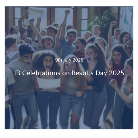
9th July 2025
IB Celebrations on Results Day 2025