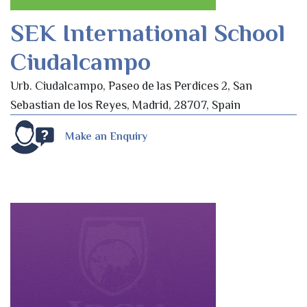
SEK International School
Ciudalcampo
Urb. Ciudalcampo, Paseo de las Perdices 2, San
Sebastian de los Reyes, Madrid, 28707, Spain
Make an Enquiry