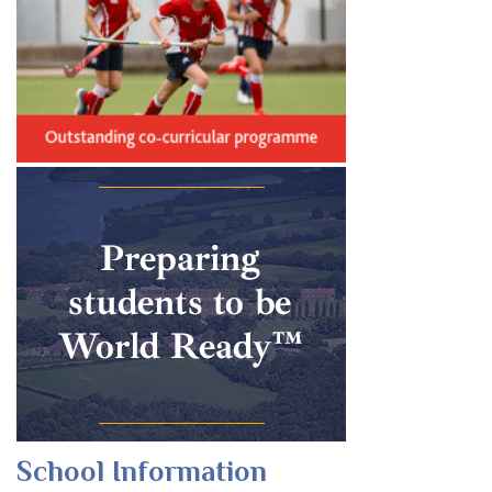
School Information