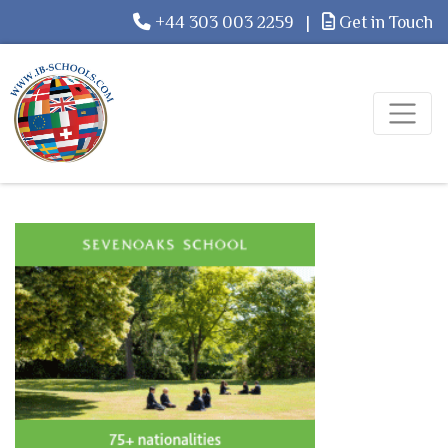
+44 303 003 2259
|
Get in Touch