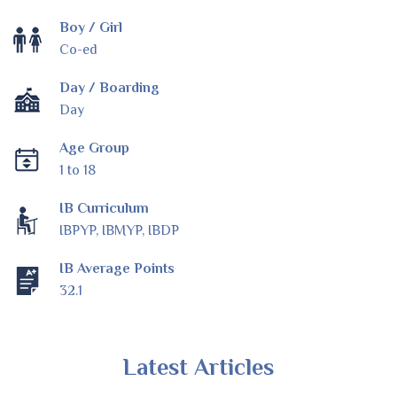
Boy / Girl
Co-ed
Day / Boarding
Day
Age Group
1 to 18
IB Curriculum
IBPYP, IBMYP, IBDP
IB Average Points
32.1
Latest Articles