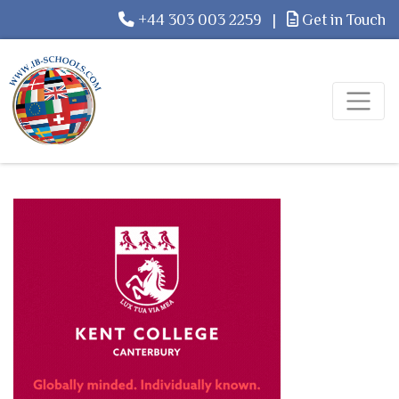
+44 303 003 2259
|
Get in Touch