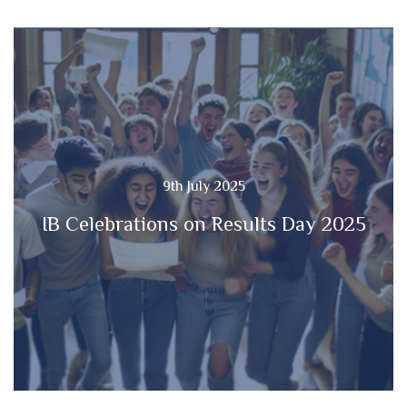
9th July 2025
IB Celebrations on Results Day 2025