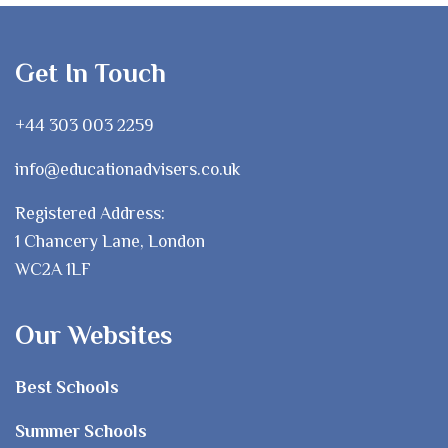
Get In Touch
+44 303 003 2259
info@educationadvisers.co.uk
Registered Address:
1 Chancery Lane, London
WC2A 1LF
Our Websites
Best Schools
Summer Schools