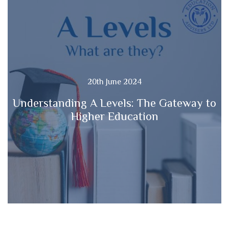
20th June 2024
Understanding A Levels: The Gateway to
Higher Education