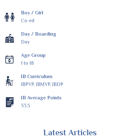
Boy / Girl
Co-ed
Day / Boarding
Day
Age Group
1 to 18
IB Curriculum
IBPYP, IBMYP, IBDP
IB Average Points
33.5
Latest Articles