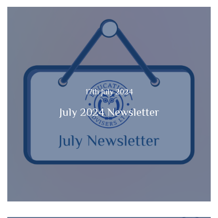
17th July 2024
July 2024 Newsletter