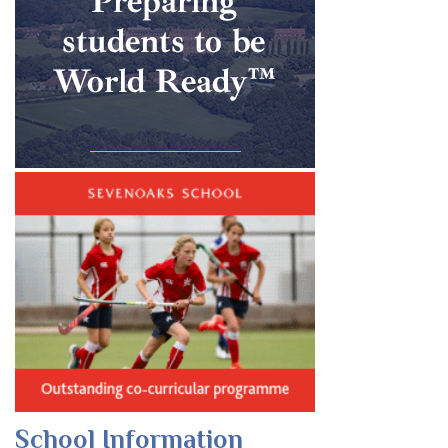
School Information