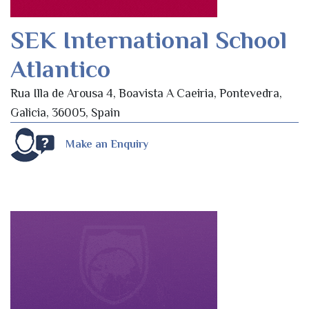
SEK International School
Atlantico
Rua Illa de Arousa 4, Boavista A Caeiria, Pontevedra,
Galicia, 36005, Spain
Make an Enquiry