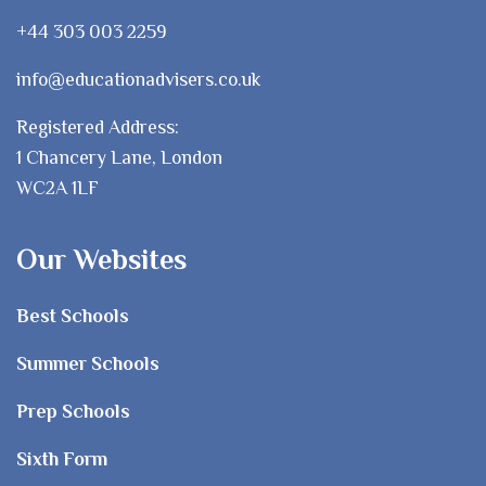
+44 303 003 2259
info@educationadvisers.co.uk
Registered Address:
1 Chancery Lane, London
WC2A 1LF
Our Websites
Best Schools
Summer Schools
Prep Schools
Sixth Form