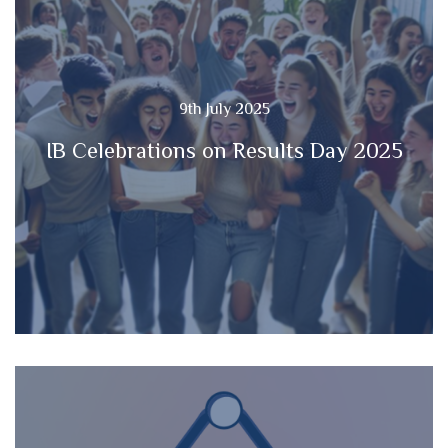
9th July 2025
IB Celebrations on Results Day 2025