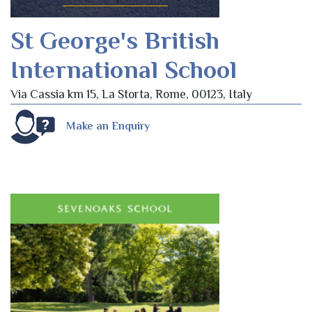
St George's British
International School
Via Cassia km 15, La Storta, Rome, 00123, Italy
Make an Enquiry