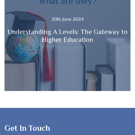
20th June 2024
Understanding A Levels: The Gateway to
Higher Education
Get In Touch