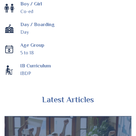
Boy / Girl
Co-ed
Day / Boarding
Day
Age Group
5 to 18
IB Curriculum
IBDP
Latest Articles