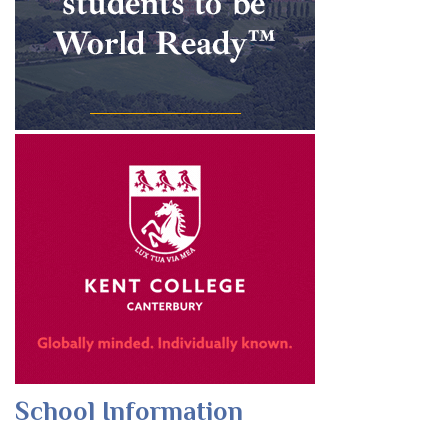
School Information