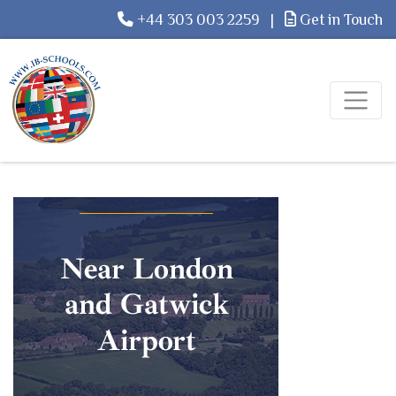
+44 303 003 2259
|
Get in Touch