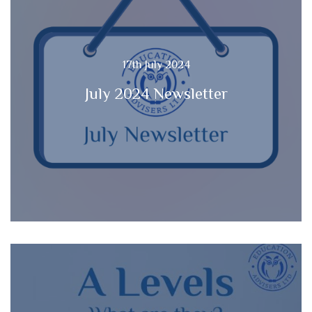
17th July 2024
July 2024 Newsletter