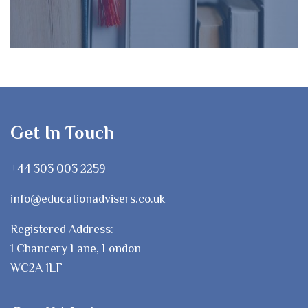
Get In Touch
+44 303 003 2259
info@educationadvisers.co.uk
Registered Address:
1 Chancery Lane, London
WC2A 1LF