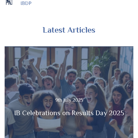
IBDP
Latest Articles
9th July 2025
IB Celebrations on Results Day 2025