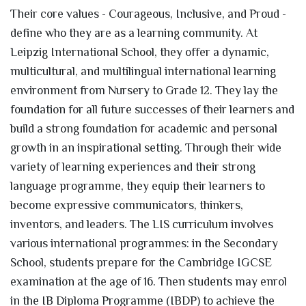
Their core values - Courageous, Inclusive, and Proud -
define who they are as a learning community. At
Leipzig International School, they offer a dynamic,
multicultural, and multilingual international learning
environment from Nursery to Grade 12. They lay the
foundation for all future successes of their learners and
build a strong foundation for academic and personal
growth in an inspirational setting. Through their wide
variety of learning experiences and their strong
language programme, they equip their learners to
become expressive communicators, thinkers,
inventors, and leaders. The LIS curriculum involves
various international programmes: in the Secondary
School, students prepare for the Cambridge IGCSE
examination at the age of 16. Then students may enrol
in the IB Diploma Programme (IBDP) to achieve the