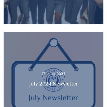
17th July 2024
July 2024 Newsletter