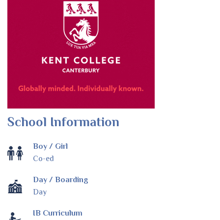
School Information
Boy / Girl
Co-ed
Day / Boarding
Day
IB Curriculum