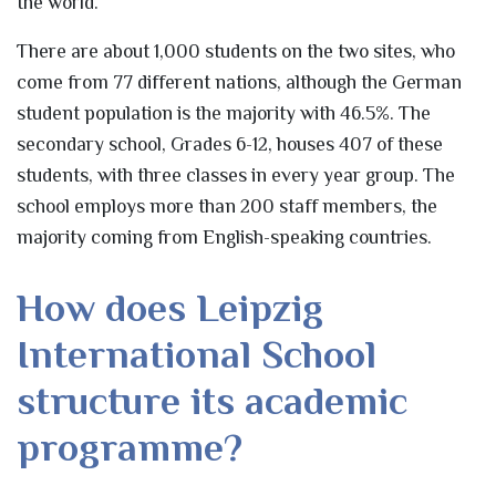
the world.
There are about 1,000 students on the two sites, who
come from 77 different nations, although the German
student population is the majority with 46.5%. The
secondary school, Grades 6-12, houses 407 of these
students, with three classes in every year group. The
school employs more than 200 staff members, the
majority coming from English-speaking countries.
How does Leipzig
International School
structure its academic
programme?