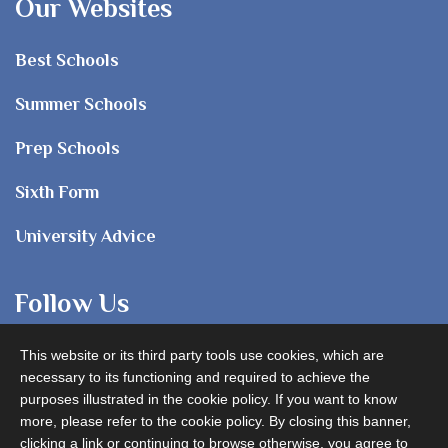
Our Websites
Best Schools
Summer Schools
Prep Schools
Sixth Form
University Advice
Follow Us
This website or its third party tools use cookies, which are
necessary to its functioning and required to achieve the
purposes illustrated in the cookie policy. If you want to know
more, please refer to the cookie policy. By closing this banner,
clicking a link or continuing to browse otherwise, you agree to