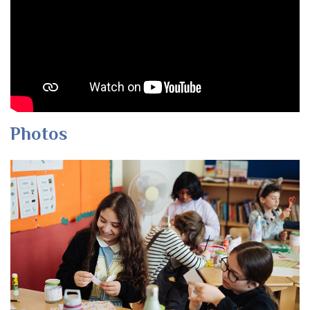
Photos