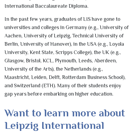
International Baccalaureate Diploma.
In the past few years, graduates of LIS have gone to
universities and colleges in Germany (e.g., University of
Aachen, University of Leipzig, Technical University of
Berlin, University of Hanover), in the USA (e.g., Loyola
University, Kent State, Scripps College), the UK (e.g.,
Glasgow, Bristol, KCL, Plymouth, Leeds, Aberdeen,
University of the Arts), the Netherlands (e.g.,
Maastricht, Leiden, Delft, Rotterdam Business School),
and Switzerland (ETH). Many of their students enjoy
gap years before embarking on higher education.
Want to learn more about
Leipzig International