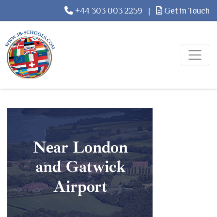
+44 303 003 2259
|
Get in Touch