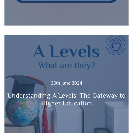
20th June 2024
Understanding A Levels: The Gateway to
Higher Education