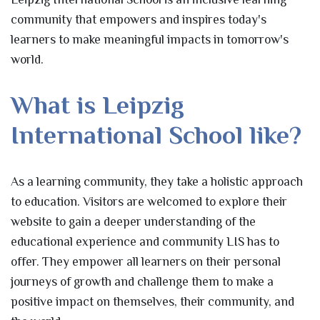
community that empowers and inspires today's
learners to make meaningful impacts in tomorrow's
world.
What is Leipzig
International School like?
As a learning community, they take a holistic approach
to education. Visitors are welcomed to explore their
website to gain a deeper understanding of the
educational experience and community LIS has to
offer. They empower all learners on their personal
journeys of growth and challenge them to make a
positive impact on themselves, their community, and