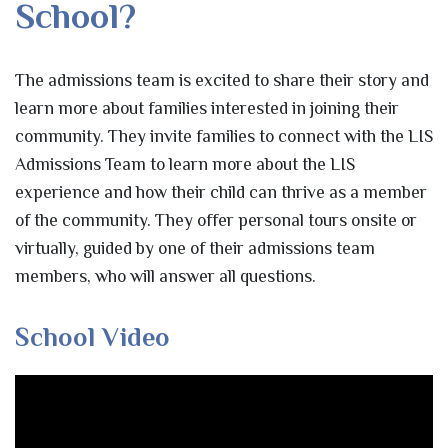
School?
The admissions team is excited to share their story and
learn more about families interested in joining their
community. They invite families to connect with the LIS
Admissions Team to learn more about the LIS
experience and how their child can thrive as a member
of the community. They offer personal tours onsite or
virtually, guided by one of their admissions team
members, who will answer all questions.
School Video