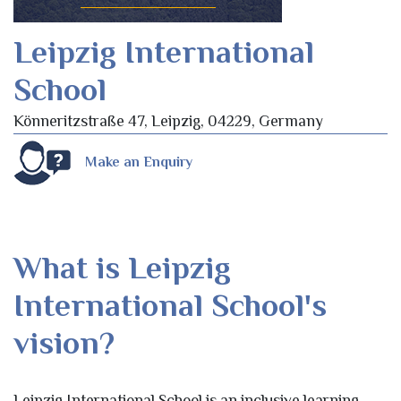
Leipzig International
School
Könneritzstraße 47, Leipzig, 04229, Germany
Make an Enquiry
What is Leipzig
International School's
vision?
Leipzig International School is an inclusive learning