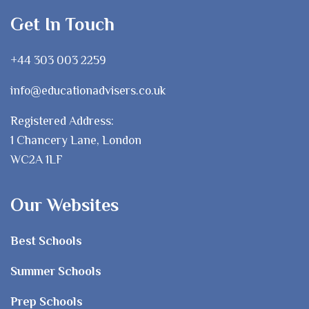
Get In Touch
+44 303 003 2259
info@educationadvisers.co.uk
Registered Address:
1 Chancery Lane, London
WC2A 1LF
Our Websites
Best Schools
Summer Schools
Prep Schools