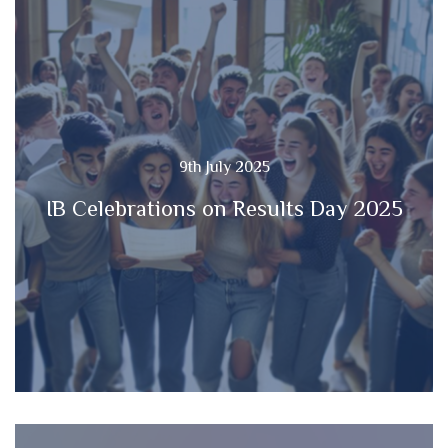
9th July 2025
IB Celebrations on Results Day 2025