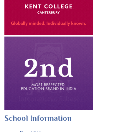
School Information