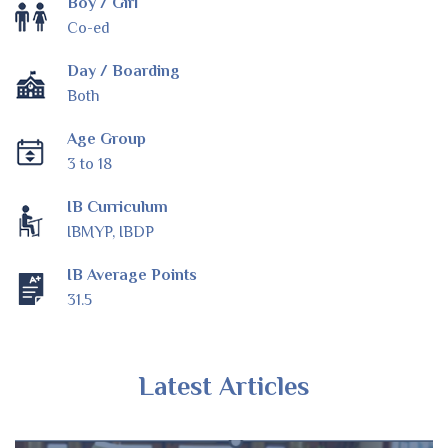
Boy / Girl
Co-ed
Day / Boarding
Both
Age Group
3 to 18
IB Curriculum
IBMYP, IBDP
IB Average Points
31.5
Latest Articles