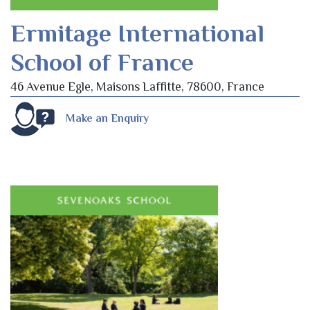
Ermitage International
School of France
46 Avenue Egle, Maisons Laffitte, 78600, France
Make an Enquiry