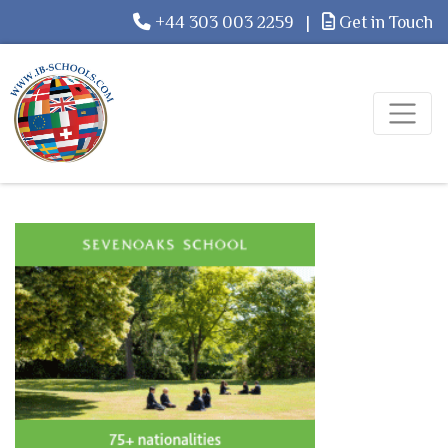
+44 303 003 2259
|
Get in Touch