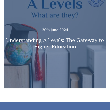
20th June 2024
Understanding A Levels: The Gateway to
Higher Education