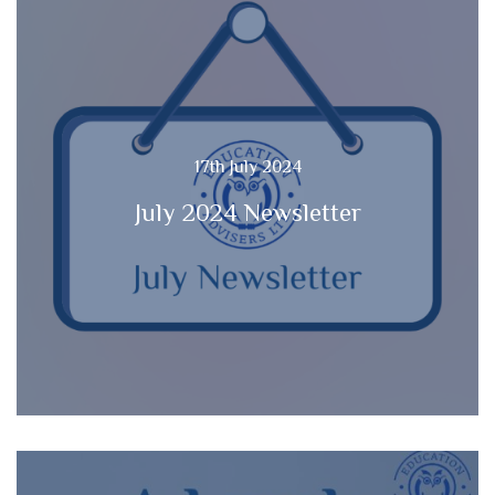
17th July 2024
July 2024 Newsletter