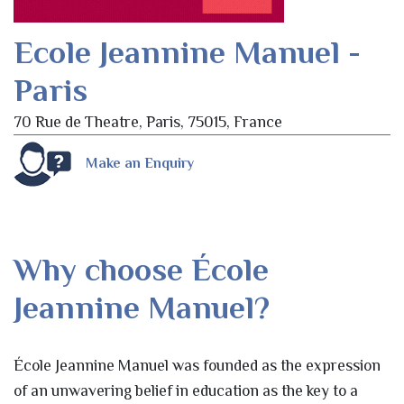
Ecole Jeannine Manuel -
Paris
70 Rue de Theatre, Paris, 75015, France
Make an Enquiry
Why choose École
Jeannine Manuel?
École Jeannine Manuel was founded as the expression
of an unwavering belief in education as the key to a