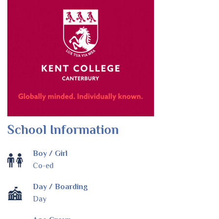
School Information
Boy / Girl
Co-ed
Day / Boarding
Day