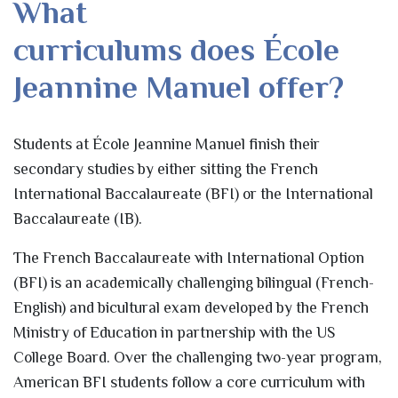
What
curriculums does École
Jeannine Manuel offer?
Students at École Jeannine Manuel finish their
secondary studies by either sitting the French
International Baccalaureate (BFI) or the International
Baccalaureate (IB).
The French Baccalaureate with International Option
(BFI) is an academically challenging bilingual (French-
English) and bicultural exam developed by the French
Ministry of Education in partnership with the US
College Board. Over the challenging two-year program,
American BFI students follow a core curriculum with