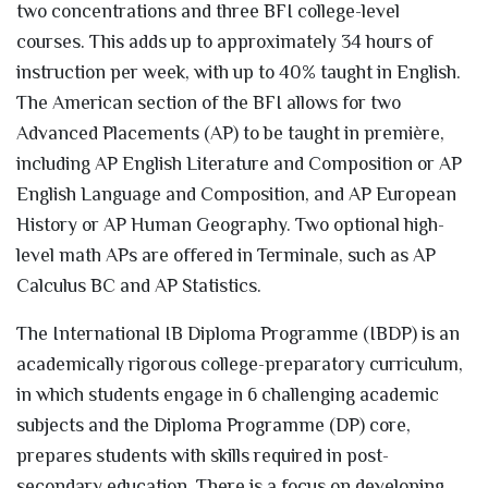
two concentrations and three BFI college-level
courses. This adds up to approximately 34 hours of
instruction per week, with up to 40% taught in English.
The American section of the BFI allows for two
Advanced Placements (AP) to be taught in première,
including AP English Literature and Composition or AP
English Language and Composition, and AP European
History or AP Human Geography. Two optional high-
level math APs are offered in Terminale, such as AP
Calculus BC and AP Statistics.
The International IB Diploma Programme (IBDP) is an
academically rigorous college-preparatory curriculum,
in which students engage in 6 challenging academic
subjects and the Diploma Programme (DP) core,
prepares students with skills required in post-
secondary education. There is a focus on developing