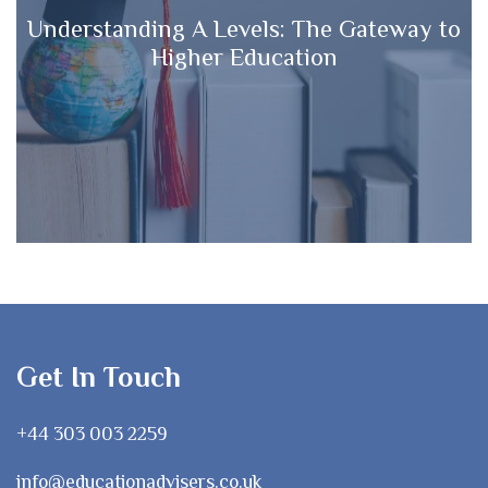
Understanding A Levels: The Gateway to
Higher Education
Get In Touch
+44 303 003 2259
info@educationadvisers.co.uk