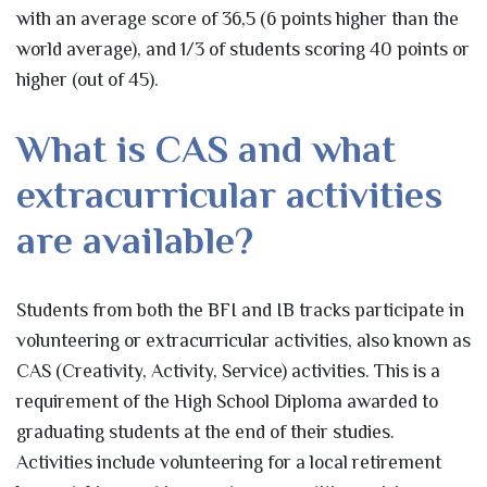
with an average score of 36,5 (6 points higher than the
world average), and 1/3 of students scoring 40 points or
higher (out of 45).
What is CAS and what
extracurricular activities
are available?
Students from both the BFI and IB tracks participate in
volunteering or extracurricular activities, also known as
CAS (Creativity, Activity, Service) activities. This is a
requirement of the High School Diploma awarded to
graduating students at the end of their studies.
Activities include volunteering for a local retirement