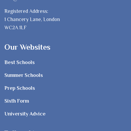
Registered Address:
1 Chancery Lane, London
WC2A 1LF
Our Websites
Best Schools
Summer Schools
Prep Schools
Sixth Form
University Advice