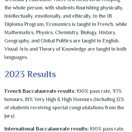
the whole person, with students flourishing physically,
intellectually, emotionally, and ethically. In the IB
Diploma Program, Economics is taught in French, while
Mathematics, Physics, Chemistry, Biology, History,
Geography, and Global Politics are taught in English.
Visual Arts and Theory of Knowledge are taught in both
languages.
2023 Results
French Baccalaureate results:
100% pass rate, 97%
honours, 81% Very High & High Honours (including 12%
of students receiving special congratulations from the
jury).
International Baccalaureate results:
100% pass rate,