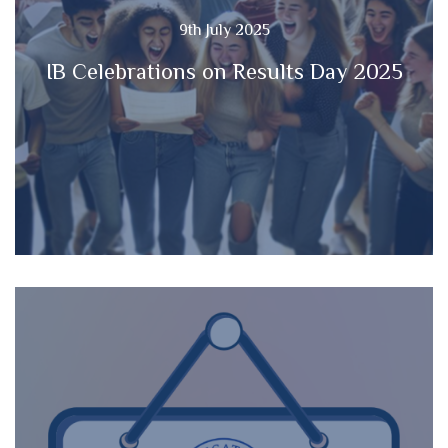
9th July 2025
IB Celebrations on Results Day 2025