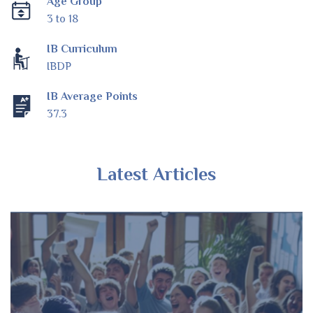
Age Group
3 to 18
IB Curriculum
IBDP
IB Average Points
37.3
Latest Articles