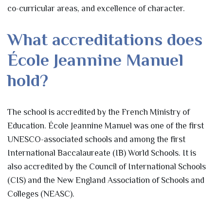
co-curricular areas, and excellence of character.
What accreditations does
École Jeannine Manuel
hold?
The school is accredited by the French Ministry of
Education. École Jeannine Manuel was one of the first
UNESCO-associated schools and among the first
International Baccalaureate (IB) World Schools. It is
also accredited by the Council of International Schools
(CIS) and the New England Association of Schools and
Colleges (NEASC).