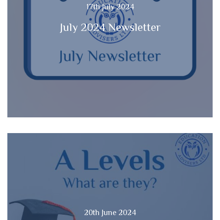
17th July 2024
July 2024 Newsletter
20th June 2024