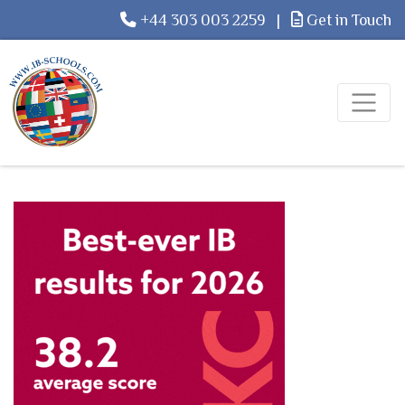
+44 303 003 2259
|
Get in Touch