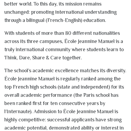
better world. To this day, its mission remains
unchanged: promoting international understanding
through a bilingual (French-English) education.
With students of more than 80 different nationalities
across its three campuses, École Jeannine Manuel is a
truly international community where students learn to
Think, Dare, Share & Care together.
The school’s academic excellence matches its diversity.
École Jeannine Manuel is regularly ranked among the
top French high schools (state and independent) for its
overall academic performance (the Paris school has
been ranked first for ten consecutive years by
l’Internaute). Admission to École Jeannine Manuel is
highly competitive: successful applicants have strong
academic potential, demonstrated ability or interest in