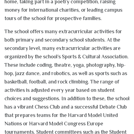
home, taking part in a poetry competition, raising
money for international charities, or leading campus
tours of the school for prospective families.
The school offers many extracurricular activities for
both primary and secondary school students. At the
secondary level, many extracurricular activities are
organized by the school’s Sports & Cultural Association.
These include coding, theatre, yoga, photography, hip-
hop, jazz dance, and robotics, as well as sports such as
basketball, football, and rock climbing. The range of
activities is adjusted every year based on student
choices and suggestions. In addition to these, the school
has a vibrant Chess Club and a successful Debate Club
that prepares teams for the Harvard Model United
Nations or Harvard Model Congress Europe
tournaments. Student committees such as the Student