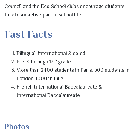
Council and the Eco-School clubs encourage students
to take an active part in school life.
Fast Facts
Bilingual, international & co-ed
th
Pre-K through 12
grade
More than 2400 students in Paris, 600 students in
London, 1000 in Lille
French International Baccalaureate &
International Baccalaureate
Photos