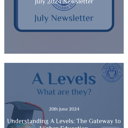
July 2024 Newsletter
20th June 2024
Understanding A Levels: The Gateway to