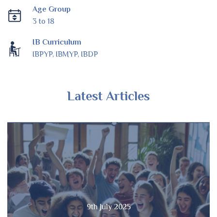
Age Group
3 to 18
IB Curriculum
IBPYP, IBMYP, IBDP
Latest Articles
9th July 2025