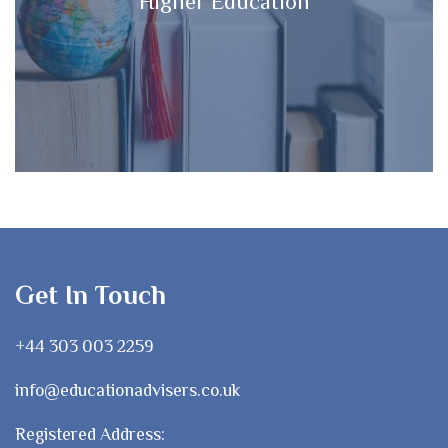
Higher Education
Get In Touch
+44 303 003 2259
info@educationadvisers.co.uk
Registered Address: