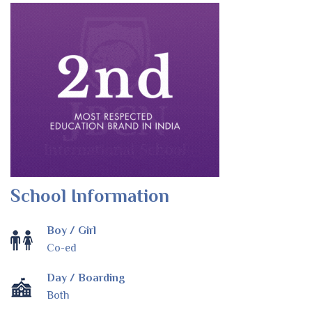
School Information
Boy / Girl
Co-ed
Day / Boarding
Both