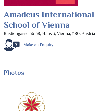
Amadeus International
School of Vienna
Bastiengasse 36-38, Haus 3, Vienna, 1180, Austria
Make an Enquiry
Photos