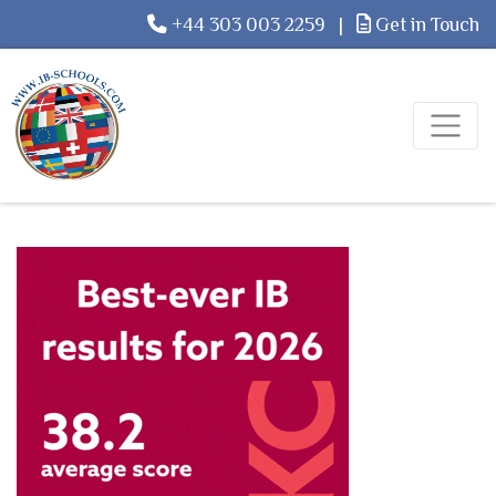
+44 303 003 2259
|
Get in Touch