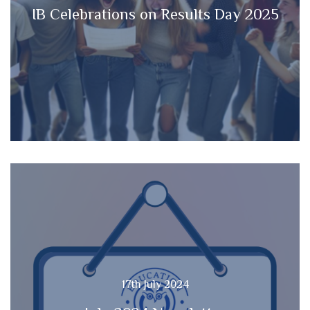
IB Celebrations on Results Day 2025
17th July 2024