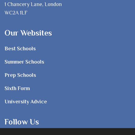
1 Chancery Lane, London
WC2A 1LF
Our Websites
Best Schools
Summer Schools
Prep Schools
Sixth Form
University Advice
Follow Us