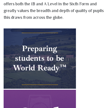
offers both the IB and A Level in the Sixth Form and
greatly values the breadth and depth of quality of pupils
this draws from across the globe.