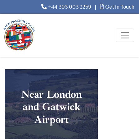
+44 303 003 2259
|
Get in Touch