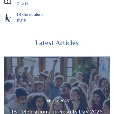
3 to 18
IB Curriculum
IBDP
Latest Articles
9th July 2025
IB Celebrations on Results Day 2025