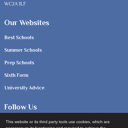
WC2A 1LF
Our Websites
Best Schools
Summer Schools
Prep Schools
Sixth Form
University Advice
Follow Us
This website or its third party tools use cookies, which are