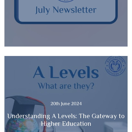
20th June 2024
Understanding A Levels: The Gateway to
Higher Education