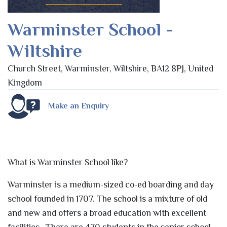
Warminster School -
Wiltshire
Church Street, Warminster, Wiltshire, BA12 8PJ, United
Kingdom
Make an Enquiry
What is Warminster School like?
Warminster is a medium-sized co-ed boarding and day
school founded in 1707. The school is a mixture of old
and new and offers a broad education with excellent
facilities. There are 470 students in the senior school,