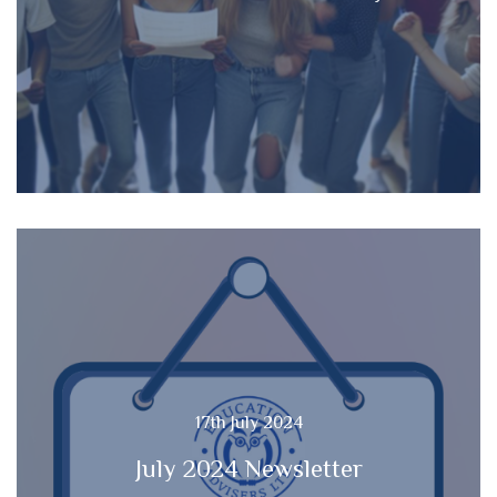
17th July 2024
July 2024 Newsletter