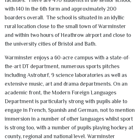
with 140 in the 6th form and approximately 200
boarders overall. The school is situated in an idyllic
rural location close to the small town of Warminster
and within two hours of Heathrow airport and close to
the university cities of Bristol and Bath.
Warminster enjoys a 60-acre campus with a state-of-
the-art DT department, numerous sports pitches
including Astroturf, 9 science laboratories as well as
extensive music, art and drama departments. On an
academic front, the Modern Foreign Languages
Department is particularly strong with pupils able to
engage in French, Spanish and German, not to mention
immersion in a number of other languages whilst sport
is strong too, with a number of pupils playing hockey at
county, regional and national level. Warminster