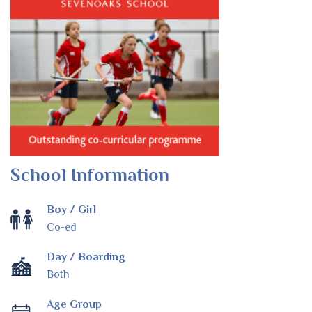
School Information
Boy / Girl
Co-ed
Day / Boarding
Both
Age Group