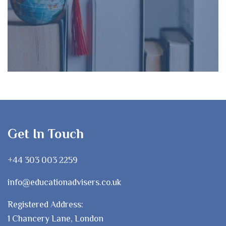
Get In Touch
+44 303 003 2259
info@educationadvisers.co.uk
Registered Address:
1 Chancery Lane, London