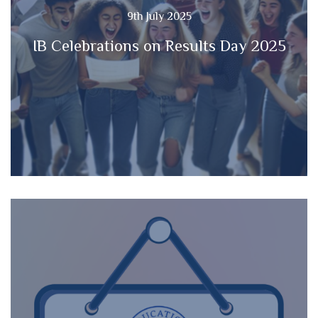
9th July 2025
IB Celebrations on Results Day 2025