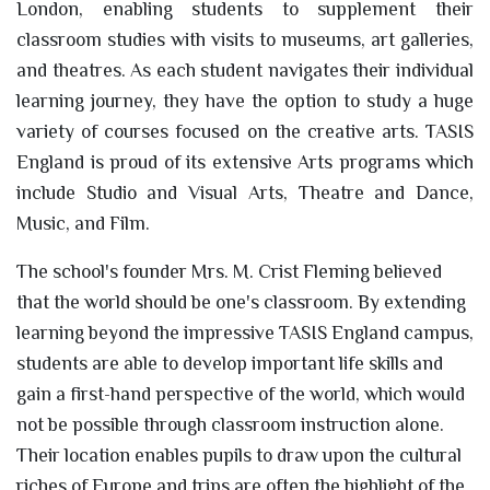
London, enabling students to supplement their
classroom studies with visits to museums, art galleries,
and theatres. As each student navigates their individual
learning journey, they have the option to study a huge
variety of courses focused on the creative arts. TASIS
England is proud of its extensive Arts programs which
include Studio and Visual Arts, Theatre and Dance,
Music, and Film.
The school's founder Mrs. M. Crist Fleming believed
that the world should be one's classroom. By extending
learning beyond the impressive TASIS England campus,
students are able to develop important life skills and
gain a first-hand perspective of the world, which would
not be possible through classroom instruction alone.
Their location enables pupils to draw upon the cultural
riches of Europe and trips are often the highlight of the