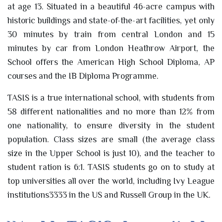
at age 13. Situated in a beautiful 46-acre campus with
historic buildings and state-of-the-art facilities, yet only
30 minutes by train from central London and 15
minutes by car from London Heathrow Airport, the
School offers the American High School Diploma, AP
courses and the IB Diploma Programme.
TASIS is a true international school, with students from
58 different nationalities and no more than 12% from
one nationality, to ensure diversity in the student
population. Class sizes are small (the average class
size in the Upper School is just 10), and the teacher to
student ration is 6:1. TASIS students go on to study at
top universities all over the world, including Ivy League
institutions3333 in the US and Russell Group in the UK.