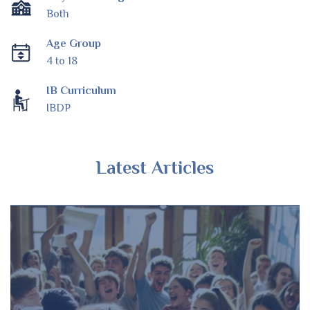
Both
Age Group
4 to 18
IB Curriculum
IBDP
Latest Articles