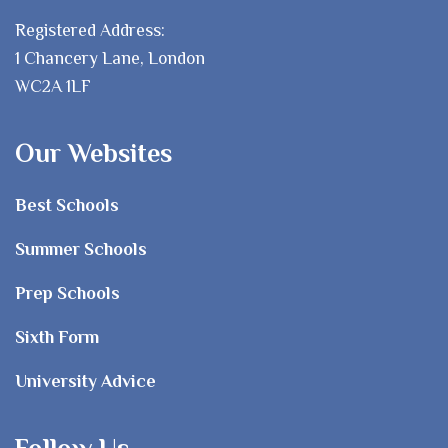
Registered Address:
1 Chancery Lane, London
WC2A 1LF
Our Websites
Best Schools
Summer Schools
Prep Schools
Sixth Form
University Advice