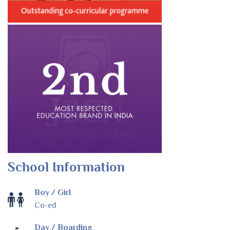
School Information
Boy / Girl
Co-ed
Day / Boarding