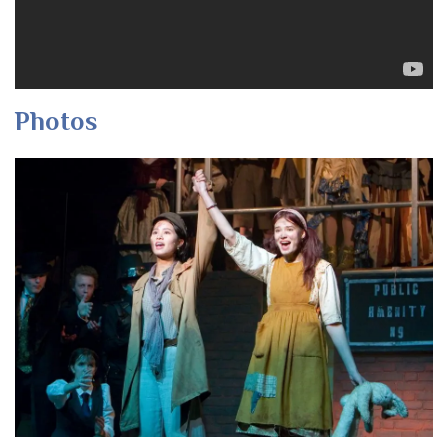
Photos