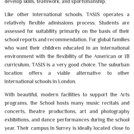
develop skills, teamwork, and sportsmanship.
Like other international schools. TASIS operates a
relatively flexible admissions process. Students are
assessed for suitability primarily on the basis of their
school reports and recommendation. For global families
who want their children educated in an international
environment with the flexibility of the American or IB
curriculum, TASIS is a very good choice. The suburban
location offers a viable alternative to other
international schools in London.
With beautiful, modern facilities to support the Arts
programs, the School hosts many music recitals and
concerts, theatre productions, art and photography
exhibitions, and dance performances during the school
year. Their campus in Surrey is ideally located close to