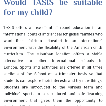
Would TASIS be suitable
for my child?
TASIS offers an excellent all-round education in an
international context and is ideal for global families who
want their children educated in an international
environment with the flexibility of the American or IB
curriculum. The suburban location offers a viable
alternative to other international schools in
London. Sports and activities are offered in all three
sections of the School on a trimester basis so that
students can explore their interests and try new things.
Students are introduced to the various team and
individual sports in a structured and safe learning
environment that gives them the opportunity to