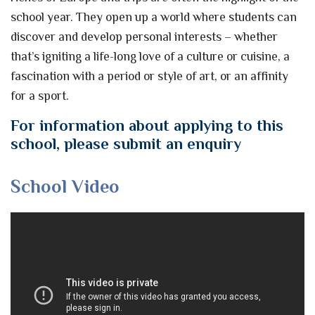
school year. They open up a world where students can
discover and develop personal interests – whether
that’s igniting a life-long love of a culture or cuisine, a
fascination with a period or style of art, or an affinity
for a sport.
For information about applying to this
school, please submit an enquiry
School Video