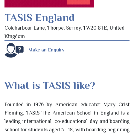
TASIS England
Coldharbour Lane, Thorpe, Surrey, TW20 8TE, United
Kingdom
Make an Enquiry
What is TASIS like?
Founded in 1976 by American educator Mary Crist
Fleming, TASIS The American School in England is a
leading international, co-educational day and boarding
school for students aged 3 - 18, with boarding beginning