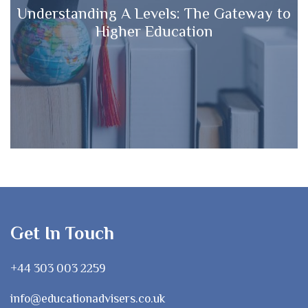
Understanding A Levels: The Gateway to
Higher Education
Get In Touch
+44 303 003 2259
info@educationadvisers.co.uk