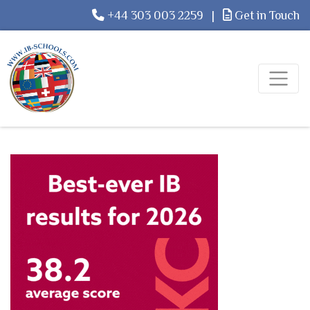
+44 303 003 2259
|
Get in Touch