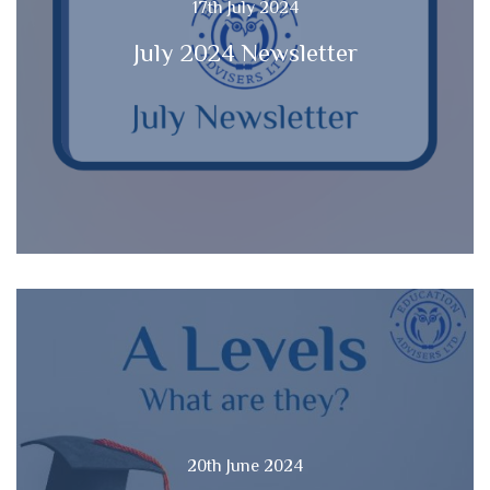
17th July 2024
July 2024 Newsletter
20th June 2024