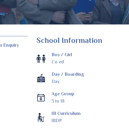
School Information
n Enquiry
Boy / Girl
Co-ed
Day / Boarding
Day
Age Group
3 to 18
IB Curriculum
IBDP