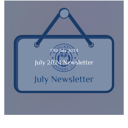
17th July 2024
July 2024 Newsletter