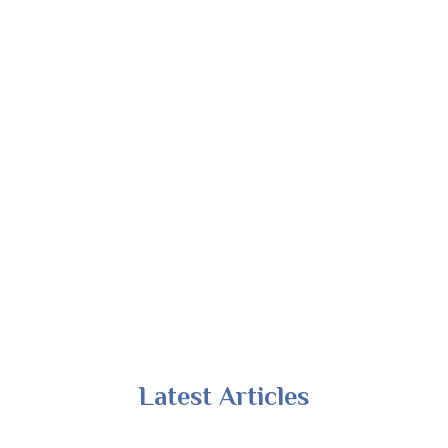
Latest Articles