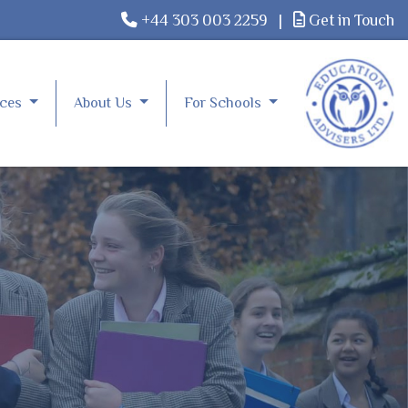
+44 303 003 2259
|
Get in Touch
rces
About Us
For Schools