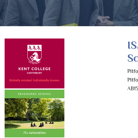
IS
S
Pitf
Pitf
AB15