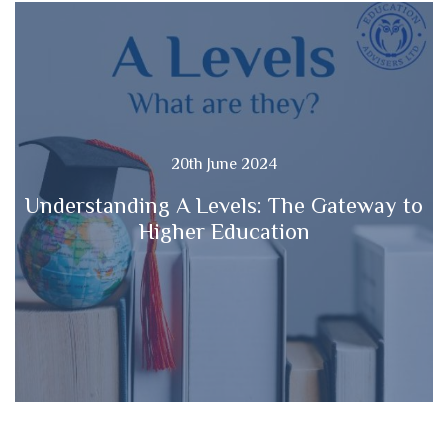
20th June 2024
Understanding A Levels: The Gateway to
Higher Education