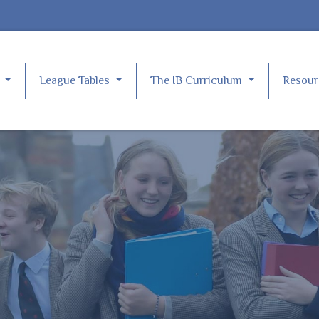
e
League Tables
The IB Curriculum
Resou