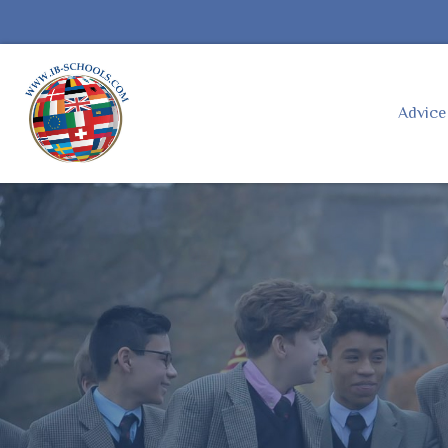
Advic