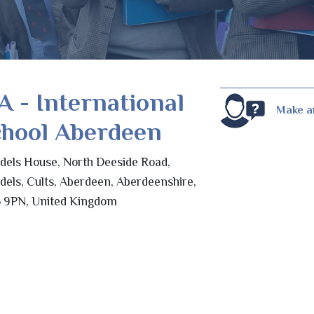
A - International
Make a
chool Aberdeen
odels House, North Deeside Road,
odels, Cults, Aberdeen, Aberdeenshire,
 9PN, United Kingdom