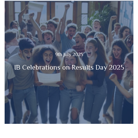
9th July 2025
IB Celebrations on Results Day 2025