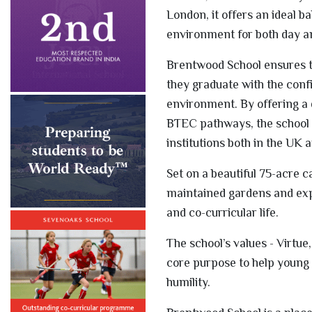
London, it offers an ideal b
environment for both day a
Brentwood School ensures t
they graduate with the confid
environment. By offering a d
BTEC pathways, the school 
institutions both in the UK a
Set on a beautiful 75-acre 
maintained gardens and expa
and co-curricular life.
The school’s values - Virtue
core purpose to help young 
humility.