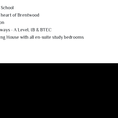
 School
 heart of Brentwood
on
ways - A Level, IB & BTEC
ing House with all en-suite study bedrooms