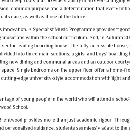
with deep roots that provide stability in an ever-changing w
ion, common purpose and a determination that every initia
 its care, as well as those of the future.
innovation. A Specialist Music Programme provides rigorou
 musicians within the school curriculum. And, in Autumn 20
t sector-leading boarding house. The fully-accessible house,
bdivided into three main sections; a girls' and boys' boarding
luding new dining and communal areas and an outdoor courty
l space. Single bedrooms on the upper floor offer a home-f
 cutting-edge university-style accommodation with light and
entage of young people in the world who will attend a school
twood School.
 Brentwood provides more than just academic rigour. Throug
 and personalised guidance, students seamlessly adapt to the