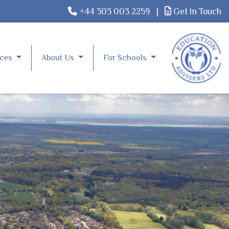
+44 303 003 2259
|
Get in Touch
rces
About Us
For Schools