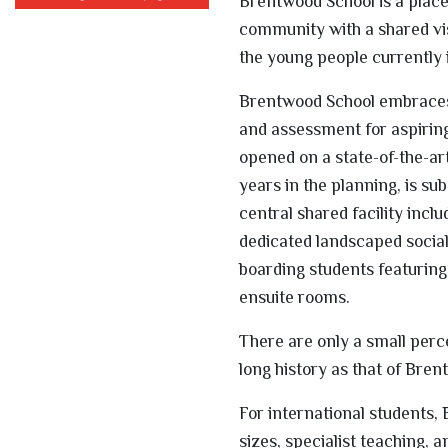
Brentwood School is a place 
community with a shared vis
the young people currently in
Brentwood School embraces 
and assessment for aspiring
opened on a state-of-the-ar
years in the planning, is su
central shared facility inc
dedicated landscaped socia
boarding students featuring
ensuite rooms.
There are only a small perc
long history as that of Bren
For international students,
sizes, specialist teaching,