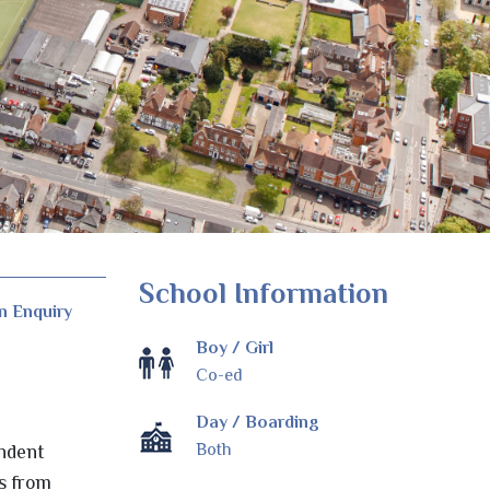
School Information
n Enquiry
Boy / Girl
Co-ed
Day / Boarding
Both
endent
es from