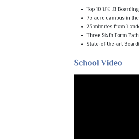
Top 10 UK IB Boarding
75-acre campus in the
23 minutes from Lond
Three Sixth Form Path
State-of-the-art Board
School Video