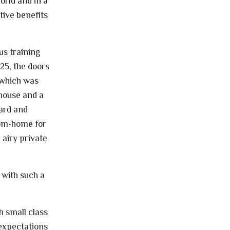
orld and in a
tive benefits
s training
25, the doors
 which was
 house and a
ard and
rom-home for
 airy private
 with such a
h small class
 expectations