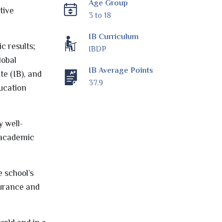
Age Group
tive
3 to 18
IB Curriculum
c results;
IBDP
lobal
IB Average Points
te (IB), and
37.9
ucation
y well-
h academic
e school’s
surance and