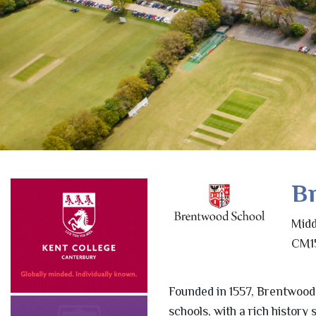
B
Midd
CM15
Founded in 1557, Brentwood
schools, with a rich histor