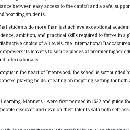
alance between easy access to the capital and a safe, suppor
nd boarding students.
hat students do more than just achieve exceptional academi
ence, ambition, and practical skills required to thrive in a g
istinctive choice of A Levels, the International Baccalaurea
empowers its leavers to secure places at premier higher ed
nd internationally.
campus in the heart of Brentwood, the school is surrounded b
nsive playing fields, creating an inspiring setting for bot
, Learning, Manners - were first penned in 1622 and guide th
people discover and develop their talents with both self-as