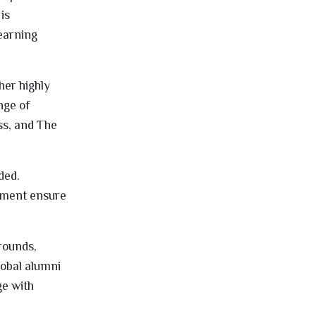
is
learning
her highly
nge of
s, and The
ded.
nment ensure
grounds,
lobal alumni
ge with