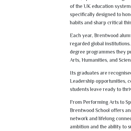
of the UK education system 
specifically designed to ho
habits and sharp critical thi
Each year, Brentwood alumni
regarded global institutions.
degree programmes they pu
Arts, Humanities, and Scien
Its graduates are recognise
Leadership opportunities, 
students leave ready to thr
From Performing Arts to Spor
Brentwood School offers an 
network and lifelong connec
ambition and the ability to 