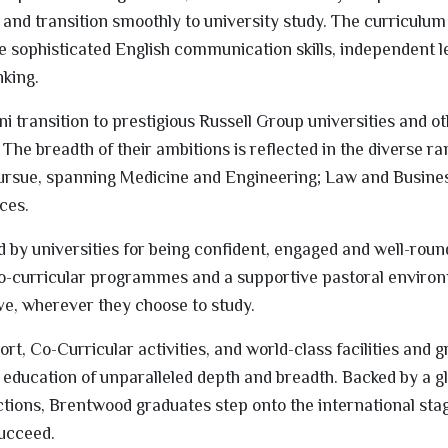
and transition smoothly to university study. The curriculum 
ne sophisticated English communication skills, independent 
nking.
 transition to prestigious Russell Group universities and ot
 The breadth of their ambitions is reflected in the diverse ra
rsue, spanning Medicine and Engineering; Law and Busines
ces.
d by universities for being confident, engaged and well-roun
co-curricular programmes and a supportive pastoral enviro
ive, wherever they choose to study.
t, Co-Curricular activities, and world-class facilities and 
education of unparalleled depth and breadth. Backed by a g
tions, Brentwood graduates step onto the international sta
succeed.