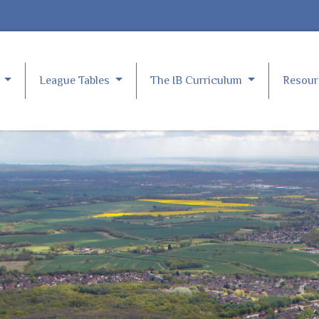
e
League Tables
The IB Curriculum
Resou