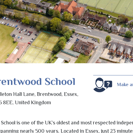
rentwood School
Make a
leton Hall Lane, Brentwood, Essex,
 8EE, United Kingdom
 School is one of the UK’s oldest and most respected indep
y spanning nearly 500 years. Located in Essex, just 23 minut