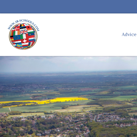
Advic