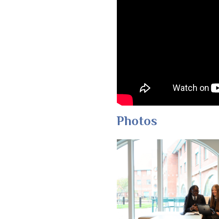
Photos