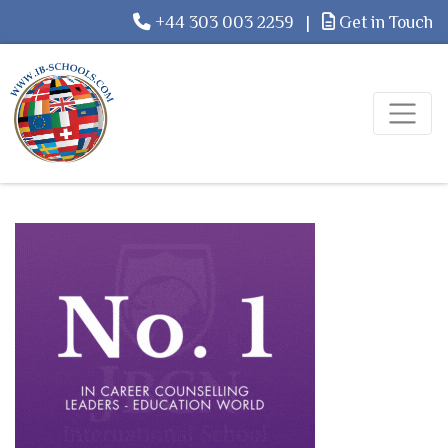
+44 303 003 2259
|
Get in Touch