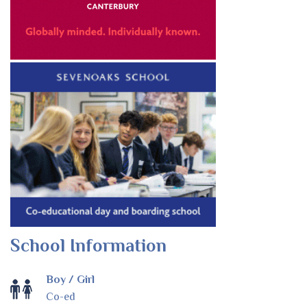
School Information
Boy / Girl
Co-ed