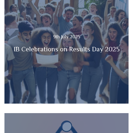
9th July 2025
IB Celebrations on Results Day 2025