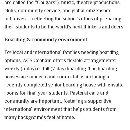
are called the “Cougars”), music, theatre productions,
clubs, community service, and global-citizenship
initiatives — reflecting the school’s ethos of preparing
their students to be the world’s next thinkers and doers.
Boarding & community environment
For local and international families needing boarding
options, ACS Cobham offers flexible arrangements:
weekly (5-day) or full (7-day) boarding. The boarding
houses are modern and comfortable, including a
recently completed senior boarding house with ensuite
rooms for final year students. Pastoral care and
community are important, fostering a supportive,
international environment that helps students from
many backgrounds feel at home.