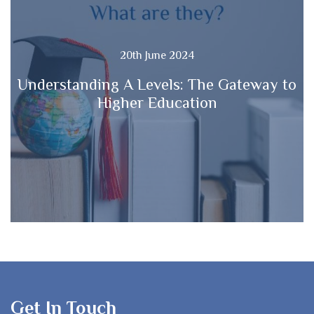
20th June 2024
Understanding A Levels: The Gateway to
Higher Education
Get In Touch