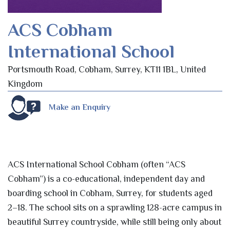
ACS Cobham
International School
Portsmouth Road, Cobham, Surrey, KT11 1BL, United
Kingdom
Make an Enquiry
ACS International School Cobham (often “ACS
Cobham”) is a co-educational, independent day and
boarding school in Cobham, Surrey, for students aged
2–18. The school sits on a sprawling 128-acre campus in
beautiful Surrey countryside, while still being only about