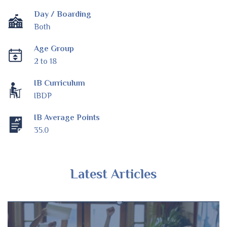
Day / Boarding
Both
Age Group
2 to 18
IB Curriculum
IBDP
IB Average Points
35.0
Latest Articles