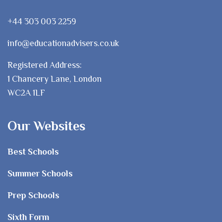
+44 303 003 2259
info@educationadvisers.co.uk
Registered Address:
1 Chancery Lane, London
WC2A 1LF
Our Websites
Best Schools
Summer Schools
Prep Schools
Sixth Form