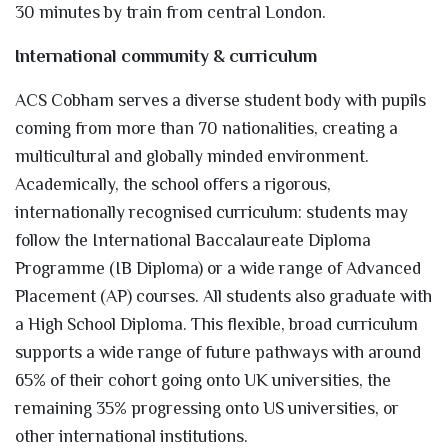
30 minutes by train from central London.
International community & curriculum
ACS Cobham serves a diverse student body with pupils
coming from more than 70 nationalities, creating a
multicultural and globally minded environment.
Academically, the school offers a rigorous,
internationally recognised curriculum: students may
follow the International Baccalaureate Diploma
Programme (IB Diploma) or a wide range of Advanced
Placement (AP) courses. All students also graduate with
a High School Diploma. This flexible, broad curriculum
supports a wide range of future pathways with around
65% of their cohort going onto UK universities, the
remaining 35% progressing onto US universities, or
other international institutions.