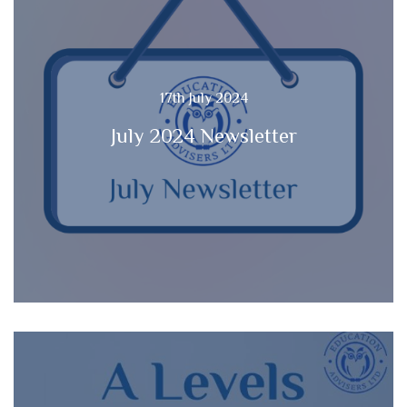
17th July 2024
July 2024 Newsletter