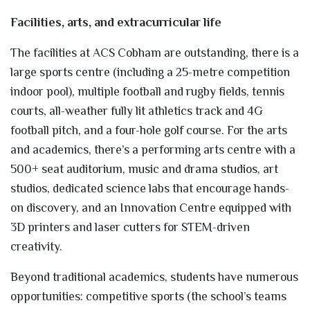
Facilities, arts, and extracurricular life
The facilities at ACS Cobham are outstanding, there is a
large sports centre (including a 25-metre competition
indoor pool), multiple football and rugby fields, tennis
courts, all-weather fully lit athletics track and 4G
football pitch, and a four-hole golf course. For the arts
and academics, there’s a performing arts centre with a
500+ seat auditorium, music and drama studios, art
studios, dedicated science labs that encourage hands-
on discovery, and an Innovation Centre equipped with
3D printers and laser cutters for STEM-driven
creativity.
Beyond traditional academics, students have numerous
opportunities: competitive sports (the school’s teams