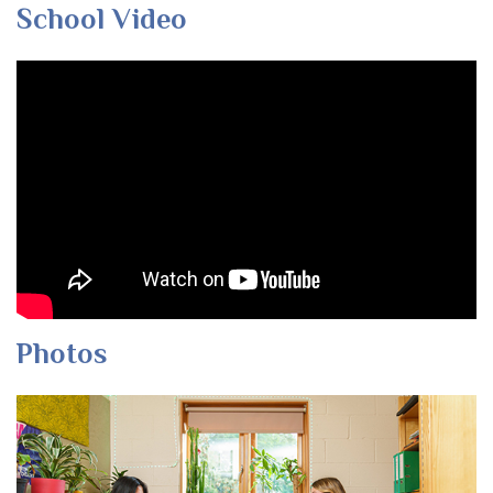
School Video
Photos